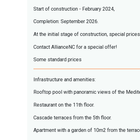
Start of construction - February 2024,
Completion: September 2026.
At the initial stage of construction, special prices
Contact AllianceNC for a special offer!
Some standard prices
Infrastructure and amenities:
Rooftop pool with panoramic views of the Medit
Restaurant on the 11th floor.
Cascade terraces from the 5th floor.
Apartment with a garden of 10m2 from the terraces