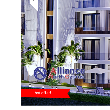
hot offer!