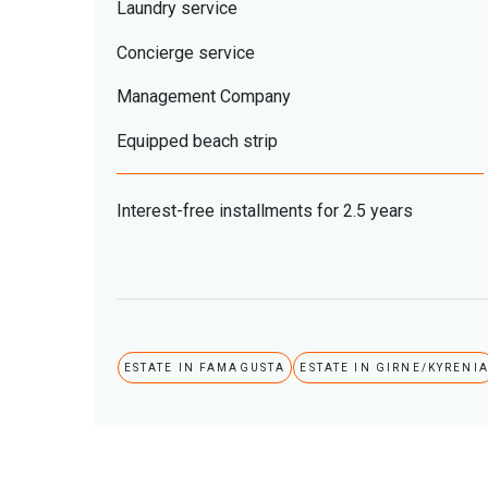
Laundry service
Concierge service
Management Company
Equipped beach strip
Interest-free installments for 2.5 years
ESTATE IN FAMAGUSTA
ESTATE IN GIRNE/KYRENI