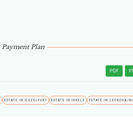
Payment Plan
PDF
P
A
ESTATE IN GUZELYURT
ESTATE IN ISKELE
ESTATE IN LEFKOSA/N