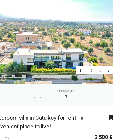
1
13
BEDROOMS
3
AREA
edroom villa in Catalkoy for rent - a
venient place to live!
3 500 £
AT-22