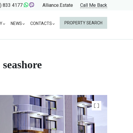
) 833 4177
Alliance.Estate
Call Me Back
PROPERTY SEARCH
Y
NEWS
CONTACTS
 seashore