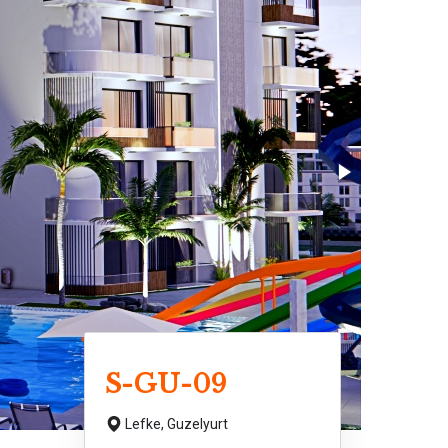
S-GU-09
Lefke,
Guzelyurt