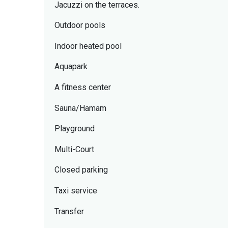
Jacuzzi on the terraces.
Outdoor pools
Indoor heated pool
Aquapark
A fitness center
Sauna/Hamam
Playground
Multi-Court
Closed parking
Taxi service
Transfer