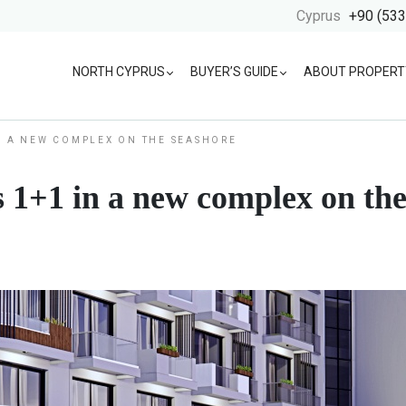
Cyprus
+90 (533
NORTH CYPRUS
BUYER’S GUIDE
ABOUT PROPERT
N A NEW COMPLEX ON THE SEASHORE
 1+1 in a new complex on the