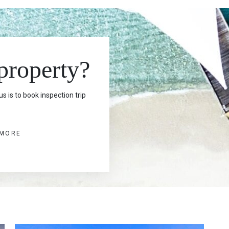
 property?
s is to book inspection trip
 MORE