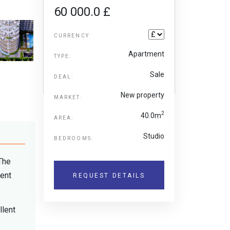
60 000.0 £
CURRENCY
Apartment
TYPE:
Sale
DEAL:
New property
MARKET:
2
40.0m
AREA:
Studio
BEDROOMS:
 The
rent
REQUEST DETAILS
llent