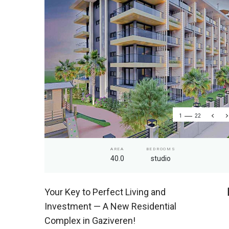
1
22
AREA
BEDROOMS
40.0
studio
Your Key to Perfect Living and
Investment — A New Residential
Complex in Gaziveren!