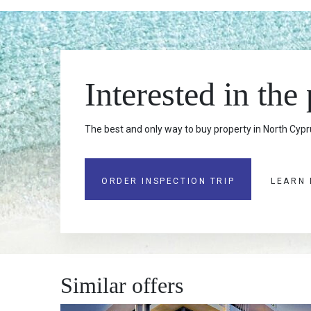
Interested in the
The best and only way to buy property in North Cypru
ORDER INSPECTION TRIP
LEARN
Similar offers