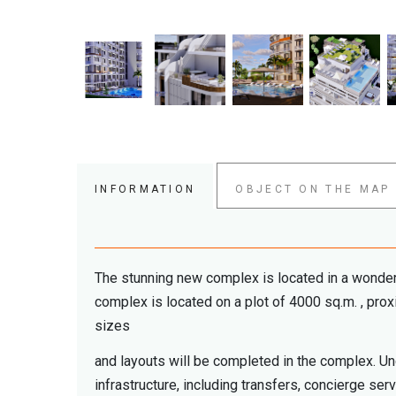
INFORMATION
OBJECT ON THE MAP
The stunning new complex is located in a wonderful
complex is located on a plot of 4000 sq.m. , prox
sizes
and layouts will be completed in the complex. U
infrastructure, including transfers, concierge se