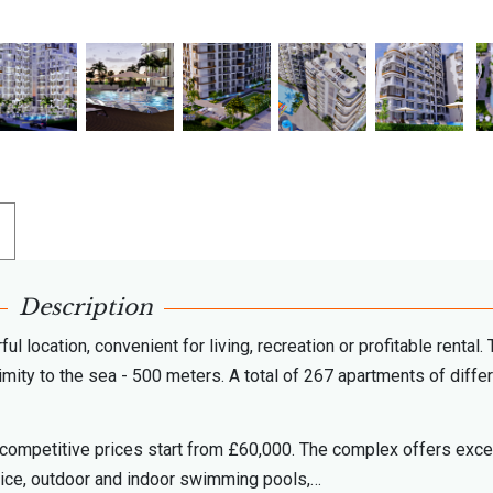
Description
 location, convenient for living, recreation or profitable rental.
imity to the sea - 500 meters. A total of 267 apartments of diffe
ncompetitive prices start from £60,000. The complex offers exce
rvice, outdoor and indoor swimming pools,…