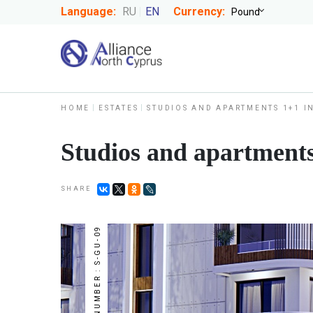
Language:
RU
EN
Currency:
HOME
ESTATES
STUDIOS AND APARTMENTS 1+1 I
Studios and apartments
SHARE
NUMBER : S-GU-09