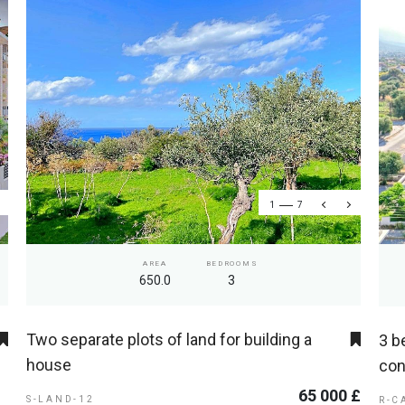
1
7
AREA
BEDROOMS
650.0
3
Two separate plots of land for building a
3 b
house
con
65 000 £
S-LAND-12
R-C