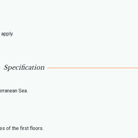
 apply.
Specification
erranean Sea.
 of the first floors.