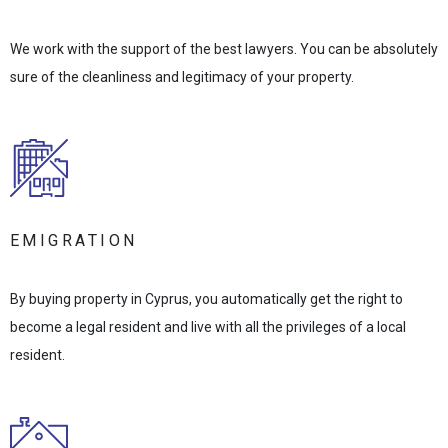
We work with the support of the best lawyers. You can be absolutely
sure of the cleanliness and legitimacy of your property.
EMIGRATION
By buying property in Cyprus, you automatically get the right to
become a legal resident and live with all the privileges of a local
resident.