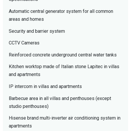
Automatic central generator system for all common
areas and homes
Security and barrier system
CCTV Cameras
Reinforced concrete underground central water tanks
Kitchen worktop made of Italian stone Lapitec in villas
and apartments
IP intercom in villas and apartments
Barbecue area in all villas and penthouses (except
studio penthouses)
Hisense brand multi-inverter air conditioning system in
apartments