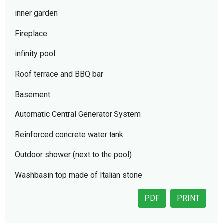
inner garden
Fireplace
infinity pool
Roof terrace and BBQ bar
Basement
Automatic Central Generator System
Reinforced concrete water tank
Outdoor shower (next to the pool)
Washbasin top made of Italian stone
PDF
PRINT