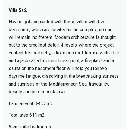
Villa 5+2
Having got acquainted with these villas with five
bedrooms, which are located in the complex, no one
will remain indifferent. Modern architecture is thought
out to the smallest detail. 4 levels, where the project
content fits perfectly, a luxurious roof terrace with a bar
and a jacuzzi, a frequent linear pool, a fireplace and a
sauna on the basement floor will help you relieve
daytime fatigue, dissolving in the breathtaking sunsets
and sunrises of the Mediterranean Sea, tranquility,
beauty and pure mountain air .
Land area 600-625m2
Total area 611 m2
5 en-suite bedrooms