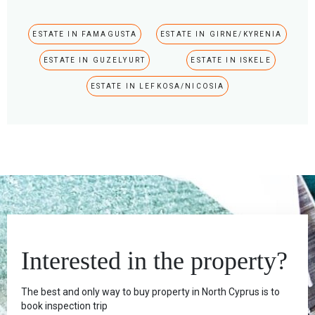
ESTATE IN FAMAGUSTA
ESTATE IN GIRNE/KYRENIA
ESTATE IN GUZELYURT
ESTATE IN ISKELE
ESTATE IN LEFKOSA/NICOSIA
Interested in the property?
The best and only way to buy property in North Cyprus is to
book inspection trip