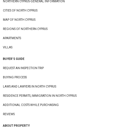
NORTHERN CYPRUS-GENERAL INFORMATION
CITIES OF NORTH CYPRUS
MAP OF NORTH CYPRUS
REGIONS OF NORTHERN CYPRUS
APARTMENTS
VILLAS
BUYER’S GUIDE
REQUEST AN INSPECTION TRIP
BUYING PROCESS
LAWS AND LAWYERS IN NORTH CYPRUS
RESIDENCE PERMITS, IMMIGRATION IN NORTH CYPRUS
ADDITIONAL COSTS WHILE PURCHASING
REVIEWS
ABOUT PROPERTY