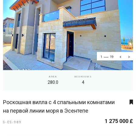
1
19
AREA
BEDROOMS
280.0
4
Роскошная вилла с 4 спальными комнатами
на первой линии моря в Эсентепе
1 275 000 £
S-ES-989