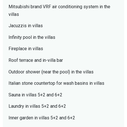
Mitsubishi brand VRF air conditioning system in the
villas
Jacuzzis in villas
Infinity pool in the villas
Fireplace in villas
Roof terrace and in-villa bar
Outdoor shower (near the pool) in the villas
Italian stone countertop for wash basins in villas
Sauna in villas 5+2 and 6+2
Laundry in villas 5+2 and 6+2
Inner garden in villas 5+2 and 6+2