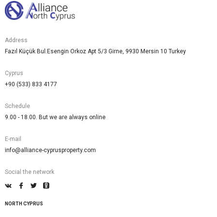
Address
Fazıl Küçük Bul.Esengin Orkoz Apt 5/3 Girne, 9930 Mersin 10 Turkey
Cyprus
+90 (533) 833 4177
Schedule
9.00 - 18.00. But we are always online
E-mail
info@alliance-cyprusproperty.com
Social the network
NORTH CYPRUS