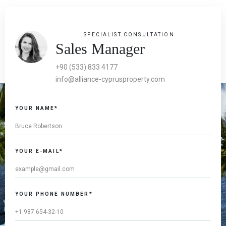
SPECIALIST CONSULTATION
Sales Manager
+90 (533) 833 4177
info@alliance-cyprusproperty.com
YOUR NAME*
YOUR E-MAIL*
YOUR PHONE NUMBER*