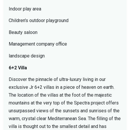
Indoor play area
Children's outdoor playground
Beauty saloon
Management company office
landscape design
6+2 Villa
Discover the pinnacle of ultra-luxury living in our
exclusive Jr 6+2 villas in a piece of heaven on earth.
The location of the villas at the foot of the majestic
mountains at the very top of the Spectra project offers
unsurpassed views of the sunsets and sunrises of the
warm, crystal clear Mediterranean Sea. The filling of the
villa is thought out to the smallest detail and has