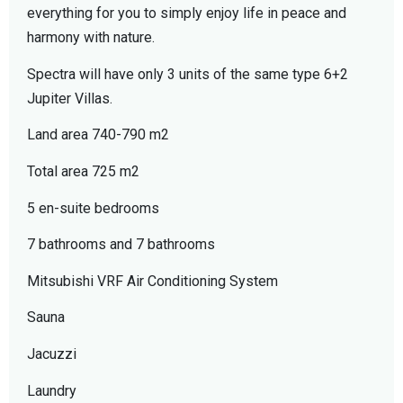
everything for you to simply enjoy life in peace and
harmony with nature.
Spectra will have only 3 units of the same type 6+2
Jupiter Villas.
Land area 740-790 m2
Total area 725 m2
5 en-suite bedrooms
7 bathrooms and 7 bathrooms
Mitsubishi VRF Air Conditioning System
Sauna
Jacuzzi
Laundry