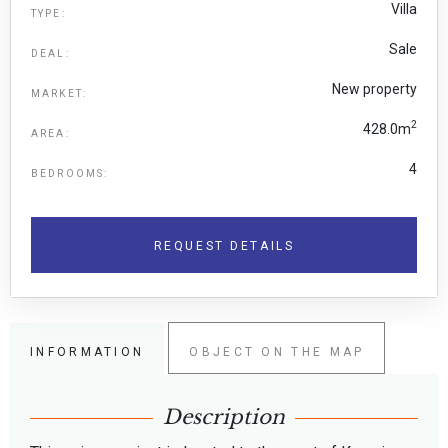
Villa
TYPE:
Sale
DEAL:
New property
MARKET:
2
428.0m
AREA:
4
BEDROOMS:
REQUEST DETAILS
INFORMATION
OBJECT ON THE MAP
Description