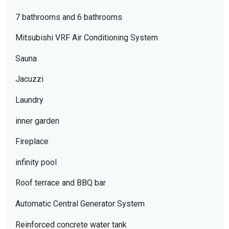
7 bathrooms and 6 bathrooms
Mitsubishi VRF Air Conditioning System
Sauna
Jacuzzi
Laundry
inner garden
Fireplace
infinity pool
Roof terrace and BBQ bar
Automatic Central Generator System
Reinforced concrete water tank