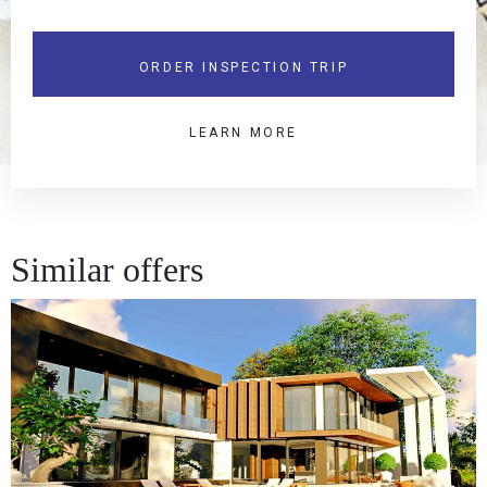
ORDER INSPECTION TRIP
LEARN MORE
Similar offers