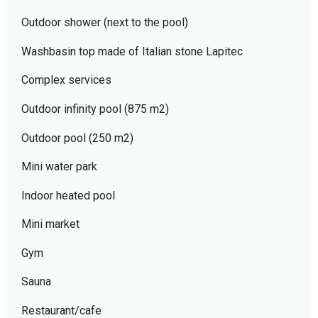
Outdoor shower (next to the pool)
Washbasin top made of Italian stone Lapitec
Complex services
Outdoor infinity pool (875 m2)
Outdoor pool (250 m2)
Mini water park
Indoor heated pool
Mini market
Gym
Sauna
Restaurant/cafe