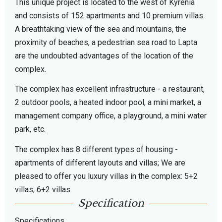
This unique project is located to the west of Kyrenia
and consists of 152 apartments and 10 premium villas.
A breathtaking view of the sea and mountains, the
proximity of beaches, a pedestrian sea road to Lapta
are the undoubted advantages of the location of the
complex.
The complex has excellent infrastructure - a restaurant,
2 outdoor pools, a heated indoor pool, a mini market, a
management company office, a playground, a mini water
park, etc.
The complex has 8 different types of housing -
apartments of different layouts and villas; We are
pleased to offer you luxury villas in the complex: 5+2
villas, 6+2 villas.
Specification
Specifications