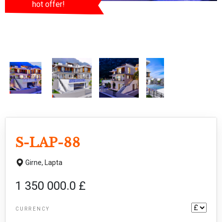
hot offer!
S-LAP-88
Girne,
Lapta
1 350 000.0 £
CURRENCY