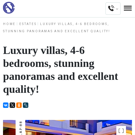
HOME
ESTATES
LUXURY VILLAS, 4-6 BEDROOMS,
STUNNING PANORAMAS AND EXCELLENT QUALITY!
Luxury villas, 4-6
bedrooms, stunning
panoramas and excellent
quality!