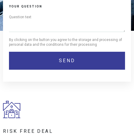
YOUR QUESTION
By clicking on the button you agree to the storage and processing of
personal data and the conditions for their processing
RISK FREE DEAL