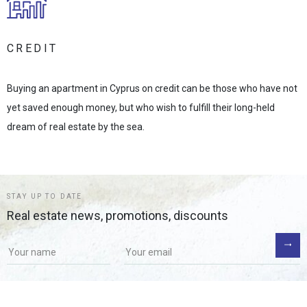
CREDIT
Buying an apartment in Cyprus on credit can be those who have not
yet saved enough money, but who wish to fulfill their long-held
dream of real estate by the sea.
STAY UP TO DATE
Real estate news, promotions, discounts