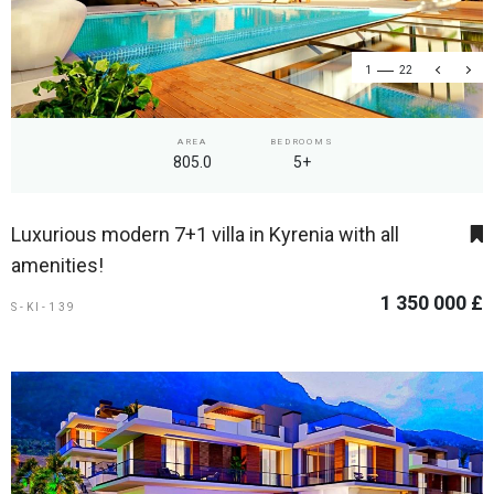
1
22
AREA
BEDROOMS
805.0
5+
Luxurious modern 7+1 villa in Kyrenia with all
amenities!
1 350 000 £
S-KI-139