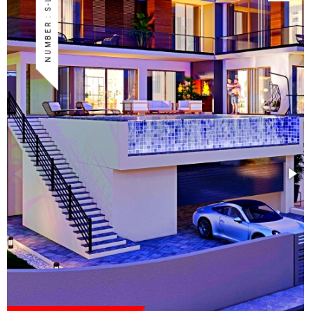
NUMBER : S-LAP-88