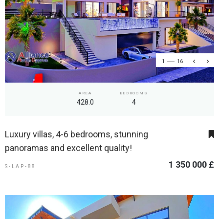
1
16
AREA
BEDROOMS
428.0
4
Luxury villas, 4-6 bedrooms, stunning
panoramas and excellent quality!
1 350 000 £
S-LAP-88