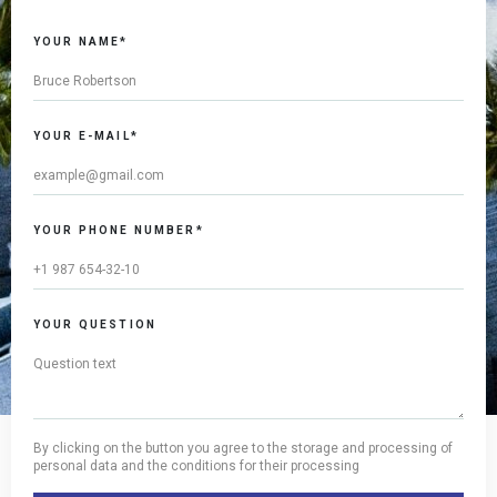
YOUR NAME*
YOUR E-MAIL*
YOUR PHONE NUMBER*
YOUR QUESTION
By clicking on the button you agree to the storage and processing of
personal data and the conditions for their processing