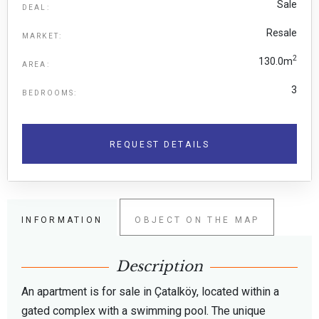
Sale
DEAL:
Resale
MARKET:
2
130.0m
AREA:
3
BEDROOMS:
REQUEST DETAILS
INFORMATION
OBJECT ON THE MAP
Description
An apartment is for sale in Çatalköy, located within a
gated complex with a swimming pool. The unique