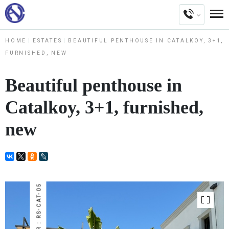
HOME
ESTATES
BEAUTIFUL PENTHOUSE IN CATALKOY, 3+1,
FURNISHED, NEW
Beautiful penthouse in
Catalkoy, 3+1, furnished,
new
NUMBER : RS-CAT-05