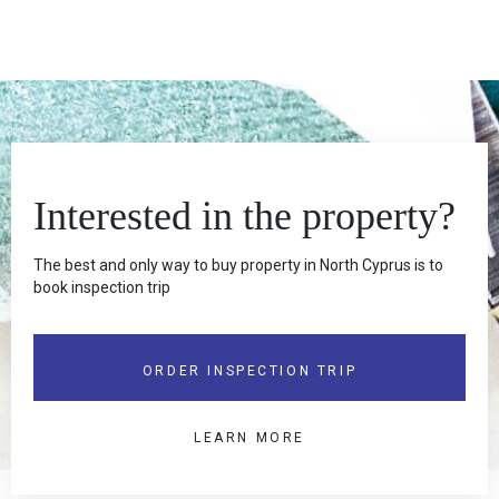
Interested in the property?
The best and only way to buy property in North Cyprus is to
book inspection trip
ORDER INSPECTION TRIP
LEARN MORE