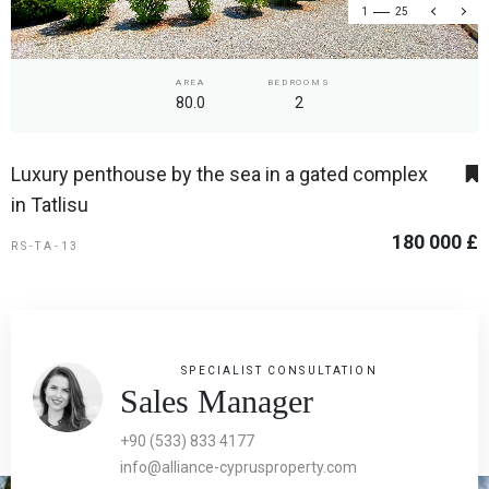
1
25
AREA
BEDROOMS
80.0
2
Luxury penthouse by the sea in a gated complex
in Tatlisu
180 000 £
RS-TA-13
SPECIALIST CONSULTATION
Sales Manager
+90 (533) 833 4177
info@alliance-cyprusproperty.com