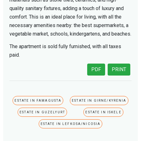
quality sanitary fixtures, adding a touch of luxury and
comfort. This is an ideal place for living, with all the
necessary amenities nearby: the best supermarkets, a
vegetable market, schools, kindergartens, and beaches.
The apartment is sold fully furnished, with all taxes
paid.
PDF
PRINT
ESTATE IN FAMAGUSTA
ESTATE IN GIRNE/KYRENIA
ESTATE IN GUZELYURT
ESTATE IN ISKELE
ESTATE IN LEFKOSA/NICOSIA