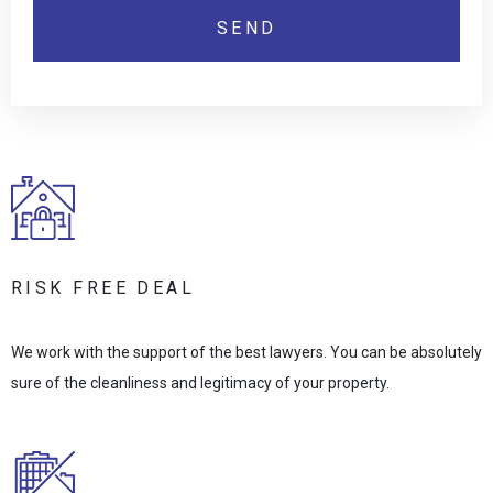
RISK FREE DEAL
We work with the support of the best lawyers. You can be absolutely
sure of the cleanliness and legitimacy of your property.