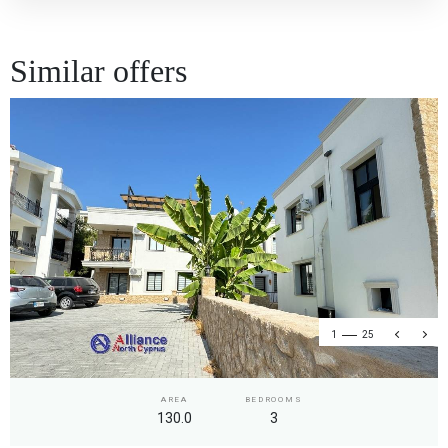
Similar offers
1
25
AREA
BEDROOMS
130.0
3