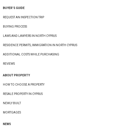
BUYER’S GUIDE
REQUEST AN INSPECTION TRIP
BUYING PROCESS
LAWS AND LAWYERS IN NORTH CYPRUS
RESIDENCE PERMITS, IMMIGRATION IN NORTH CYPRUS
ADDITIONAL COSTS WHILE PURCHASING
REVIEWS
ABOUT PROPERTY
HOW TO CHOOSE A PROPERTY
RESALE PROPERTY IN CYPRUS
NEWLY BUILT
MORTGAGES
NEWS