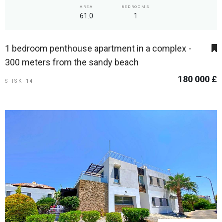
AREA
BEDROOMS
61.0
1
1 bedroom penthouse apartment in a complex -
300 meters from the sandy beach
180 000 £
S-ISK-14