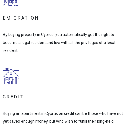
EMIGRATION
By buying property in Cyprus, you automatically get the right to
become a legal resident and live with all the privileges of a local
resident.
CREDIT
Buying an apartment in Cyprus on credit can be those who have not
yet saved enough money, but who wish to fulfill their long-held