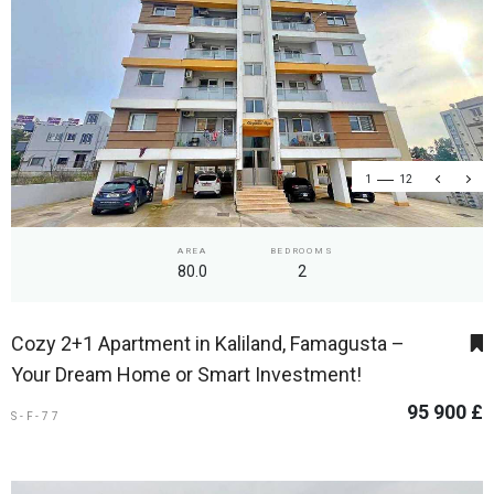
1
12
AREA
BEDROOMS
80.0
2
Cozy 2+1 Apartment in Kaliland, Famagusta –
Your Dream Home or Smart Investment!
95 900 £
S-F-77