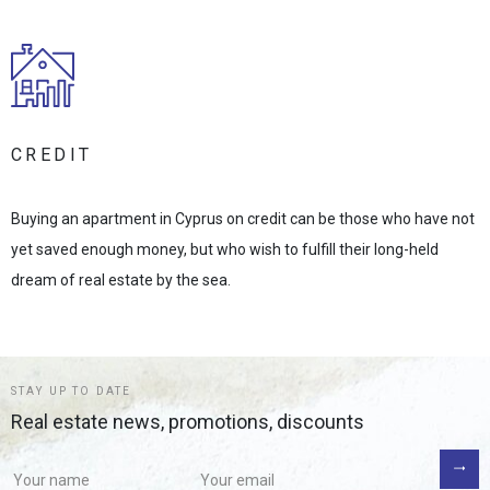
CREDIT
Buying an apartment in Cyprus on credit can be those who have not
yet saved enough money, but who wish to fulfill their long-held
dream of real estate by the sea.
STAY UP TO DATE
Real estate news, promotions, discounts
If you