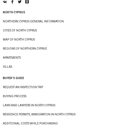
NORTH CYPRUS
NORTHERN CYPRUS-GENERAL INFORMATION
CITIES OF NORTH CYPRUS
MAP OF NORTH CYPRUS
REGIONS OF NORTHERN CYPRUS
APARTMENTS
VILLAS
BUYER’S GUIDE
REQUEST AN INSPECTION TRIP
BUYING PROCESS
LAWS AND LAWYERS IN NORTH CYPRUS
RESIDENCE PERMITS, IMMIGRATION IN NORTH CYPRUS
ADDITIONAL COSTS WHILE PURCHASING