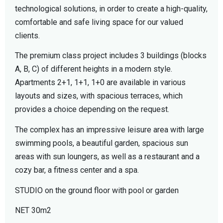
technological solutions, in order to create a high-quality,
comfortable and safe living space for our valued
clients.
The premium class project includes 3 buildings (blocks
A, B, C) of different heights in a modern style.
Apartments 2+1, 1+1, 1+0 are available in various
layouts and sizes, with spacious terraces, which
provides a choice depending on the request.
The complex has an impressive leisure area with large
swimming pools, a beautiful garden, spacious sun
areas with sun loungers, as well as a restaurant and a
cozy bar, a fitness center and a spa.
STUDIO on the ground floor with pool or garden
NET 30m2