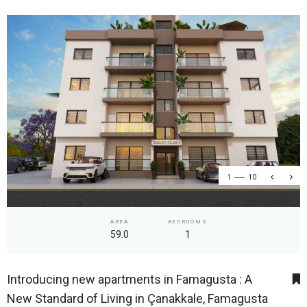
1
10
AREA
BEDROOMS
59.0
1
Introducing new apartments in Famagusta : A
New Standard of Living in Çanakkale, Famagusta