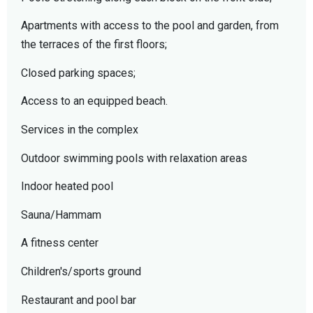
Apartments with access to the pool and garden, from
the terraces of the first floors;
Closed parking spaces;
Access to an equipped beach.
Services in the complex
Outdoor swimming pools with relaxation areas
Indoor heated pool
Sauna/Hammam
A fitness center
Children's/sports ground
Restaurant and pool bar