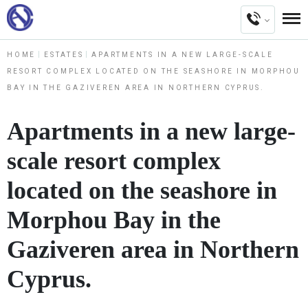
HOME
ESTATES
APARTMENTS IN A NEW LARGE-SCALE
RESORT COMPLEX LOCATED ON THE SEASHORE IN MORPHOU
BAY IN THE GAZIVEREN AREA IN NORTHERN CYPRUS.
Apartments in a new large-
scale resort complex
located on the seashore in
Morphou Bay in the
Gaziveren area in Northern
Cyprus.