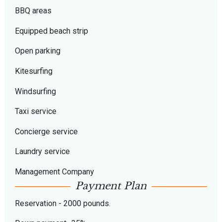
BBQ areas
Equipped beach strip
Open parking
Kitesurfing
Windsurfing
Taxi service
Concierge service
Laundry service
Management Company
Payment Plan
Reservation - 2000 pounds.