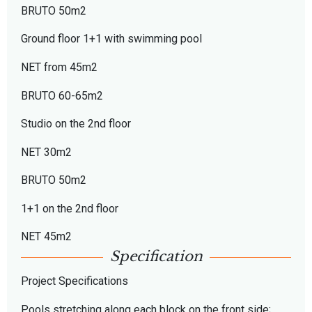
BRUTO 50m2
Ground floor 1+1 with swimming pool
NET from 45m2
BRUTO 60-65m2
Studio on the 2nd floor
NET 30m2
BRUTO 50m2
1+1 on the 2nd floor
NET 45m2
Specification
Project Specifications
Pools stretching along each block on the front side;