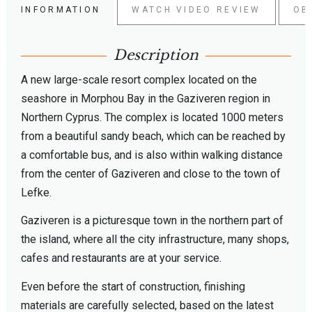
INFORMATION
WATCH VIDEO REVIEW
OB
Description
A new large-scale resort complex located on the
seashore in Morphou Bay in the Gaziveren region in
Northern Cyprus. The complex is located 1000 meters
from a beautiful sandy beach, which can be reached by
a comfortable bus, and is also within walking distance
from the center of Gaziveren and close to the town of
Lefke.
Gaziveren is a picturesque town in the northern part of
the island, where all the city infrastructure, many shops,
cafes and restaurants are at your service.
Even before the start of construction, finishing
materials are carefully selected, based on the latest