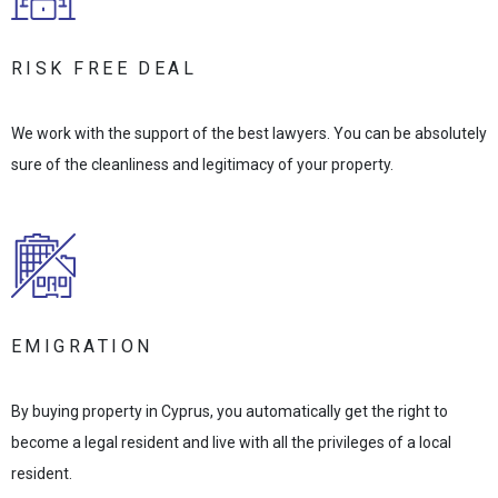
RISK FREE DEAL
We work with the support of the best lawyers. You can be absolutely
sure of the cleanliness and legitimacy of your property.
EMIGRATION
By buying property in Cyprus, you automatically get the right to
become a legal resident and live with all the privileges of a local
resident.