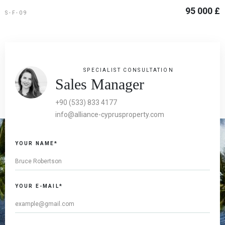
95 000 £
S-F-09
SPECIALIST CONSULTATION
Sales Manager
+90 (533) 833 4177
info@alliance-cyprusproperty.com
If you
YOUR NAME*
are a
human,
ignore
this
YOUR E-MAIL*
field