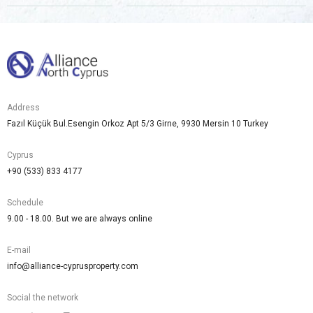
are a
human,
ignore
this
field
Address
Fazıl Küçük Bul.Esengin Orkoz Apt 5/3 Girne, 9930 Mersin 10 Turkey
Cyprus
+90 (533) 833 4177
Schedule
9.00 - 18.00. But we are always online
E-mail
info@alliance-cyprusproperty.com
Social the network