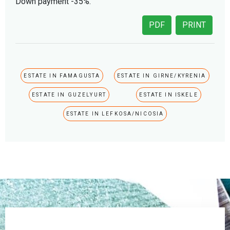
Down payment -35%.
PDF
PRINT
ESTATE IN FAMAGUSTA
ESTATE IN GIRNE/KYRENIA
ESTATE IN GUZELYURT
ESTATE IN ISKELE
ESTATE IN LEFKOSA/NICOSIA