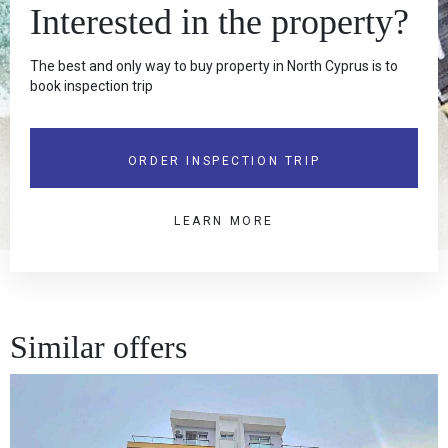
Interested in the property?
The best and only way to buy property in North Cyprus is to
book inspection trip
ORDER INSPECTION TRIP
LEARN MORE
Similar offers