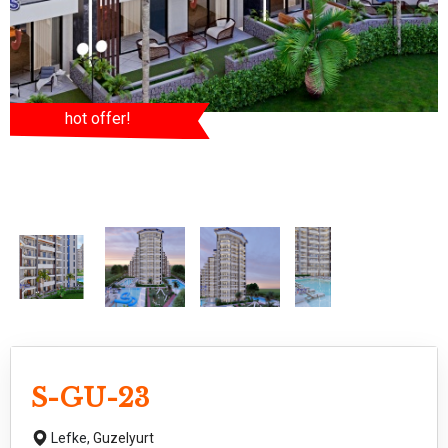
hot offer!
S-GU-23
Lefke,
Guzelyurt