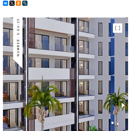
NUMBER : S-GU-23