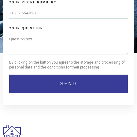
YOUR PHONE NUMBER*
YOUR QUESTION
By clicking on the button you agree to the storage and processing of
personal data and the conditions for their processing