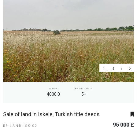
1
5
AREA
BEDROOMS
4000.0
5+
Sale of land in Iskele, Turkish title deeds
95 000 £
RS-LAND-ISK-02