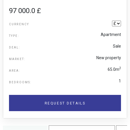
97 000.0 £
CURRENCY
Apartment
TYPE:
Sale
DEAL:
New property
MARKET:
2
65.0m
AREA:
1
BEDROOMS:
REQUEST DETAILS