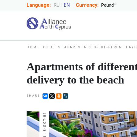
Language:
RU
EN
Currency:
HOME
ESTATES
APARTMENTS OF DIFFERENT LAYO
Apartments of different
delivery to the beach
SHARE
NUMBER : S-GCT-01