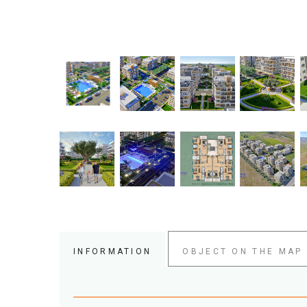
INFORMATION
OBJECT ON THE MAP