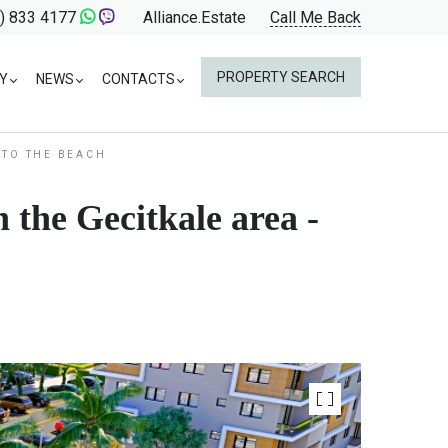
) 833 4177
Alliance.Estate
Call Me Back
PROPERTY SEARCH
Y
NEWS
CONTACTS
 TO THE BEACH
 the Gecitkale area -