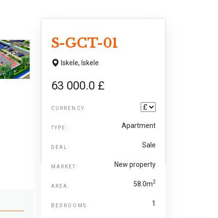
S-GCT-01
Iskele,
Iskele
63 000.0 £
CURRENCY
Apartment
TYPE:
Sale
DEAL:
New property
MARKET:
2
58.0m
AREA:
1
BEDROOMS: