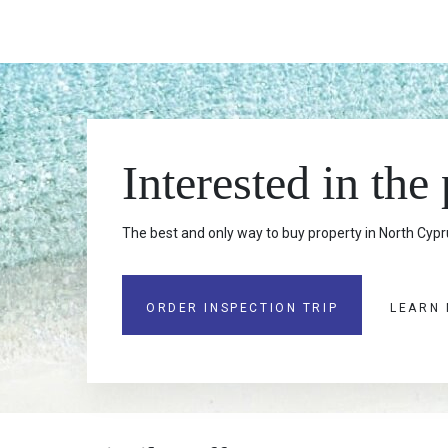
Interested in the
The best and only way to buy property in North Cypru
ORDER INSPECTION TRIP
LEARN