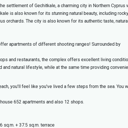
he settlement of Gechitkale, a charming city in Northern Cyprus 
kale is also known for its stunning natural beauty, including rocky
us orchards. The city is also known for its authentic taste, natura
offer apartments of different shooting ranges! Surrounded by
hops and restaurants, the complex offers excellent living conditi
 and natural lifestyle, while at the same time providing conveni
ach, you'll feel like you've lived a few steps from the sea. You wi
ll house 652 apartments and also 12 shops.
6 sq.m. + 37.5 sq.m. terrace