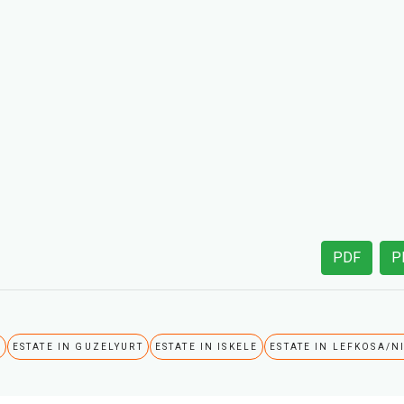
PDF
P
A
ESTATE IN GUZELYURT
ESTATE IN ISKELE
ESTATE IN LEFKOSA/N