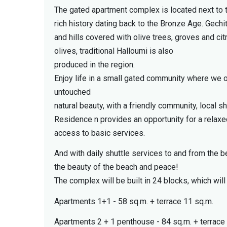
The gated apartment complex is located next to t
rich history dating back to the Bronze Age. Gechit
and hills covered with olive trees, groves and citr
olives, traditional Halloumi is also
produced in the region.
Enjoy life in a small gated community where we 
untouched
natural beauty, with a friendly community, local s
Residence n provides an opportunity for a relaxed
access to basic services.
And with daily shuttle services to and from the be
the beauty of the beach and peace!
The complex will be built in 24 blocks, which wi
Apartments 1+1 - 58 sq.m. + terrace 11 sq.m.
Apartments 2 + 1 penthouse - 84 sq.m. + terrace 