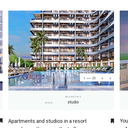
1
25
BEDROOMS
studio
AREA
You
Apartments and studios in a resort