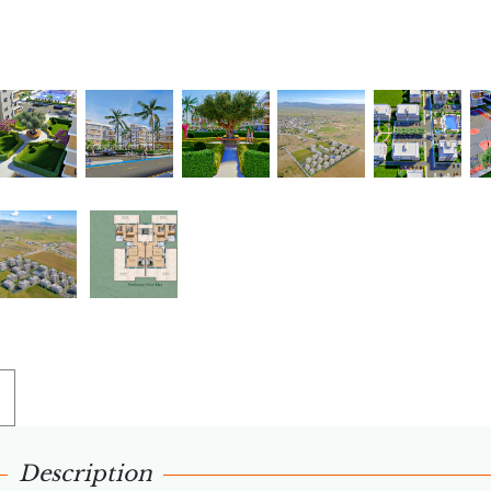
Description