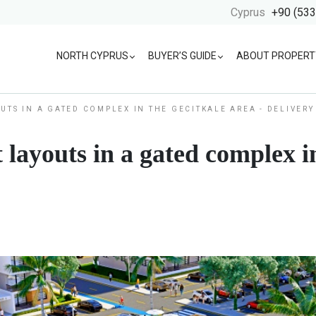
Cyprus
+90 (533
NORTH CYPRUS
BUYER’S GUIDE
ABOUT PROPERT
UTS IN A GATED COMPLEX IN THE GECITKALE AREA - DELIVERY
 layouts in a gated complex in