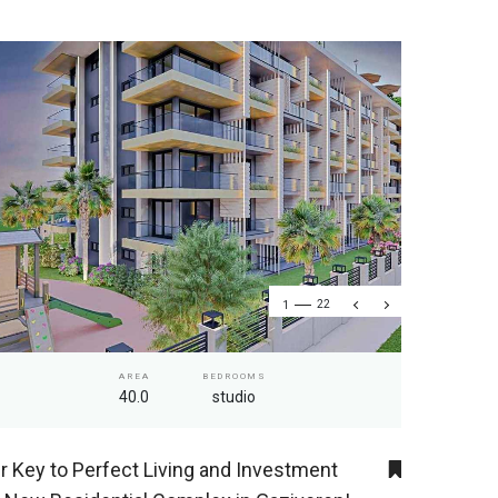
1
22
AREA
BEDROOMS
40.0
studio
r Key to Perfect Living and Investment