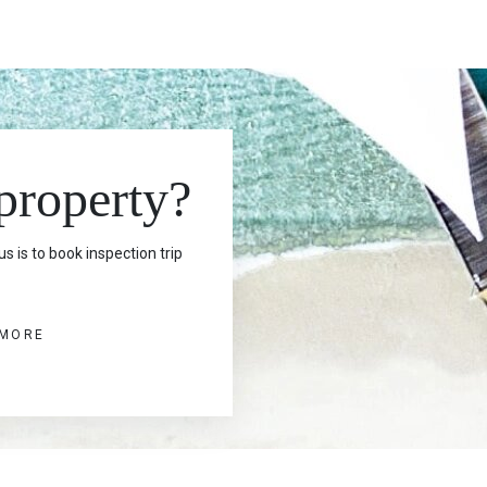
 property?
s is to book inspection trip
 MORE