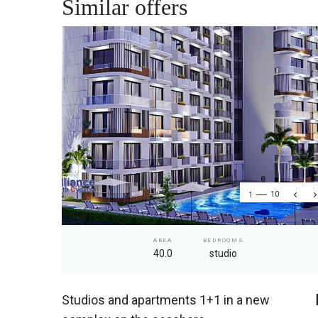
Similar offers
1
10
AREA
BEDROOMS
40.0
studio
Studios and apartments 1+1 in a new