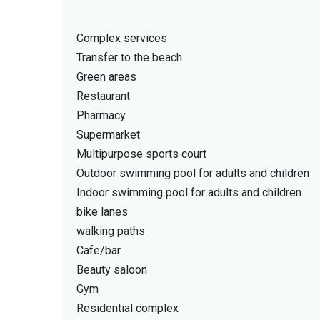
Complex services
Transfer to the beach
Green areas
Restaurant
Pharmacy
Supermarket
Multipurpose sports court
Outdoor swimming pool for adults and children
Indoor swimming pool for adults and children
bike lanes
walking paths
Cafe/bar
Beauty saloon
Gym
Residential complex