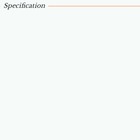
Specification