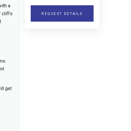
with a
 cliffs
REQUEST DETAILS
l
ons.
ent
ll get