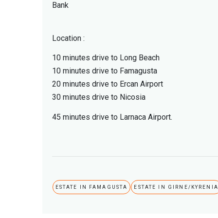
Bank
Location :
10 minutes drive to Long Beach
10 minutes drive to Famagusta
20 minutes drive to Ercan Airport
30 minutes drive to Nicosia
45 minutes drive to Larnaca Airport.
ESTATE IN FAMAGUSTA
ESTATE IN GIRNE/KYRENI