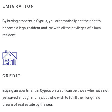
EMIGRATION
By buying property in Cyprus, you automatically get the right to
become a legal resident and live with all the privileges of a local
resident.
CREDIT
Buying an apartment in Cyprus on credit can be those who have not
yet saved enough money, but who wish to fulfill their long-held
dream of real estate by the sea.