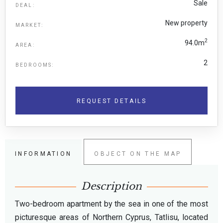
Sale
DEAL:
New property
MARKET:
2
94.0m
AREA:
2
BEDROOMS:
REQUEST DETAILS
INFORMATION
OBJECT ON THE MAP
Description
Two-bedroom apartment by the sea in one of the most
picturesque areas of Northern Cyprus, Tatlisu, located