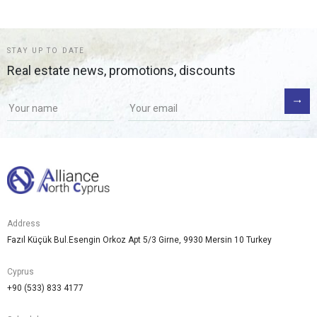
STAY UP TO DATE
Real estate news, promotions, discounts
Address
Fazıl Küçük Bul.Esengin Orkoz Apt 5/3 Girne, 9930 Mersin 10 Turkey
Cyprus
+90 (533) 833 4177