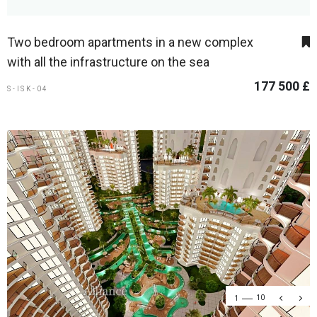
Two bedroom apartments in a new complex
with all the infrastructure on the sea
177 500 £
S-ISK-04
1
10