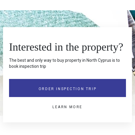
Interested in the property?
The best and only way to buy property in North Cyprus is to
book inspection trip
ORDER INSPECTION TRIP
LEARN MORE