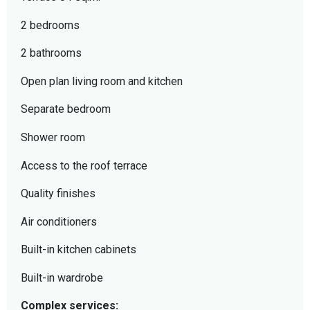
2 bedrooms
2 bathrooms
Open plan living room and kitchen
Separate bedroom
Shower room
Access to the roof terrace
Quality finishes
Air conditioners
Built-in kitchen cabinets
Built-in wardrobe
Complex services: