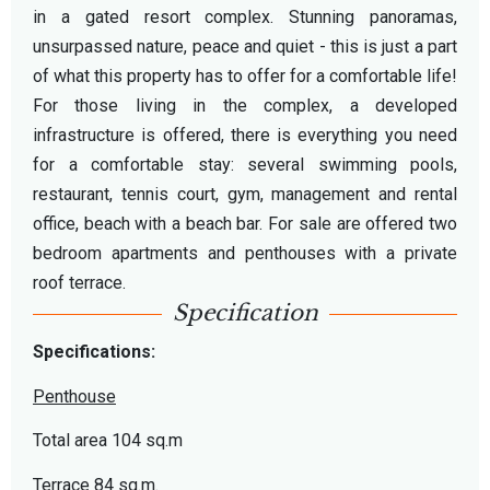
in a gated resort complex. Stunning panoramas,
unsurpassed nature, peace and quiet - this is just a part
of what this property has to offer for a comfortable life!
For those living in the complex, a developed
infrastructure is offered, there is everything you need
for a comfortable stay: several swimming pools,
restaurant, tennis court, gym, management and rental
office, beach with a beach bar. For sale are offered two
bedroom apartments and penthouses with a private
roof terrace.
Specification
Specifications:
Penthouse
Total area 104 sq.m
Terrace 84 sq.m.