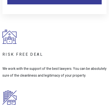
RISK FREE DEAL
We work with the support of the best lawyers. You can be absolutely
sure of the cleanliness and legitimacy of your property.