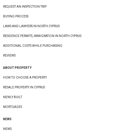
REQUEST AN INSPECTION TRIP
BUYING PROCESS
LAWS AND LAWYERS IN NORTH CYPRUS
RESIDENCE PERMITS, IMMIGRATION IN NORTH CYPRUS
ADDITIONAL COSTS WHILE PURCHASING
REVIEWS
ABOUT PROPERTY
HOW TO CHOOSE A PROPERTY
RESALE PROPERTY IN CYPRUS
NEWLY BUILT
MORTGAGES
NEWS
NEWS