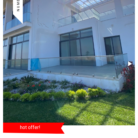
hot offer!