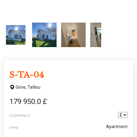
S-TA-04
Girne,
Tatlisu
179 950.0 £
CURRENCY
Apartment
TYPE: