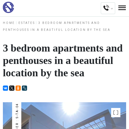
HOME
ESTATES
3 BEDROOM APARTMENTS AND
PENTHOUSES IN A BEAUTIFUL LOCATION BY THE SEA
3 bedroom apartments and
penthouses in a beautiful
location by the sea
NUMBER : S-TA-04