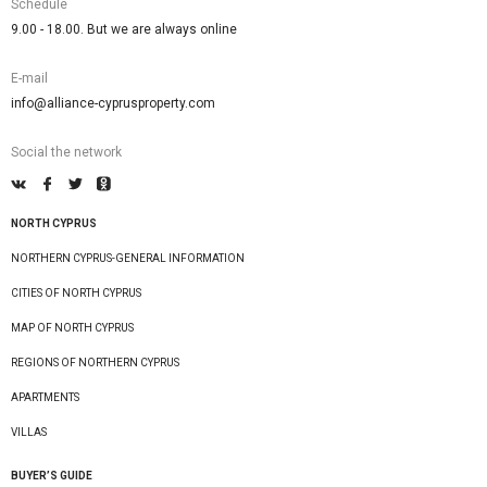
Schedule
9.00 - 18.00. But we are always online
E-mail
info@alliance-cyprusproperty.com
Social the network
NORTH CYPRUS
NORTHERN CYPRUS-GENERAL INFORMATION
CITIES OF NORTH CYPRUS
MAP OF NORTH CYPRUS
REGIONS OF NORTHERN CYPRUS
APARTMENTS
VILLAS
BUYER’S GUIDE