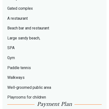
Gated complex
A restaurant
Beach bar and restaurant
Large sandy beach,
SPA
Gym
Paddle tennis
Walkways
Well-groomed public area
Playrooms for children
Payment Plan