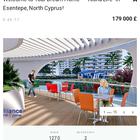
Esentepe, North Cyprus!
179 000 £
S-ES-77
1
15
AREA
BEDROOMS
127.0
2