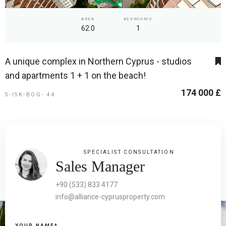
AREA
BEDROOMS
62.0
1
A unique complex in Northern Cyprus - studios
and apartments 1 + 1 on the beach!
174 000 £
S-ISK-BOG- 44
SPECIALIST CONSULTATION
Sales Manager
+90 (533) 833 4177
info@alliance-cyprusproperty.com
YOUR NAME*