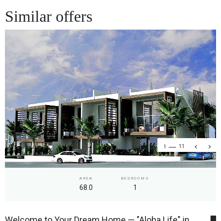
Similar offers
1
11
AREA
BEDROOMS
68.0
1
Welcome to Your Dream Home — "Aloha Life" in