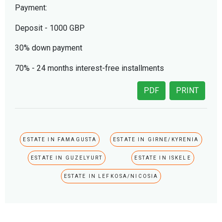
Payment:
Deposit - 1000 GBP
30% down payment
70% - 24 months interest-free installments
PDF
PRINT
ESTATE IN FAMAGUSTA
ESTATE IN GIRNE/KYRENIA
ESTATE IN GUZELYURT
ESTATE IN ISKELE
ESTATE IN LEFKOSA/NICOSIA