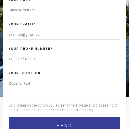
YOUR E-MAIL*
YOUR PHONE NUMBER*
YOUR QUESTION
By clicking on the button you agree to the storage and processing of
personal data and the conditions for their processing