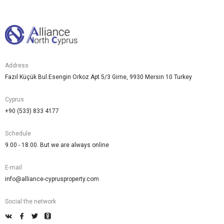
Address
Fazıl Küçük Bul.Esengin Orkoz Apt 5/3 Girne, 9930 Mersin 10 Turkey
Cyprus
+90 (533) 833 4177
Schedule
9.00 - 18.00. But we are always online
E-mail
info@alliance-cyprusproperty.com
Social the network