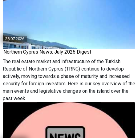
28.07.2026
Northern Cyprus News: July 2026 Digest
The real estate market and infrastructure of the Turkish
Republic of Northern Cyprus (TRNC) continue to develop
actively, moving towards a phase of maturity and increased
security for foreign investors. Here is our key overview of the
main events and legislative changes on the island over the
past week.