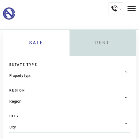
SALE
RENT
ESTATE TYPE
REGION
CITY