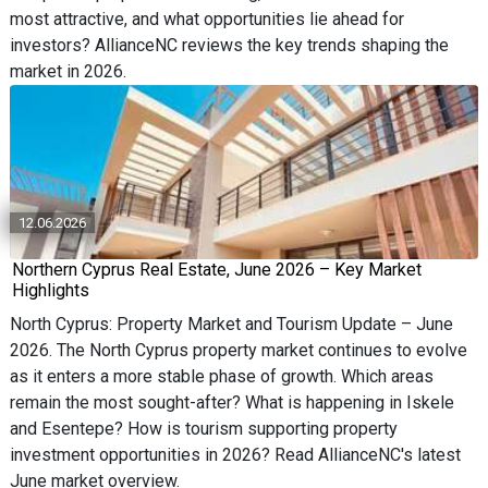
most attractive, and what opportunities lie ahead for
investors? AllianceNC reviews the key trends shaping the
market in 2026.
12.06.2026
Northern Cyprus Real Estate, June 2026 – Key Market
Highlights
North Cyprus: Property Market and Tourism Update – June
2026. The North Cyprus property market continues to evolve
as it enters a more stable phase of growth. Which areas
remain the most sought-after? What is happening in Iskele
and Esentepe? How is tourism supporting property
investment opportunities in 2026? Read AllianceNC's latest
June market overview.