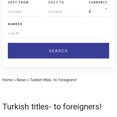
COST FROM
COST TO
CURRENCY
NUMBER
Home
»
News
»
Turkish titles- to foreigners!
Turkish titles- to foreigners!