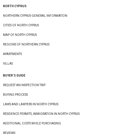
NORTH CYPRUS
NORTHERN CYPRUS-GENERAL INFORMATION
CITIES OF NORTH CYPRUS
MAP OF NORTH CYPRUS
REGIONS OF NORTHERN CYPRUS
APARTMENTS
VILLAS
BUYER’S GUIDE
REQUEST AN INSPECTION TRIP
BUYING PROCESS
LAWS AND LAWYERS IN NORTH CYPRUS
RESIDENCE PERMITS, IMMIGRATION IN NORTH CYPRUS
ADDITIONAL COSTS WHILE PURCHASING
REVIEWS