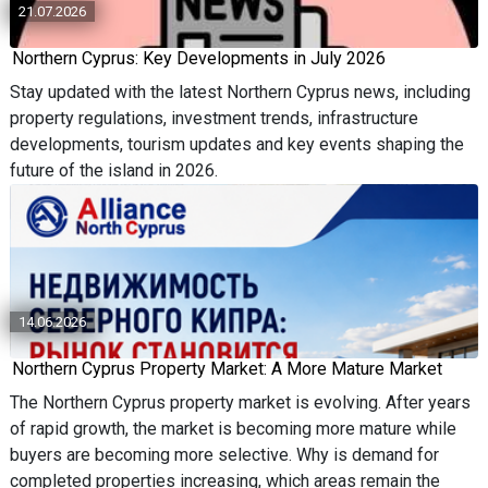
21.07.2026
Northern Cyprus: Key Developments in July 2026
Stay updated with the latest Northern Cyprus news, including
property regulations, investment trends, infrastructure
developments, tourism updates and key events shaping the
future of the island in 2026.
14.06.2026
Northern Cyprus Property Market: A More Mature Market
The Northern Cyprus property market is evolving. After years
of rapid growth, the market is becoming more mature while
buyers are becoming more selective. Why is demand for
completed properties increasing, which areas remain the