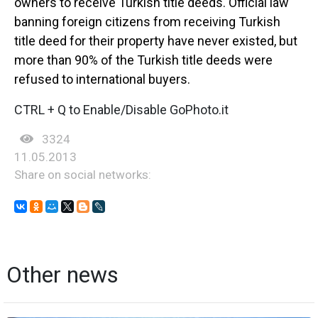
owners to receive Turkish title deeds. Official law
banning foreign citizens from receiving Turkish
title deed for their property have never existed, but
more than 90% of the Turkish title deeds were
refused to international buyers.
CTRL + Q to Enable/Disable GoPhoto.it
3324
11.05.2013
Share on social networks:
Other news