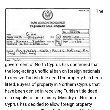
The
government of North Cyprus has confirmed that
the long-acting unofficial ban on foreign nationals
to receive Turkish title deed for property has been
lifted. Buyers of property in Northern Cyprus that
have been denied in receiving Turkish title deed
can reapply to the ministry. Ministry of Northern
Cyprus has decided to allow foreign property