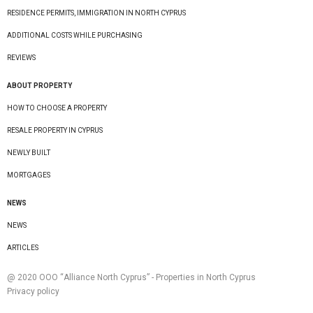
RESIDENCE PERMITS, IMMIGRATION IN NORTH CYPRUS
ADDITIONAL COSTS WHILE PURCHASING
REVIEWS
ABOUT PROPERTY
HOW TO CHOOSE A PROPERTY
RESALE PROPERTY IN CYPRUS
NEWLY BUILT
MORTGAGES
NEWS
NEWS
ARTICLES
@ 2020 ООО “Alliance North Cyprus” - Properties in North Cyprus
Privacy policy