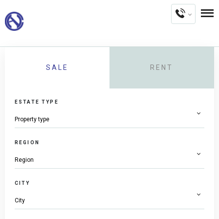
SALE
RENT
ESTATE TYPE
REGION
CITY