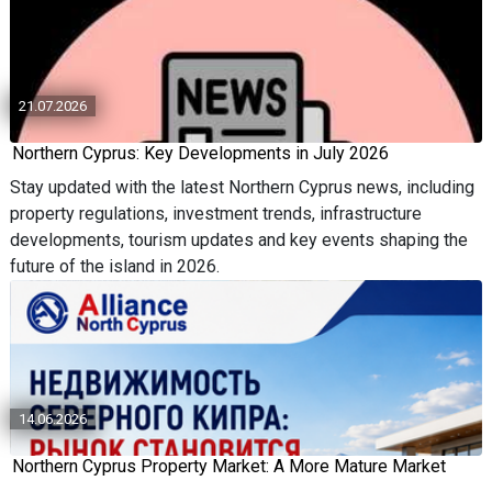
21.07.2026
Northern Cyprus: Key Developments in July 2026
Stay updated with the latest Northern Cyprus news, including
property regulations, investment trends, infrastructure
developments, tourism updates and key events shaping the
future of the island in 2026.
14.06.2026
Northern Cyprus Property Market: A More Mature Market