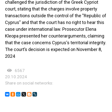
challenged the jurisdiction of the Greek Cypriot
court, stating that the charges involve property
transactions outside the control of the "Republic of
Cyprus" and that the court has no right to hear this
case under international law. Prosecutor Elena
Kleopa presented her counterarguments, claiming
that the case concerns Cyprus's territorial integrity.
The court’s decision is expected on November 8,
2024
6567
20.10.2024
Share on social networks: