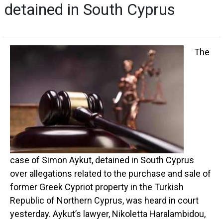
detained in South Cyprus
The
case of Simon Aykut, detained in South Cyprus
over allegations related to the purchase and sale of
former Greek Cypriot property in the Turkish
Republic of Northern Cyprus, was heard in court
yesterday. Aykut’s lawyer, Nikoletta Haralambidou,