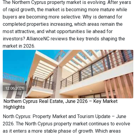
The Northern Cyprus property market is evolving. After years
of rapid growth, the market is becoming more mature while
buyers are becoming more selective. Why is demand for
completed properties increasing, which areas remain the
most attractive, and what opportunities lie ahead for
investors? AllianceNC reviews the key trends shaping the
market in 2026.
12.06.2026
Northern Cyprus Real Estate, June 2026 – Key Market
Highlights
North Cyprus: Property Market and Tourism Update – June
2026. The North Cyprus property market continues to evolve
as it enters a more stable phase of growth. Which areas