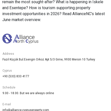
remain the most sought-after? What is happening in Iskele
and Esentepe? How is tourism supporting property
investment opportunities in 2026? Read AllianceNC's latest
June market overview.
Address
Fazıl Küçük Bul.Esengin Orkoz Apt 5/3 Girne, 9930 Mersin 10 Turkey
Cyprus
+90 (533) 833 4177
Schedule
9.00 - 18.00. But we are always online
E-mail
info@alliance-cyprusproperty.com