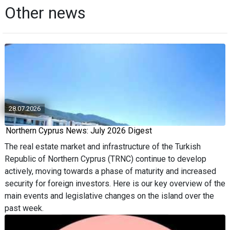
Other news
28.07.2026
Northern Cyprus News: July 2026 Digest
The real estate market and infrastructure of the Turkish
Republic of Northern Cyprus (TRNC) continue to develop
actively, moving towards a phase of maturity and increased
security for foreign investors. Here is our key overview of the
main events and legislative changes on the island over the
past week.