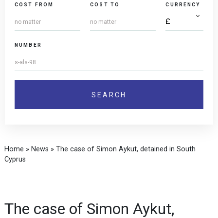
COST FROM
COST TO
CURRENCY
NUMBER
Home
»
News
»
The case of Simon Aykut, detained in South
Cyprus
The case of Simon Aykut,