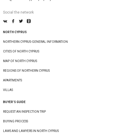
Social the network
NORTH CYPRUS
NORTHERN CYPRUS-GENERAL INFORMATION
CITIES OF NORTH CYPRUS
MAP OF NORTH CYPRUS
REGIONS OF NORTHERN CYPRUS
APARTMENTS
VILLAS
BUYER’S GUIDE
REQUEST AN INSPECTION TRIP
BUYING PROCESS
LAWS AND LAWYERS IN NORTH CYPRUS