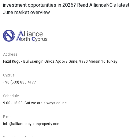
investment opportunities in 2026? Read AllianceNC's latest
June market overview.
Address
Fazıl Küçük Bul.Esengin Orkoz Apt 5/3 Girne, 9930 Mersin 10 Turkey
Cyprus
+90 (533) 833 4177
Schedule
9.00 - 18.00. But we are always online
E-mail
info@alliance-cyprusproperty.com