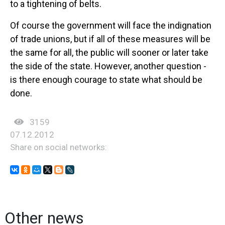
to a tightening of belts.
Of course the government will face the indignation
of trade unions, but if all of these measures will be
the same for all, the public will sooner or later take
the side of the state. However, another question -
is there enough courage to state what should be
done.
3159
07.12.2012
Share on social networks:
Other news