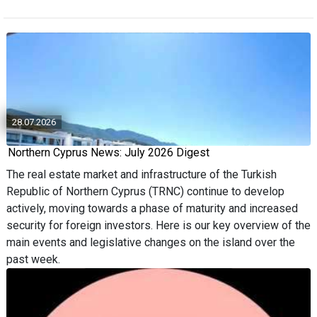
28.07.2026
Northern Cyprus News: July 2026 Digest
The real estate market and infrastructure of the Turkish
Republic of Northern Cyprus (TRNC) continue to develop
actively, moving towards a phase of maturity and increased
security for foreign investors. Here is our key overview of the
main events and legislative changes on the island over the
past week.