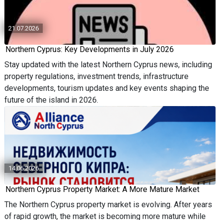
21.07.2026
Northern Cyprus: Key Developments in July 2026
Stay updated with the latest Northern Cyprus news, including
property regulations, investment trends, infrastructure
developments, tourism updates and key events shaping the
future of the island in 2026.
14.06.2026
Northern Cyprus Property Market: A More Mature Market
The Northern Cyprus property market is evolving. After years
of rapid growth, the market is becoming more mature while