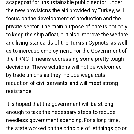
scapegoat for unsustainable public sector. Under
the new provisions the aid provided by Turkey, will
focus on the development of production and the
private sector. The main purpose of care is not only
to keep the ship afloat, but also improve the welfare
and living standards of the Turkish Cypriots, as well
as to increase employment. For the Government of
the TRNC it means addressing some pretty tough
decisions. These solutions will not be welcomed
by trade unions as they include wage cuts,
reduction of civil servants, and will meet strong
resistance.
It is hoped that the government will be strong
enough to take the necessary steps to reduce
needless government spending. For a long time,
the state worked on the principle of let things go on