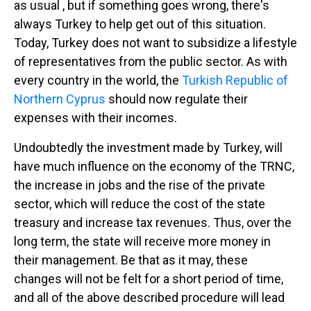
as usual , but if something goes wrong, there's
always Turkey to help get out of this situation.
Today, Turkey does not want to subsidize a lifestyle
of representatives from the public sector. As with
every country in the world, the
Turkish Republic of
Northern Cyprus
should now regulate their
expenses with their incomes.
Undoubtedly the investment made by Turkey, will
have much influence on the economy of the TRNC,
the increase in jobs and the rise of the private
sector, which will reduce the cost of the state
treasury and increase tax revenues. Thus, over the
long term, the state will receive more money in
their management. Be that as it may, these
changes will not be felt for a short period of time,
and all of the above described procedure will lead