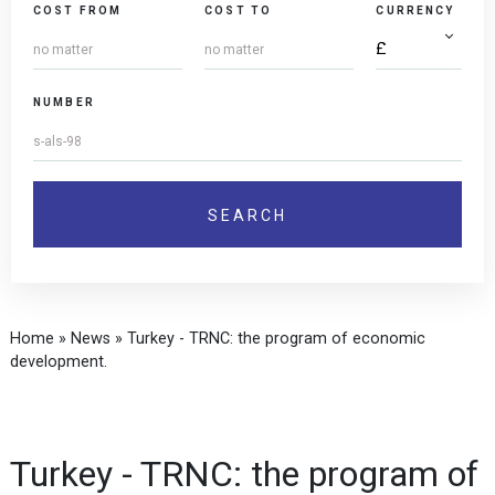
COST FROM
COST TO
CURRENCY
NUMBER
Home
»
News
»
Turkey - TRNC: the program of economic
development.
Turkey - TRNC: the program of