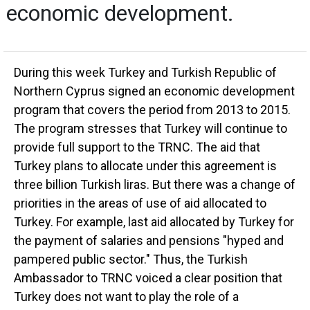
economic development.
During this week Turkey and Turkish Republic of
Northern Cyprus signed an economic development
program that covers the period from 2013 to 2015.
The program stresses that Turkey will continue to
provide full support to the TRNC. The aid that
Turkey plans to allocate under this agreement is
three billion Turkish liras. But there was a change of
priorities in the areas of use of aid allocated to
Turkey. For example, last aid allocated by Turkey for
the payment of salaries and pensions "hyped and
pampered public sector." Thus, the Turkish
Ambassador to TRNC voiced a clear position that
Turkey does not want to play the role of a