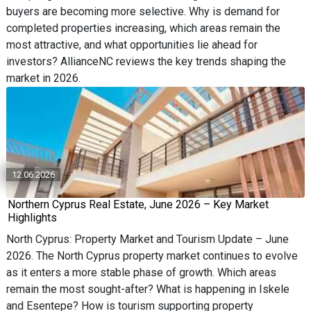
buyers are becoming more selective. Why is demand for
completed properties increasing, which areas remain the
most attractive, and what opportunities lie ahead for
investors? AllianceNC reviews the key trends shaping the
market in 2026.
12.06.2026
Northern Cyprus Real Estate, June 2026 – Key Market
Highlights
North Cyprus: Property Market and Tourism Update – June
2026. The North Cyprus property market continues to evolve
as it enters a more stable phase of growth. Which areas
remain the most sought-after? What is happening in Iskele
and Esentepe? How is tourism supporting property