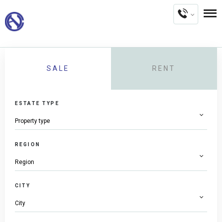
SALE
RENT
ESTATE TYPE
REGION
CITY