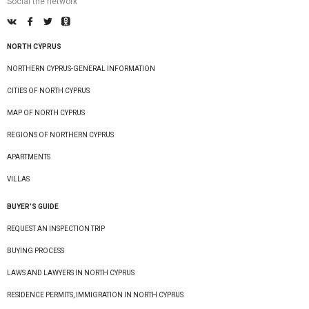
Social the network
NORTH CYPRUS
NORTHERN CYPRUS-GENERAL INFORMATION
CITIES OF NORTH CYPRUS
MAP OF NORTH CYPRUS
REGIONS OF NORTHERN CYPRUS
APARTMENTS
VILLAS
BUYER’S GUIDE
REQUEST AN INSPECTION TRIP
BUYING PROCESS
LAWS AND LAWYERS IN NORTH CYPRUS
RESIDENCE PERMITS, IMMIGRATION IN NORTH CYPRUS