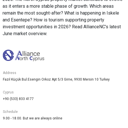
as it enters a more stable phase of growth. Which areas
remain the most sought-after? What is happening in Iskele
and Esentepe? How is tourism supporting property
investment opportunities in 2026? Read AllianceNC's latest
June market overview.
Address
Fazıl Küçük Bul.Esengin Orkoz Apt 5/3 Girne, 9930 Mersin 10 Turkey
Cyprus
+90 (533) 833 4177
Schedule
9.00 - 18.00. But we are always online