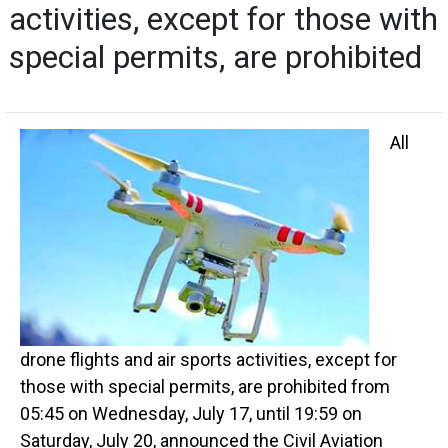
activities, except for those with
special permits, are prohibited
All
drone flights and air sports activities, except for
those with special permits, are prohibited from
05:45 on Wednesday, July 17, until 19:59 on
Saturday, July 20, announced the Civil Aviation