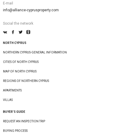
E-mail
info@alliance-cyprusproperty.com
Social the network
NORTH CYPRUS
NORTHERN CYPRUS-GENERAL INFORMATION
CITIES OF NORTH CYPRUS
MAP OF NORTH CYPRUS
REGIONS OF NORTHERN CYPRUS
APARTMENTS
VILLAS
BUYER’S GUIDE
REQUEST AN INSPECTION TRIP
BUYING PROCESS