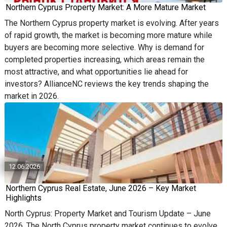
Northern Cyprus Property Market: A More Mature Market
The Northern Cyprus property market is evolving. After years
of rapid growth, the market is becoming more mature while
buyers are becoming more selective. Why is demand for
completed properties increasing, which areas remain the
most attractive, and what opportunities lie ahead for
investors? AllianceNC reviews the key trends shaping the
market in 2026.
12.06.2026
Northern Cyprus Real Estate, June 2026 – Key Market
Highlights
North Cyprus: Property Market and Tourism Update – June
2026. The North Cyprus property market continues to evolve