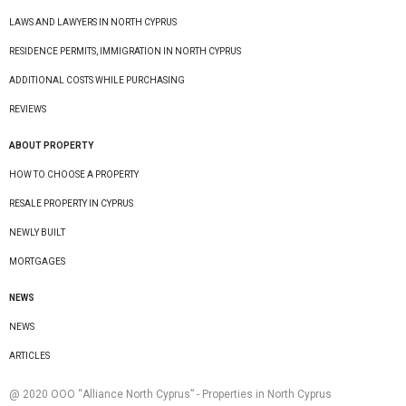
LAWS AND LAWYERS IN NORTH CYPRUS
RESIDENCE PERMITS, IMMIGRATION IN NORTH CYPRUS
ADDITIONAL COSTS WHILE PURCHASING
REVIEWS
ABOUT PROPERTY
HOW TO CHOOSE A PROPERTY
RESALE PROPERTY IN CYPRUS
NEWLY BUILT
MORTGAGES
NEWS
NEWS
ARTICLES
@ 2020 ООО “Alliance North Cyprus” - Properties in North Cyprus