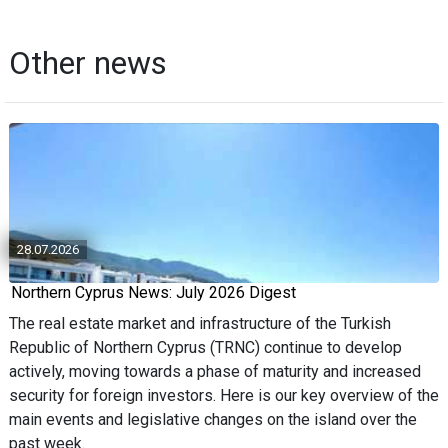
Other news
28.07.2026
Northern Cyprus News: July 2026 Digest
The real estate market and infrastructure of the Turkish
Republic of Northern Cyprus (TRNC) continue to develop
actively, moving towards a phase of maturity and increased
security for foreign investors. Here is our key overview of the
main events and legislative changes on the island over the
past week.