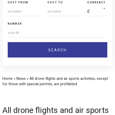
COST FROM
COST TO
CURRENCY
NUMBER
Home
»
News
»
All drone flights and air sports activities, except
for those with special permits, are prohibited
All drone flights and air sports