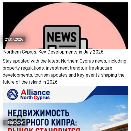
21.07.2026
Northern Cyprus: Key Developments in July 2026
Stay updated with the latest Northern Cyprus news, including
property regulations, investment trends, infrastructure
developments, tourism updates and key events shaping the
future of the island in 2026.
14.06.2026