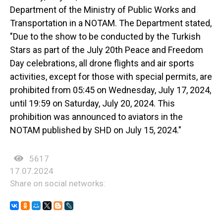
Department of the Ministry of Public Works and
Transportation in a NOTAM. The Department stated,
"Due to the show to be conducted by the Turkish
Stars as part of the July 20th Peace and Freedom
Day celebrations, all drone flights and air sports
activities, except for those with special permits, are
prohibited from 05:45 on Wednesday, July 17, 2024,
until 19:59 on Saturday, July 20, 2024. This
prohibition was announced to aviators in the
NOTAM published by SHD on July 15, 2024."
5617
17.07.2024
Share on social networks: