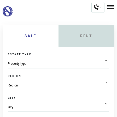
SALE
RENT
ESTATE TYPE
REGION
CITY