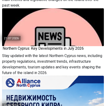
past week.
21.07.2026
Northern Cyprus: Key Developments in July 2026
Stay updated with the latest Northern Cyprus news, including
property regulations, investment trends, infrastructure
developments, tourism updates and key events shaping the
future of the island in 2026.
14.06.2026