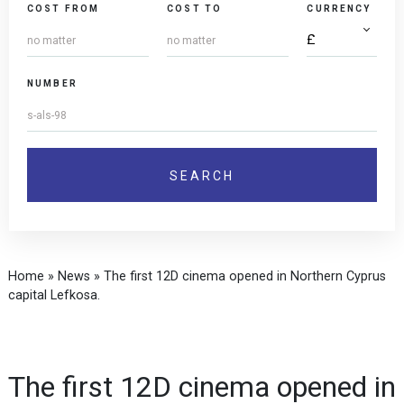
COST FROM
COST TO
CURRENCY
NUMBER
Home
»
News
»
The first 12D cinema opened in Northern Cyprus
capital Lefkosa.
The first 12D cinema opened in