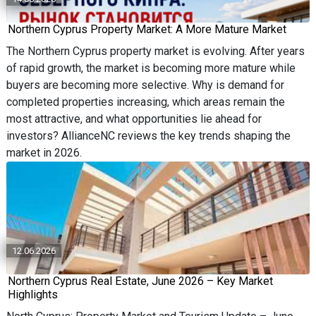
Northern Cyprus Property Market: A More Mature Market
The Northern Cyprus property market is evolving. After years
of rapid growth, the market is becoming more mature while
buyers are becoming more selective. Why is demand for
completed properties increasing, which areas remain the
most attractive, and what opportunities lie ahead for
investors? AllianceNC reviews the key trends shaping the
market in 2026.
12.06.2026
Northern Cyprus Real Estate, June 2026 – Key Market
Highlights