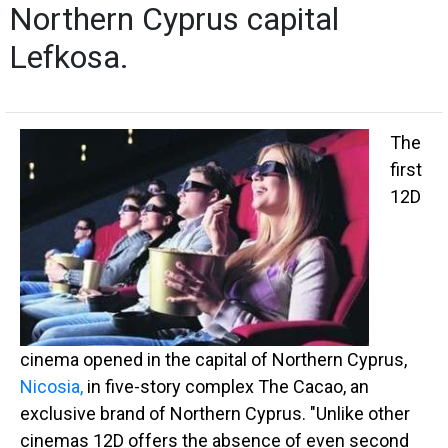
Northern Cyprus capital
Lefkosa.
The
first
12D
cinema opened in the capital of Northern Cyprus,
Nicosia,
in five-story complex The Cacao, an
exclusive brand of Northern Cyprus. "Unlike other
cinemas 12D offers the absence of even second