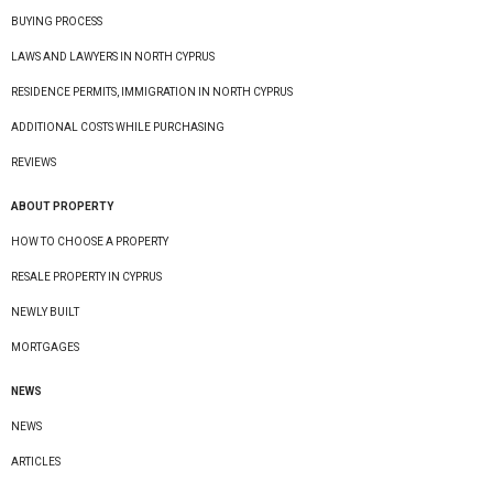
BUYING PROCESS
LAWS AND LAWYERS IN NORTH CYPRUS
RESIDENCE PERMITS, IMMIGRATION IN NORTH CYPRUS
ADDITIONAL COSTS WHILE PURCHASING
REVIEWS
ABOUT PROPERTY
HOW TO CHOOSE A PROPERTY
RESALE PROPERTY IN CYPRUS
NEWLY BUILT
MORTGAGES
NEWS
NEWS
ARTICLES