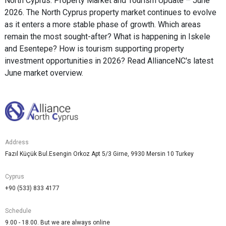
North Cyprus: Property Market and Tourism Update – June
2026. The North Cyprus property market continues to evolve
as it enters a more stable phase of growth. Which areas
remain the most sought-after? What is happening in Iskele
and Esentepe? How is tourism supporting property
investment opportunities in 2026? Read AllianceNC's latest
June market overview.
Address
Fazıl Küçük Bul.Esengin Orkoz Apt 5/3 Girne, 9930 Mersin 10 Turkey
Cyprus
+90 (533) 833 4177
Schedule
9.00 - 18.00. But we are always online