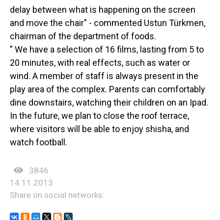
delay between what is happening on the screen
and move the chair" - commented Ustun Türkmen,
chairman of the department of foods.
" We have a selection of 16 films, lasting from 5 to
20 minutes, with real effects, such as water or
wind. A member of staff is always present in the
play area of the complex. Parents can comfortably
dine downstairs, watching their children on an Ipad.
In the future, we plan to close the roof terrace,
where visitors will be able to enjoy shisha, and
watch football.
3846
14.11.2013
Share on social networks: