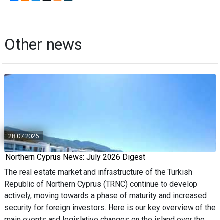
Other news
28.07.2026
Northern Cyprus News: July 2026 Digest
The real estate market and infrastructure of the Turkish
Republic of Northern Cyprus (TRNC) continue to develop
actively, moving towards a phase of maturity and increased
security for foreign investors. Here is our key overview of the
main events and legislative changes on the island over the