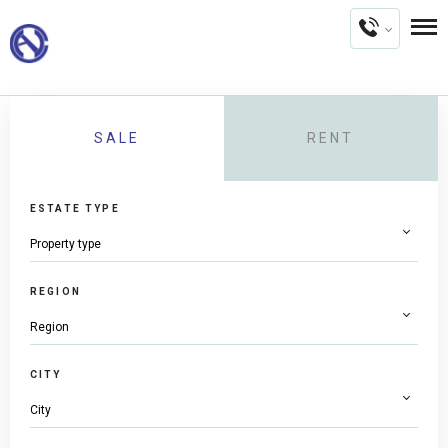
SALE
RENT
ESTATE TYPE
REGION
CITY