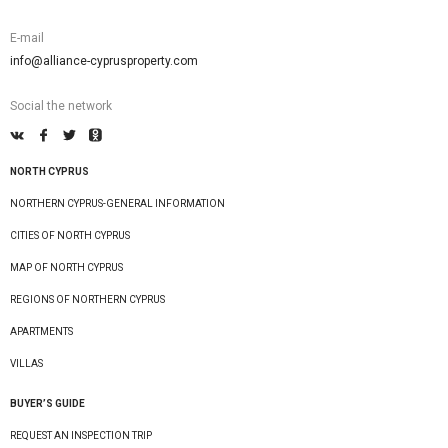
E-mail
info@alliance-cyprusproperty.com
Social the network
NORTH CYPRUS
NORTHERN CYPRUS-GENERAL INFORMATION
CITIES OF NORTH CYPRUS
MAP OF NORTH CYPRUS
REGIONS OF NORTHERN CYPRUS
APARTMENTS
VILLAS
BUYER’S GUIDE
REQUEST AN INSPECTION TRIP