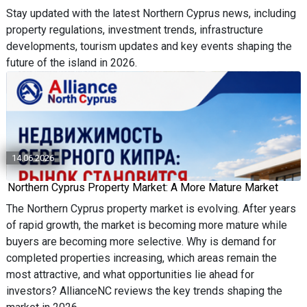
Stay updated with the latest Northern Cyprus news, including
property regulations, investment trends, infrastructure
developments, tourism updates and key events shaping the
future of the island in 2026.
14.06.2026
Northern Cyprus Property Market: A More Mature Market
The Northern Cyprus property market is evolving. After years
of rapid growth, the market is becoming more mature while
buyers are becoming more selective. Why is demand for
completed properties increasing, which areas remain the
most attractive, and what opportunities lie ahead for
investors? AllianceNC reviews the key trends shaping the