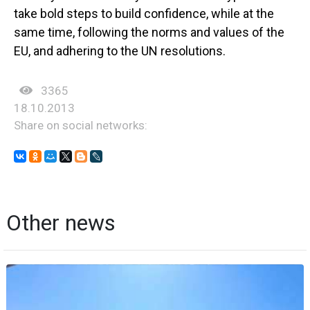
take bold steps to build confidence, while at the
same time, following the norms and values of the
EU, and adhering to the UN resolutions.
3365
18.10.2013
Share on social networks:
Other news