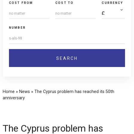
COST FROM
COST TO
CURRENCY
NUMBER
Home
»
News
»
The Cyprus problem has reached its 50th
anniversary
The Cyprus problem has