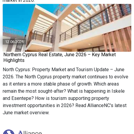
market in 2026.
12.06.2026
Northern Cyprus Real Estate, June 2026 – Key Market
Highlights
North Cyprus: Property Market and Tourism Update – June
2026. The North Cyprus property market continues to evolve
as it enters a more stable phase of growth. Which areas
remain the most sought-after? What is happening in Iskele
and Esentepe? How is tourism supporting property
investment opportunities in 2026? Read AllianceNC's latest
June market overview.