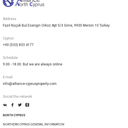
Address
Fazıl Küçük Bul.Esengin Orkoz Apt 5/3 Girne, 9930 Mersin 10 Turkey
Cyprus
+90 (533) 833 4177
Schedule
9.00 - 18.00. But we are always online
E-mail
info@alliance-cyprusproperty.com
Social the network
NORTH CYPRUS
NORTHERN CYPRUS-GENERAL INFORMATION