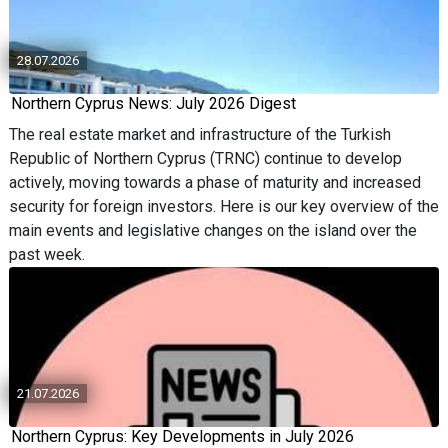
28.07.2026
Northern Cyprus News: July 2026 Digest
The real estate market and infrastructure of the Turkish
Republic of Northern Cyprus (TRNC) continue to develop
actively, moving towards a phase of maturity and increased
security for foreign investors. Here is our key overview of the
main events and legislative changes on the island over the
past week.
21.07.2026
Northern Cyprus: Key Developments in July 2026