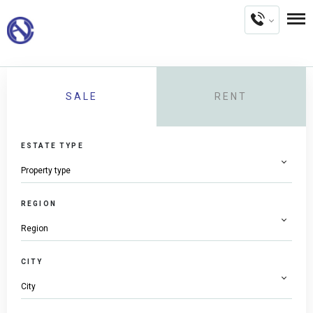
SALE
RENT
ESTATE TYPE
REGION
CITY