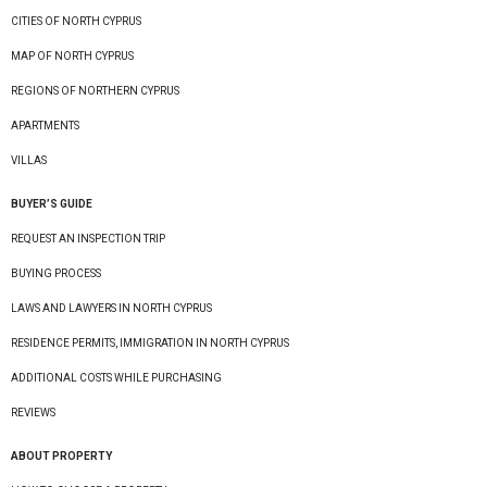
CITIES OF NORTH CYPRUS
MAP OF NORTH CYPRUS
REGIONS OF NORTHERN CYPRUS
APARTMENTS
VILLAS
BUYER’S GUIDE
REQUEST AN INSPECTION TRIP
BUYING PROCESS
LAWS AND LAWYERS IN NORTH CYPRUS
RESIDENCE PERMITS, IMMIGRATION IN NORTH CYPRUS
ADDITIONAL COSTS WHILE PURCHASING
REVIEWS
ABOUT PROPERTY