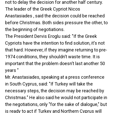
not to delay the decision for another half century.
The leader of the Greek Cypriot Nicos
Anastasiades , said the decision could be reached
before Christmas. Both sides pressure the other, to
the beginning of negotiations.
The President Dervis Eroglu said: "If the Greek
Cypriots have the intention to find solution, it's not
that hard. However, if they imagine returning to pre-
1974 conditions, they shouldn’t waste time. It is
important that the problem doesn’t last another 50
years "
Mr. Anastasiades, speaking at a press conference
in South Cyprus, said: "If Turkey will take the
necessary steps, the decision may be reached by
Christmas." He also said he would not participate in
the negotiations, only "for the sake of dialogue," but
is ready to act if Turkey and Northern Cyprus will