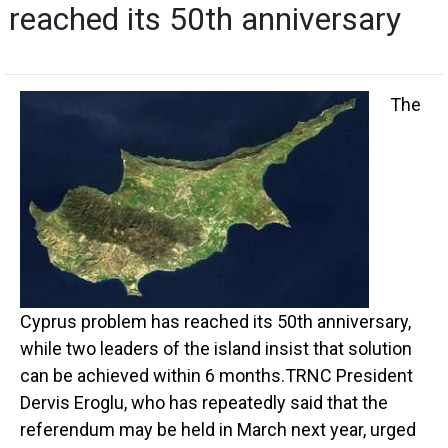
reached its 50th anniversary
The
Cyprus problem has reached its 50th anniversary,
while two leaders of the island insist that solution
can be achieved within 6 months.TRNC President
Dervis Eroglu, who has repeatedly said that the
referendum may be held in March next year, urged