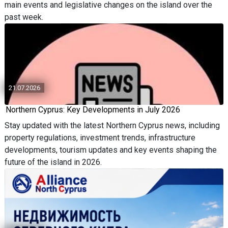
main events and legislative changes on the island over the
past week.
21.07.2026
Northern Cyprus: Key Developments in July 2026
Stay updated with the latest Northern Cyprus news, including
property regulations, investment trends, infrastructure
developments, tourism updates and key events shaping the
future of the island in 2026.