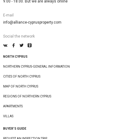
9.00 - 18.00. But we are always online
E-mail
info@alliance-cyprusproperty.com
Social the network
NORTH CYPRUS
NORTHERN CYPRUS-GENERAL INFORMATION
CITIES OF NORTH CYPRUS
MAP OF NORTH CYPRUS
REGIONS OF NORTHERN CYPRUS
APARTMENTS
VILLAS
BUYER’S GUIDE
REQUEST AN INSPECTION TRIP