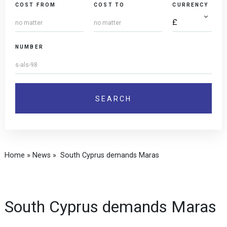
COST FROM
COST TO
CURRENCY
NUMBER
Home
»
News
»
South Cyprus demands Maras
South Cyprus demands Maras