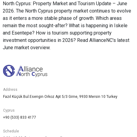
North Cyprus: Property Market and Tourism Update – June
2026. The North Cyprus property market continues to evolve
as it enters a more stable phase of growth. Which areas
remain the most sought-after? What is happening in Iskele
and Esentepe? How is tourism supporting property
investment opportunities in 2026? Read AllianceNC's latest
June market overview.
Address
Fazıl Küçük Bul.Esengin Orkoz Apt 5/3 Girne, 9930 Mersin 10 Turkey
Cyprus
+90 (533) 833 4177
Schedule