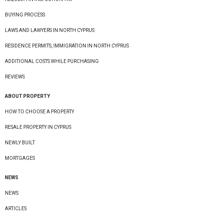
BUYING PROCESS
LAWS AND LAWYERS IN NORTH CYPRUS
RESIDENCE PERMITS, IMMIGRATION IN NORTH CYPRUS
ADDITIONAL COSTS WHILE PURCHASING
REVIEWS
ABOUT PROPERTY
HOW TO CHOOSE A PROPERTY
RESALE PROPERTY IN CYPRUS
NEWLY BUILT
MORTGAGES
NEWS
NEWS
ARTICLES