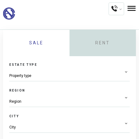
SALE
RENT
ESTATE TYPE
REGION
CITY