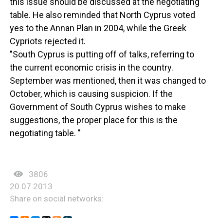
this issue should be discussed at the negotiating
table. He also reminded that North Cyprus voted
yes to the Annan Plan in 2004, while the Greek
Cypriots rejected it.
"South Cyprus is putting off of talks, referring to
the current economic crisis in the country.
September was mentioned, then it was changed to
October, which is causing suspicion. If the
Government of South Cyprus wishes to make
suggestions, the proper place for this is the
negotiating table. "
3806
20.07.2013
Share on social networks: