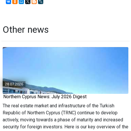
Other news
28.07.2026
Northern Cyprus News: July 2026 Digest
The real estate market and infrastructure of the Turkish
Republic of Northern Cyprus (TRNC) continue to develop
actively, moving towards a phase of maturity and increased
security for foreign investors. Here is our key overview of the