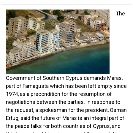
The
Government of Southern Cyprus demands Maras,
part of Famagusta which has been left empty since
1974, as a precondition for the resumption of
negotiations between the parties. In response to
the request, a spokesman for the president, Osman
Ertug, said the future of Maras is an integral part of
the peace talks for both countries of Cyprus, and