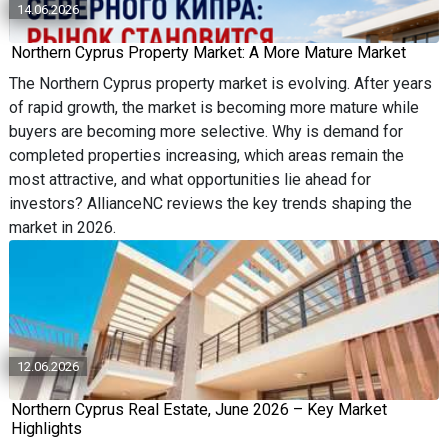
14.06.2026
Northern Cyprus Property Market: A More Mature Market
The Northern Cyprus property market is evolving. After years
of rapid growth, the market is becoming more mature while
buyers are becoming more selective. Why is demand for
completed properties increasing, which areas remain the
most attractive, and what opportunities lie ahead for
investors? AllianceNC reviews the key trends shaping the
market in 2026.
12.06.2026
Northern Cyprus Real Estate, June 2026 – Key Market
Highlights