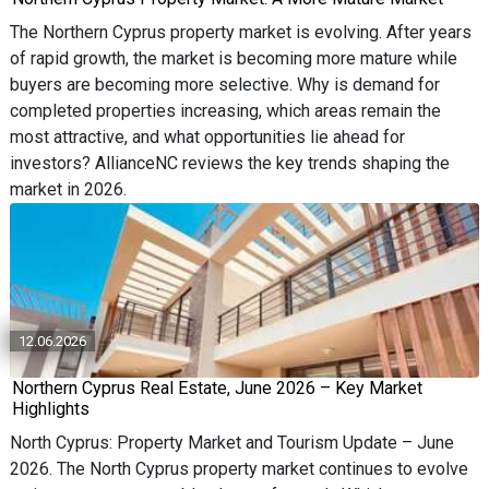
The Northern Cyprus property market is evolving. After years
of rapid growth, the market is becoming more mature while
buyers are becoming more selective. Why is demand for
completed properties increasing, which areas remain the
most attractive, and what opportunities lie ahead for
investors? AllianceNC reviews the key trends shaping the
market in 2026.
12.06.2026
Northern Cyprus Real Estate, June 2026 – Key Market
Highlights
North Cyprus: Property Market and Tourism Update – June
2026. The North Cyprus property market continues to evolve