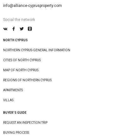
info@alliance-cyprusproperty.com
Social the network
NORTH CYPRUS
NORTHERN CYPRUS-GENERAL INFORMATION
CITIES OF NORTH CYPRUS
MAP OF NORTH CYPRUS
REGIONS OF NORTHERN CYPRUS
APARTMENTS
VILLAS
BUYER’S GUIDE
REQUEST AN INSPECTION TRIP
BUYING PROCESS