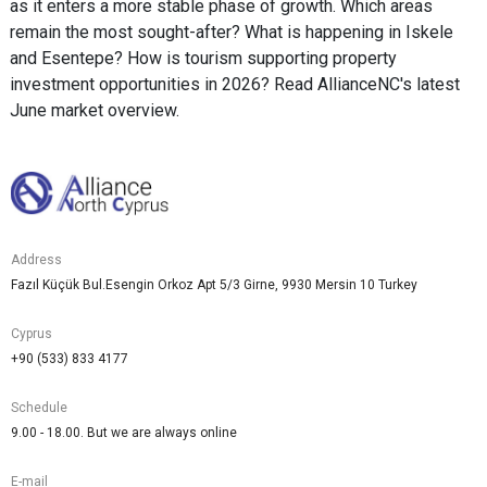
as it enters a more stable phase of growth. Which areas
remain the most sought-after? What is happening in Iskele
and Esentepe? How is tourism supporting property
investment opportunities in 2026? Read AllianceNC's latest
June market overview.
Address
Fazıl Küçük Bul.Esengin Orkoz Apt 5/3 Girne, 9930 Mersin 10 Turkey
Cyprus
+90 (533) 833 4177
Schedule
9.00 - 18.00. But we are always online
E-mail