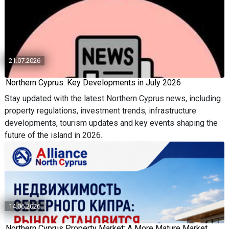
21.07.2026
Northern Cyprus: Key Developments in July 2026
Stay updated with the latest Northern Cyprus news, including
property regulations, investment trends, infrastructure
developments, tourism updates and key events shaping the
future of the island in 2026.
14.06.2026
Northern Cyprus Property Market: A More Mature Market