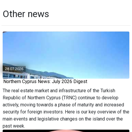
Other news
28.07.2026
Northern Cyprus News: July 2026 Digest
The real estate market and infrastructure of the Turkish
Republic of Northern Cyprus (TRNC) continue to develop
actively, moving towards a phase of maturity and increased
security for foreign investors. Here is our key overview of the
main events and legislative changes on the island over the
past week.