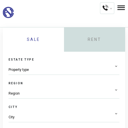
SALE
RENT
ESTATE TYPE
REGION
CITY