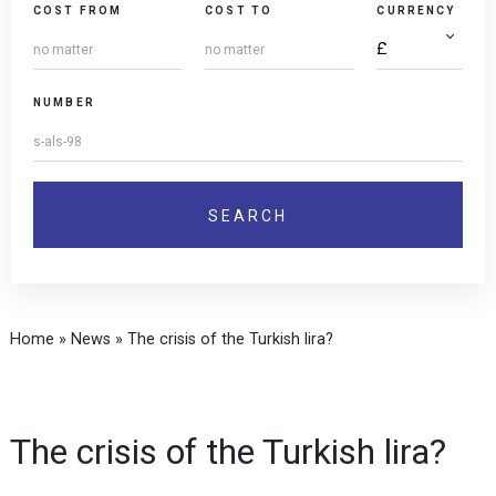
COST FROM
COST TO
CURRENCY
NUMBER
Home
»
News
»
The crisis of the Turkish lira?
The crisis of the Turkish lira?