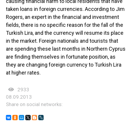
causing financial harm to local residents that have
taken loans in foreign currencies. According to Jim
Rogers, an expert in the financial and investment
fields, there is no specific reason for the fall of the
Turkish Lira, and the currency will resume its place
in the market. Foreign nationals and tourists that
are spending these last months in Northern Cyprus
are finding themselves in fortunate position, as
they are changing foreign currency to Turkish Lira
at higher rates.
2933
08.09.2013
Share on social networks: