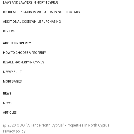
LAWS AND LAWYERS IN NORTH CYPRUS
RESIDENCE PERMITS, IMMIGRATION IN NORTH CYPRUS
ADDITIONAL COSTS WHILE PURCHASING
REVIEWS
ABOUT PROPERTY
HOW TO CHOOSE A PROPERTY
RESALE PROPERTY IN CYPRUS
NEWLY BUILT
MORTGAGES
NEWS
NEWS
ARTICLES
@ 2020 ООО “Alliance North Cyprus” - Properties in North Cyprus
Privacy policy