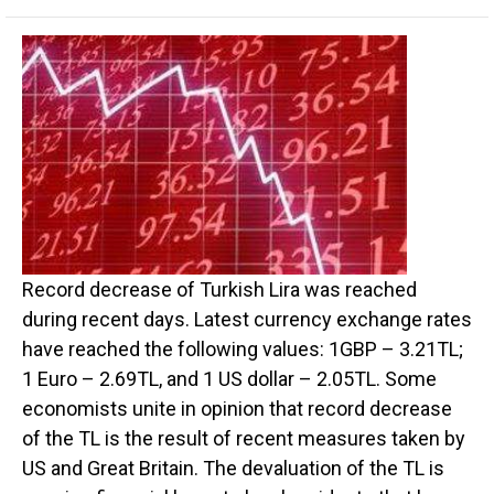
Record decrease of Turkish Lira was reached
during recent days. Latest currency exchange rates
have reached the following values: 1GBP – 3.21TL;
1 Euro – 2.69TL, and 1 US dollar – 2.05TL. Some
economists unite in opinion that record decrease
of the TL is the result of recent measures taken by
US and Great Britain. The devaluation of the TL is