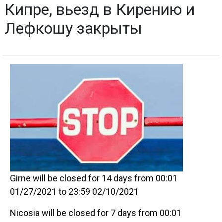
Кипре, вьезд в Кирению и
Лефкошу закрыты
Girne will be closed for 14 days from 00:01
01/27/2021 to 23:59 02/10/2021
Nicosia will be closed for 7 days from 00:01