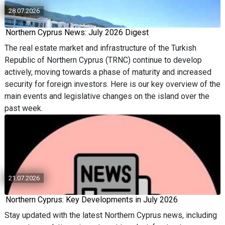
28.07.2026
Northern Cyprus News: July 2026 Digest
The real estate market and infrastructure of the Turkish
Republic of Northern Cyprus (TRNC) continue to develop
actively, moving towards a phase of maturity and increased
security for foreign investors. Here is our key overview of the
main events and legislative changes on the island over the
past week.
21.07.2026
Northern Cyprus: Key Developments in July 2026
Stay updated with the latest Northern Cyprus news, including