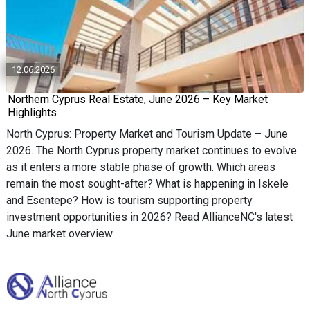
12.06.2026
Northern Cyprus Real Estate, June 2026 – Key Market
Highlights
North Cyprus: Property Market and Tourism Update – June
2026. The North Cyprus property market continues to evolve
as it enters a more stable phase of growth. Which areas
remain the most sought-after? What is happening in Iskele
and Esentepe? How is tourism supporting property
investment opportunities in 2026? Read AllianceNC's latest
June market overview.