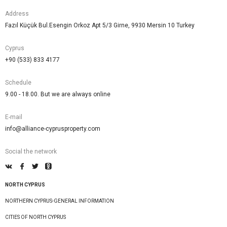
Address
Fazıl Küçük Bul.Esengin Orkoz Apt 5/3 Girne, 9930 Mersin 10 Turkey
Cyprus
+90 (533) 833 4177
Schedule
9.00 - 18.00. But we are always online
E-mail
info@alliance-cyprusproperty.com
Social the network
NORTH CYPRUS
NORTHERN CYPRUS-GENERAL INFORMATION
CITIES OF NORTH CYPRUS