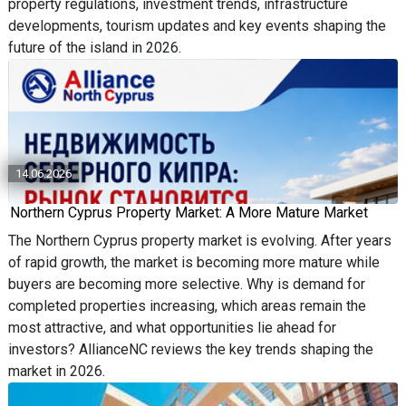
property regulations, investment trends, infrastructure
developments, tourism updates and key events shaping the
future of the island in 2026.
14.06.2026
Northern Cyprus Property Market: A More Mature Market
The Northern Cyprus property market is evolving. After years
of rapid growth, the market is becoming more mature while
buyers are becoming more selective. Why is demand for
completed properties increasing, which areas remain the
most attractive, and what opportunities lie ahead for
investors? AllianceNC reviews the key trends shaping the
market in 2026.