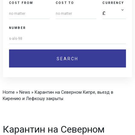
COST FROM
COST TO
CURRENCY
NUMBER
Home
»
News
»
Карантин на Северном Кипре, вьезд в
Кирению и Лефкошу закрыты
Карантин на Северном