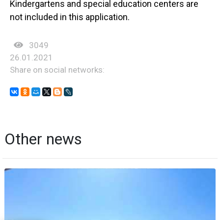
Kindergartens and special education centers are
not included in this application.
3049
26.01.2021
Share on social networks:
Other news