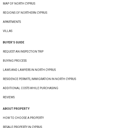
MAP OF NORTH CYPRUS
REGIONS OF NORTHERN CYPRUS
APARTMENTS
VILLAS
BUYER’S GUIDE
REQUEST AN INSPECTION TRIP
BUYING PROCESS
LAWS AND LAWYERS IN NORTH CYPRUS
RESIDENCE PERMITS, IMMIGRATION IN NORTH CYPRUS
ADDITIONAL COSTS WHILE PURCHASING
REVIEWS
ABOUT PROPERTY
HOW TO CHOOSE A PROPERTY
RESALE PROPERTY IN CYPRUS