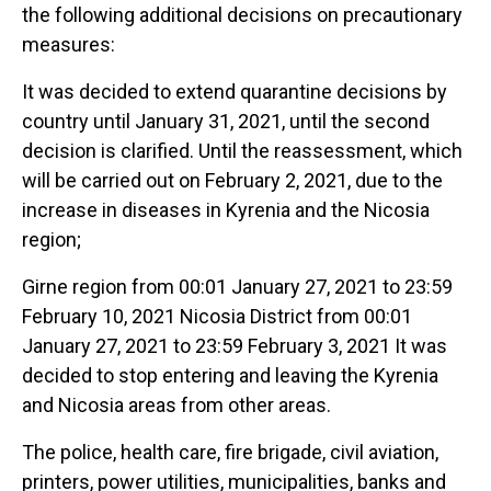
the following additional decisions on precautionary
measures:
It was decided to extend quarantine decisions by
country until January 31, 2021, until the second
decision is clarified. Until the reassessment, which
will be carried out on February 2, 2021, due to the
increase in diseases in Kyrenia and the Nicosia
region;
Girne region from 00:01 January 27, 2021 to 23:59
February 10, 2021 Nicosia District from 00:01
January 27, 2021 to 23:59 February 3, 2021 It was
decided to stop entering and leaving the Kyrenia
and Nicosia areas from other areas.
The police, health care, fire brigade, civil aviation,
printers, power utilities, municipalities, banks and