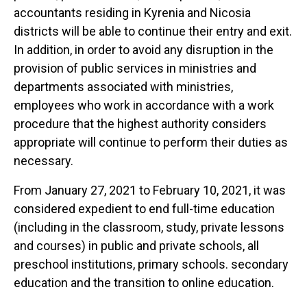
accountants residing in Kyrenia and Nicosia
districts will be able to continue their entry and exit.
In addition, in order to avoid any disruption in the
provision of public services in ministries and
departments associated with ministries,
employees who work in accordance with a work
procedure that the highest authority considers
appropriate will continue to perform their duties as
necessary.
From January 27, 2021 to February 10, 2021, it was
considered expedient to end full-time education
(including in the classroom, study, private lessons
and courses) in public and private schools, all
preschool institutions, primary schools. secondary
education and the transition to online education.