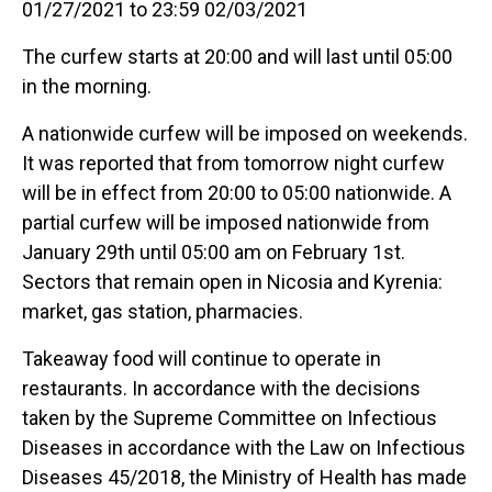
01/27/2021 to 23:59 02/03/2021
The curfew starts at 20:00 and will last until 05:00
in the morning.
A nationwide curfew will be imposed on weekends.
It was reported that from tomorrow night curfew
will be in effect from 20:00 to 05:00 nationwide. A
partial curfew will be imposed nationwide from
January 29th until 05:00 am on February 1st.
Sectors that remain open in Nicosia and Kyrenia:
market, gas station, pharmacies.
Takeaway food will continue to operate in
restaurants. In accordance with the decisions
taken by the Supreme Committee on Infectious
Diseases in accordance with the Law on Infectious
Diseases 45/2018, the Ministry of Health has made