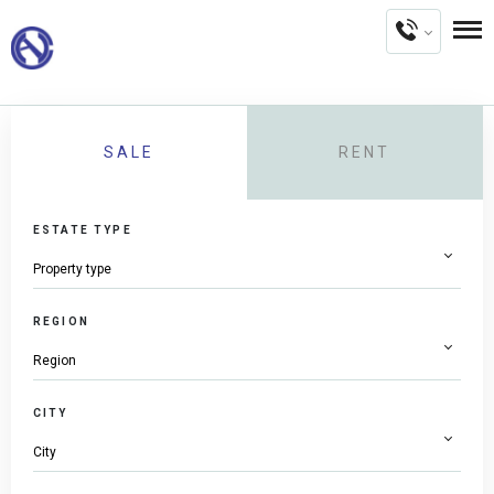
SALE
RENT
ESTATE TYPE
REGION
CITY