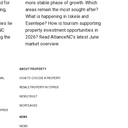
d for
more stable phase of growth. Which
ing,
areas remain the most sought-after?
What is happening in Iskele and
ies lie
Esentepe? How is tourism supporting
eNC
property investment opportunities in
g the
2026? Read AllianceNC's latest June
market overview.
ABOUT PROPERTY
RAL
HOW TO CHOOSE A PROPERTY
RESALE PROPERTY IN CYPRUS
NEWLY BUILT
MORTGAGES
YPRUS
NEWS
NEWS