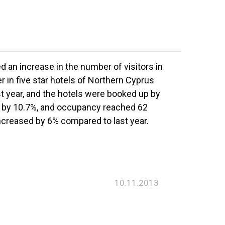
 an increase in the number of visitors in
r in five star hotels of Northern Cyprus
t year, and the hotels were booked up by
ed by 10.7%, and occupancy reached 62
ncreased by 6% compared to last year.
10.11.2013