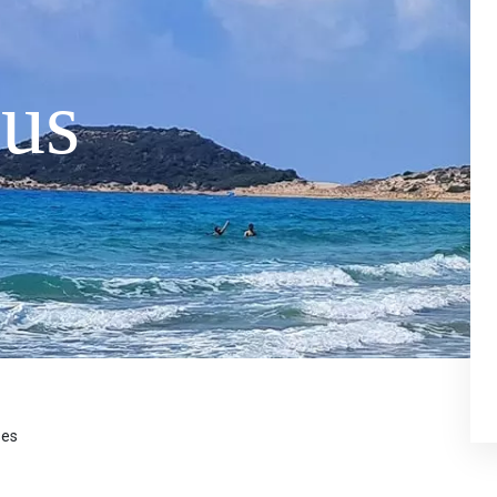
us
ses