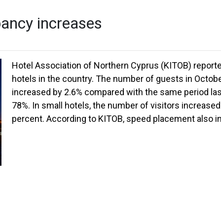
pancy increases
Hotel Association of Northern Cyprus (KITOB) reported
hotels in the country. The number of guests in Octobe
increased by 2.6% compared with the same period las
78%. In small hotels, the number of visitors increas
percent. According to KITOB, speed placement also i