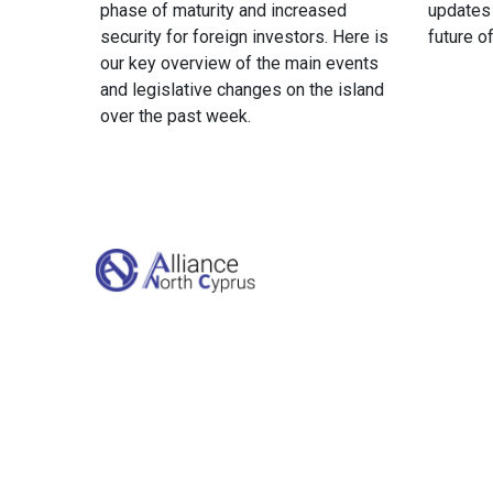
phase of maturity and increased
updates
security for foreign investors. Here is
future o
our key overview of the main events
and legislative changes on the island
over the past week.