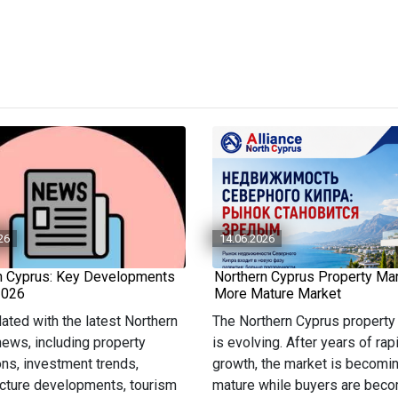
26
14.06.2026
n Cyprus: Key Developments
Northern Cyprus Property Mar
2026
More Mature Market
ated with the latest Northern
The Northern Cyprus property
ews, including property
is evolving. After years of rap
ons, investment trends,
growth, the market is becomi
ucture developments, tourism
mature while buyers are bec