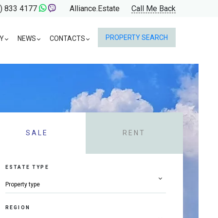
) 833 4177
Alliance.Estate
Call Me Back
PROPERTY SEARCH
Y
NEWS
CONTACTS
SALE
RENT
ESTATE TYPE
REGION