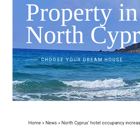
Property in
North Cypr
CHOOSE YOUR DREAM HOUSE
Home
»
News
»
North Cyprus’ hotel occupancy increa