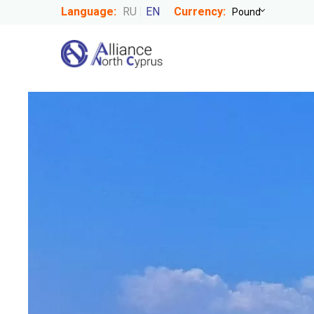
Language:
RU
EN
Currency: