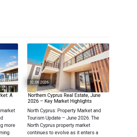
12.06.2026
ket: A
Northern Cyprus Real Estate, June
2026 – Key Market Highlights
 market
North Cyprus: Property Market and
id
Tourism Update – June 2026. The
ng more
North Cyprus property market
oming
continues to evolve as it enters a