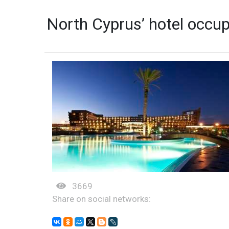
North Cyprus’ hotel occu
3669
Share on social networks: