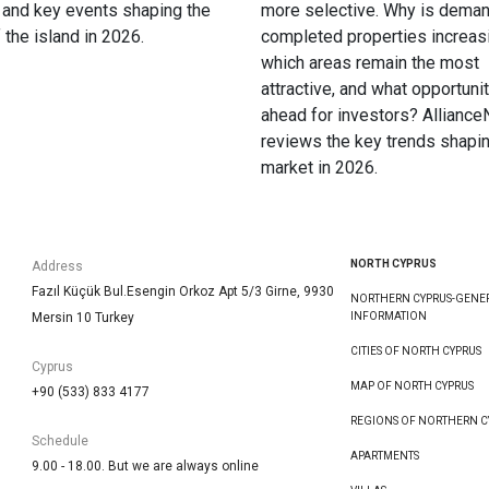
 and key events shaping the
more selective. Why is deman
f the island in 2026.
completed properties increas
which areas remain the most
attractive, and what opportunit
ahead for investors? Allianc
reviews the key trends shapin
market in 2026.
NORTH CYPRUS
Address
Fazıl Küçük Bul.Esengin Orkoz Apt 5/3 Girne, 9930
NORTHERN CYPRUS-GENE
Mersin 10 Turkey
INFORMATION
CITIES OF NORTH CYPRUS
Cyprus
MAP OF NORTH CYPRUS
+90 (533) 833 4177
REGIONS OF NORTHERN C
Schedule
APARTMENTS
9.00 - 18.00. But we are always online