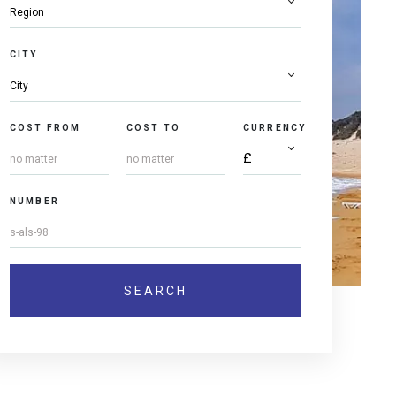
CITY
COST FROM
COST TO
CURRENCY
NUMBER