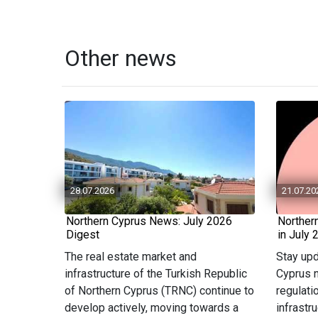
Other news
28.07.2026
21.07.20
Northern Cyprus News: July 2026
Norther
Digest
in July 
The real estate market and
Stay upd
infrastructure of the Turkish Republic
Cyprus n
of Northern Cyprus (TRNC) continue to
regulati
develop actively, moving towards a
infrastr