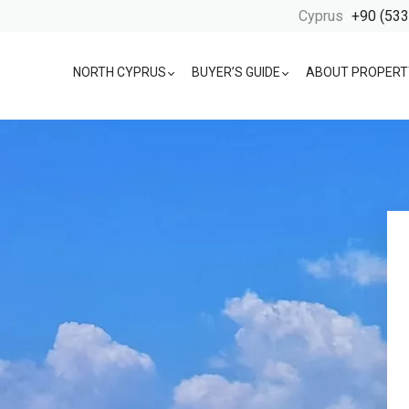
Cyprus
+90 (533
NORTH CYPRUS
BUYER’S GUIDE
ABOUT PROPERT