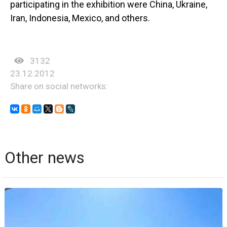
participating in the exhibition were China, Ukraine,
Iran, Indonesia, Mexico, and others.
3132
23.12.2012
Share on social networks:
Other news