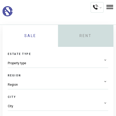
SALE
RENT
ESTATE TYPE
REGION
CITY