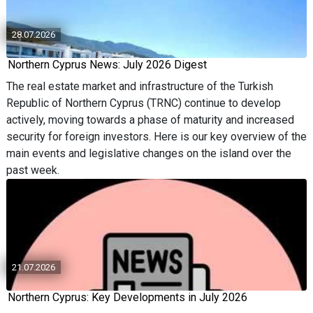
28.07.2026
Northern Cyprus News: July 2026 Digest
The real estate market and infrastructure of the Turkish
Republic of Northern Cyprus (TRNC) continue to develop
actively, moving towards a phase of maturity and increased
security for foreign investors. Here is our key overview of the
main events and legislative changes on the island over the
past week.
21.07.2026
Northern Cyprus: Key Developments in July 2026