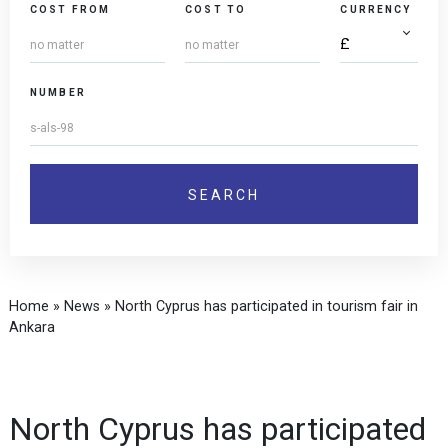
COST FROM
COST TO
CURRENCY
NUMBER
Home
»
News
»
North Cyprus has participated in tourism fair in
Ankara
North Cyprus has participated