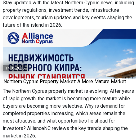
Stay updated with the latest Northern Cyprus news, including
property regulations, investment trends, infrastructure
developments, tourism updates and key events shaping the
future of the island in 2026.
14.06.2026
Northern Cyprus Property Market: A More Mature Market
The Northern Cyprus property market is evolving. After years
of rapid growth, the market is becoming more mature while
buyers are becoming more selective. Why is demand for
completed properties increasing, which areas remain the
most attractive, and what opportunities lie ahead for
investors? AllianceNC reviews the key trends shaping the
market in 2026.