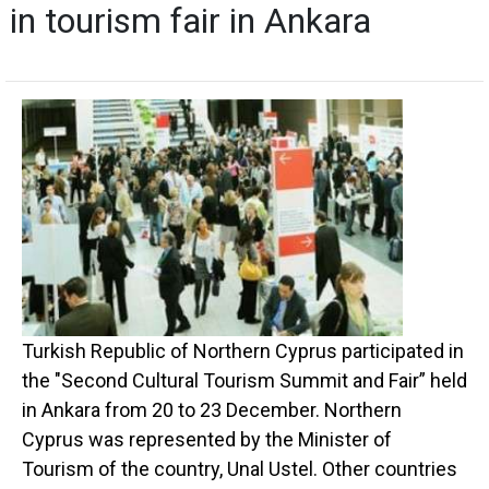
in tourism fair in Ankara
Turkish Republic of Northern Cyprus participated in
the "Second Cultural Tourism Summit and Fair” held
in Ankara from 20 to 23 December. Northern
Cyprus was represented by the Minister of
Tourism of the country, Unal Ustel. Other countries