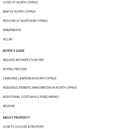
CITIES OF NORTH CYPRUS
MAP OF NORTH CYPRUS
REGIONS OF NORTHERN CYPRUS
APARTMENTS
VILLAS
BUYER’S GUIDE
REQUEST AN INSPECTION TRIP
BUYING PROCESS
LAWS AND LAWYERS IN NORTH CYPRUS
RESIDENCE PERMITS, IMMIGRATION IN NORTH CYPRUS
ADDITIONAL COSTS WHILE PURCHASING
REVIEWS
ABOUT PROPERTY
HOW TO CHOOSE A PROPERTY