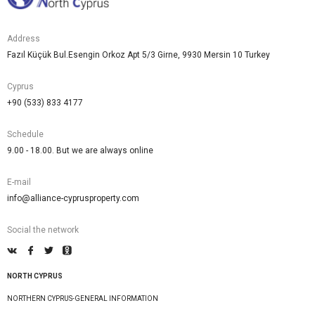
Address
Fazıl Küçük Bul.Esengin Orkoz Apt 5/3 Girne, 9930 Mersin 10 Turkey
Cyprus
+90 (533) 833 4177
Schedule
9.00 - 18.00. But we are always online
E-mail
info@alliance-cyprusproperty.com
Social the network
NORTH CYPRUS
NORTHERN CYPRUS-GENERAL INFORMATION