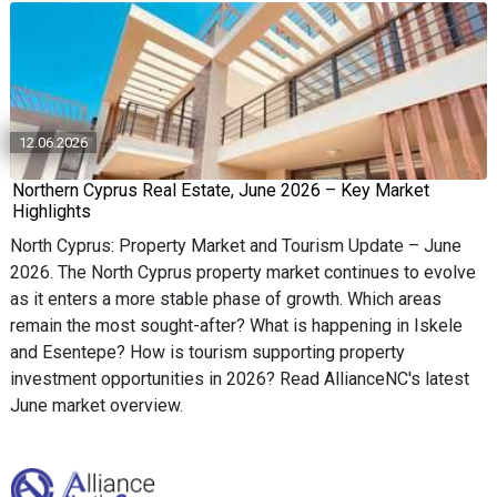
12.06.2026
Northern Cyprus Real Estate, June 2026 – Key Market
Highlights
North Cyprus: Property Market and Tourism Update – June
2026. The North Cyprus property market continues to evolve
as it enters a more stable phase of growth. Which areas
remain the most sought-after? What is happening in Iskele
and Esentepe? How is tourism supporting property
investment opportunities in 2026? Read AllianceNC's latest
June market overview.