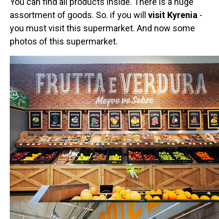
You can find all products inside. There is a huge
assortment of goods. So. if you will
visit Kyrenia
-
you must visit this supermarket. And now some
photos of this supermarket.