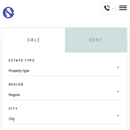
SALE
RENT
ESTATE TYPE
REGION
CITY