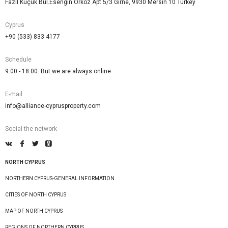
Fazıl Küçük Bul.Esengin Orkoz Apt 5/3 Girne, 9930 Mersin 10 Turkey
Cyprus
+90 (533) 833 4177
Schedule
9.00 - 18.00. But we are always online
E-mail
info@alliance-cyprusproperty.com
Social the network
NORTH CYPRUS
NORTHERN CYPRUS-GENERAL INFORMATION
CITIES OF NORTH CYPRUS
MAP OF NORTH CYPRUS
REGIONS OF NORTHERN CYPRUS