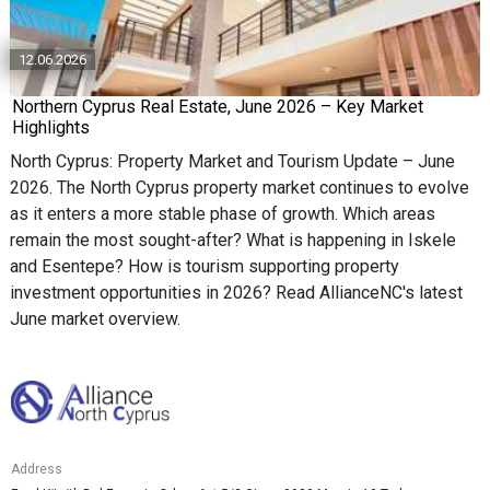
12.06.2026
Northern Cyprus Real Estate, June 2026 – Key Market
Highlights
North Cyprus: Property Market and Tourism Update – June
2026. The North Cyprus property market continues to evolve
as it enters a more stable phase of growth. Which areas
remain the most sought-after? What is happening in Iskele
and Esentepe? How is tourism supporting property
investment opportunities in 2026? Read AllianceNC's latest
June market overview.
Address