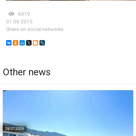
6019
01.06.2015
Share on social networks:
Other news
28.07.2026