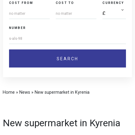
COST FROM
COST TO
CURRENCY
NUMBER
Home
»
News
»
New supermarket in Kyrenia
New supermarket in Kyrenia