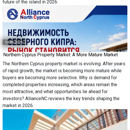
future of the island in 2026.
14.06.2026
Northern Cyprus Property Market: A More Mature Market
The Northern Cyprus property market is evolving. After years
of rapid growth, the market is becoming more mature while
buyers are becoming more selective. Why is demand for
completed properties increasing, which areas remain the
most attractive, and what opportunities lie ahead for
investors? AllianceNC reviews the key trends shaping the
market in 2026.