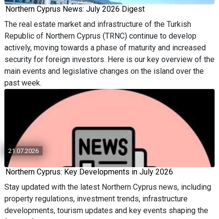
Northern Cyprus News: July 2026 Digest
The real estate market and infrastructure of the Turkish
Republic of Northern Cyprus (TRNC) continue to develop
actively, moving towards a phase of maturity and increased
security for foreign investors. Here is our key overview of the
main events and legislative changes on the island over the
past week.
21.07.2026
Northern Cyprus: Key Developments in July 2026
Stay updated with the latest Northern Cyprus news, including
property regulations, investment trends, infrastructure
developments, tourism updates and key events shaping the