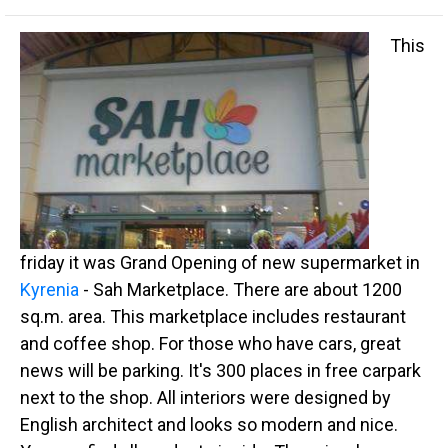
This
friday it was Grand Opening of new supermarket in
Kyrenia
- Sah Marketplace. There are about 1200
sq.m. area. This marketplace includes restaurant
and coffee shop. For those who have cars, great
news will be parking. It's 300 places in free carpark
next to the shop. All interiors were designed by
English architect and looks so modern and nice.