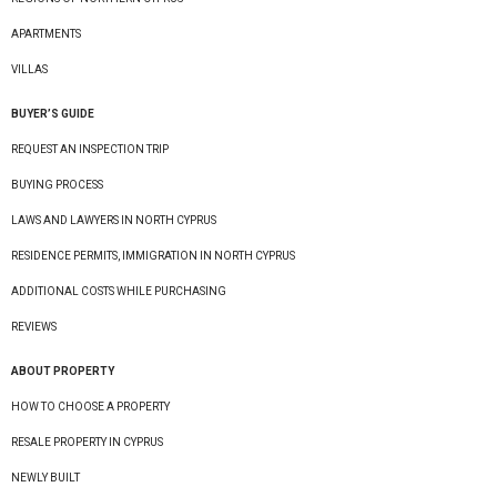
APARTMENTS
VILLAS
BUYER’S GUIDE
REQUEST AN INSPECTION TRIP
BUYING PROCESS
LAWS AND LAWYERS IN NORTH CYPRUS
RESIDENCE PERMITS, IMMIGRATION IN NORTH CYPRUS
ADDITIONAL COSTS WHILE PURCHASING
REVIEWS
ABOUT PROPERTY
HOW TO CHOOSE A PROPERTY
RESALE PROPERTY IN CYPRUS
NEWLY BUILT