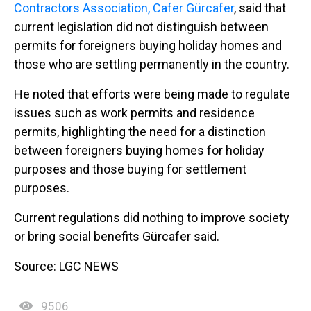
Contractors Association, Cafer Gürcafer
, said that
current legislation did not distinguish between
permits for foreigners buying holiday homes and
those who are settling permanently in the country.
He noted that efforts were being made to regulate
issues such as work permits and residence
permits, highlighting the need for a distinction
between foreigners buying homes for holiday
purposes and those buying for settlement
purposes.
Current regulations did nothing to improve society
or bring social benefits Gürcafer said.
Source: LGC NEWS
9506