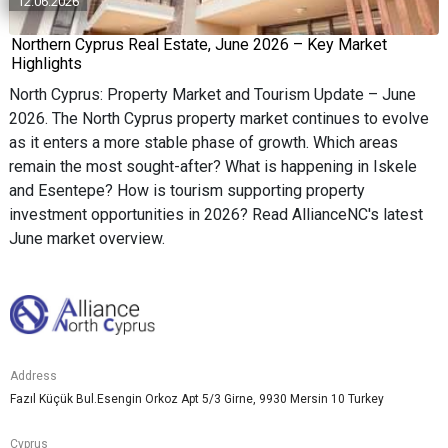
12.06.2026
Northern Cyprus Real Estate, June 2026 – Key Market
Highlights
North Cyprus: Property Market and Tourism Update – June
2026. The North Cyprus property market continues to evolve
as it enters a more stable phase of growth. Which areas
remain the most sought-after? What is happening in Iskele
and Esentepe? How is tourism supporting property
investment opportunities in 2026? Read AllianceNC's latest
June market overview.
Address
Fazıl Küçük Bul.Esengin Orkoz Apt 5/3 Girne, 9930 Mersin 10 Turkey
Cyprus