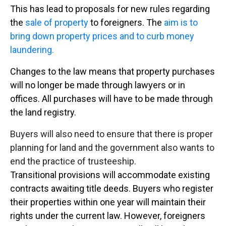
This has lead to proposals for new rules regarding
the
sale of property
to foreigners. The
aim is to
bring down property prices and to curb money
laundering.
Changes to the law means that property purchases
will no longer be made through lawyers or in
offices. All purchases will have to be made through
the land registry.
Buyers will also need to ensure that there is proper
planning for land and the government also wants to
end the practice of trusteeship.
Transitional provisions will accommodate existing
contracts awaiting title deeds. Buyers who register
their properties within one year will maintain their
rights under the current law. However, foreigners