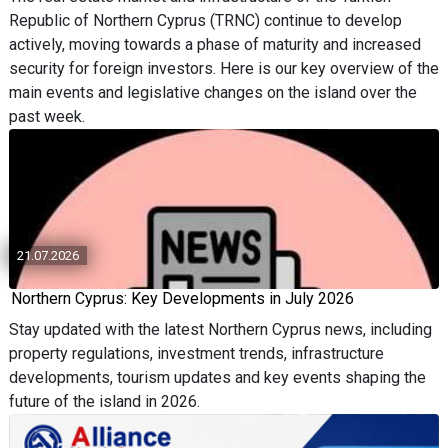
Republic of Northern Cyprus (TRNC) continue to develop
actively, moving towards a phase of maturity and increased
security for foreign investors. Here is our key overview of the
main events and legislative changes on the island over the
past week.
21.07.2026
Northern Cyprus: Key Developments in July 2026
Stay updated with the latest Northern Cyprus news, including
property regulations, investment trends, infrastructure
developments, tourism updates and key events shaping the
future of the island in 2026.