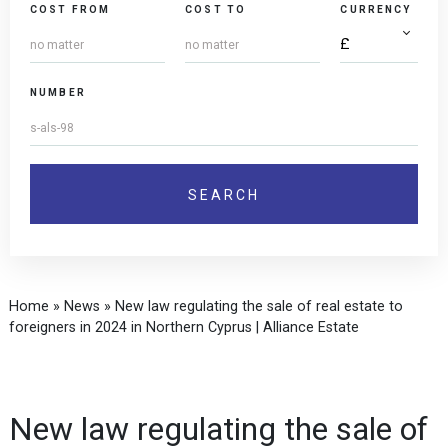
COST FROM
COST TO
CURRENCY
NUMBER
Home
»
News
»
New law regulating the sale of real estate to
foreigners in 2024 in Northern Cyprus | Alliance Estate
New law regulating the sale of