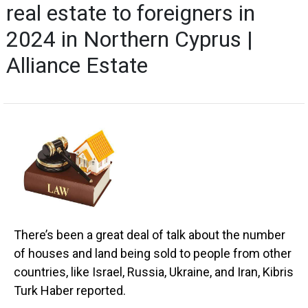
real estate to foreigners in
2024 in Northern Cyprus |
Alliance Estate
There’s been a great deal of talk about the number
of houses and land being sold to people from other
countries, like Israel, Russia, Ukraine, and Iran, Kibris
Turk Haber reported.