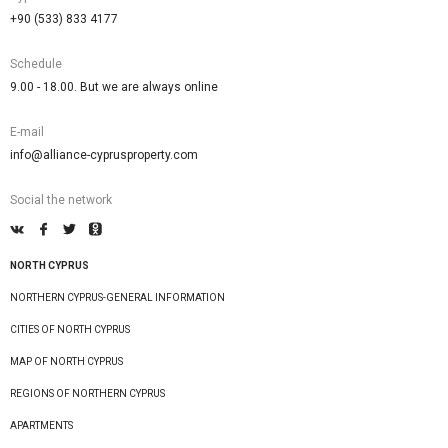
+90 (533) 833 4177
Schedule
9.00 - 18.00. But we are always online
E-mail
info@alliance-cyprusproperty.com
Social the network
NORTH CYPRUS
NORTHERN CYPRUS-GENERAL INFORMATION
CITIES OF NORTH CYPRUS
MAP OF NORTH CYPRUS
REGIONS OF NORTHERN CYPRUS
APARTMENTS