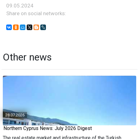
09.05.2024
Share on social networks:
Other news
28.07.2026
Northern Cyprus News: July 2026 Digest
The real estate market and infrastructure of the Turkish