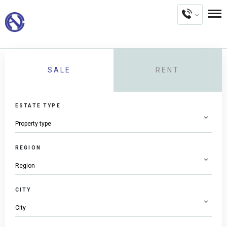
SALE
RENT
ESTATE TYPE
REGION
CITY