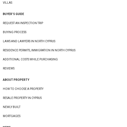
VILLAS
BUYER’S GUIDE
REQUEST AN INSPECTION TRIP
BUYING PROCESS
LAWS AND LAWYERS IN NORTH CYPRUS
RESIDENCE PERMITS, IMMIGRATION IN NORTH CYPRUS
ADDITIONAL COSTS WHILE PURCHASING
REVIEWS
ABOUT PROPERTY
HOW TO CHOOSE A PROPERTY
RESALE PROPERTY IN CYPRUS
NEWLY BUILT
MORTGAGES