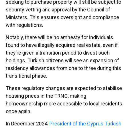
seeking to purchase property will still be subject to
security vetting and approval by the Council of
Ministers. This ensures oversight and compliance
with regulations.
Notably, there will be no amnesty for individuals
found to have illegally acquired real estate, even if
they’re given a transition period to divest such
holdings. Turkish citizens will see an expansion of
residency allowances from one to three during this
transitional phase.
These regulatory changes are expected to stabilise
housing prices in the TRNC, making
homeownership more accessible to local residents
once again.
In December 2024,
President of the Cyprus Turkish