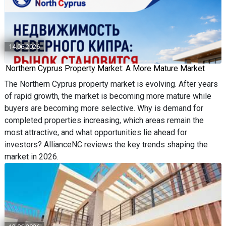
14.06.2026
Northern Cyprus Property Market: A More Mature Market
The Northern Cyprus property market is evolving. After years
of rapid growth, the market is becoming more mature while
buyers are becoming more selective. Why is demand for
completed properties increasing, which areas remain the
most attractive, and what opportunities lie ahead for
investors? AllianceNC reviews the key trends shaping the
market in 2026.