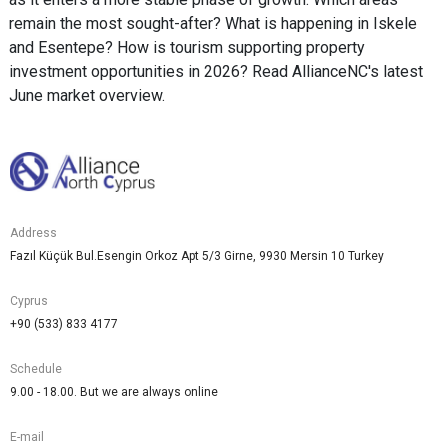
remain the most sought-after? What is happening in Iskele
and Esentepe? How is tourism supporting property
investment opportunities in 2026? Read AllianceNC's latest
June market overview.
Address
Fazıl Küçük Bul.Esengin Orkoz Apt 5/3 Girne, 9930 Mersin 10 Turkey
Cyprus
+90 (533) 833 4177
Schedule
9.00 - 18.00. But we are always online
E-mail