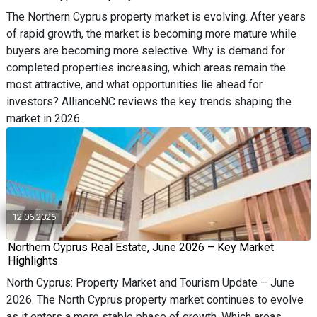
The Northern Cyprus property market is evolving. After years
of rapid growth, the market is becoming more mature while
buyers are becoming more selective. Why is demand for
completed properties increasing, which areas remain the
most attractive, and what opportunities lie ahead for
investors? AllianceNC reviews the key trends shaping the
market in 2026.
12.06.2026
Northern Cyprus Real Estate, June 2026 – Key Market
Highlights
North Cyprus: Property Market and Tourism Update – June
2026. The North Cyprus property market continues to evolve
as it enters a more stable phase of growth. Which areas