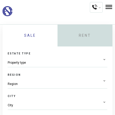
SALE
RENT
ESTATE TYPE
REGION
CITY