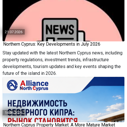
21.07.2026
Northern Cyprus: Key Developments in July 2026
Stay updated with the latest Northern Cyprus news, including
property regulations, investment trends, infrastructure
developments, tourism updates and key events shaping the
future of the island in 2026.
14.06.2026
Northern Cyprus Property Market: A More Mature Market