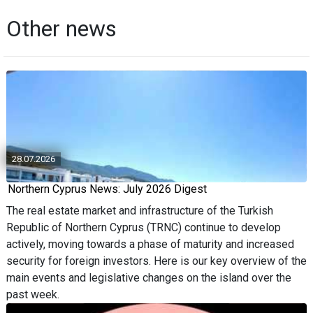
Other news
28.07.2026
Northern Cyprus News: July 2026 Digest
The real estate market and infrastructure of the Turkish
Republic of Northern Cyprus (TRNC) continue to develop
actively, moving towards a phase of maturity and increased
security for foreign investors. Here is our key overview of the
main events and legislative changes on the island over the
past week.