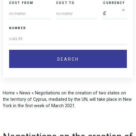
COST FROM
COST TO
CURRENCY
NUMBER
Home
»
News
»
Negotiations on the creation of two states on
the territory of Cyprus, mediated by the UN, will take place in New
York in the first week of March 2021.