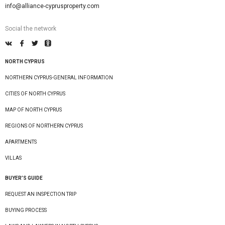
info@alliance-cyprusproperty.com
Social the network
NORTH CYPRUS
NORTHERN CYPRUS-GENERAL INFORMATION
CITIES OF NORTH CYPRUS
MAP OF NORTH CYPRUS
REGIONS OF NORTHERN CYPRUS
APARTMENTS
VILLAS
BUYER’S GUIDE
REQUEST AN INSPECTION TRIP
BUYING PROCESS