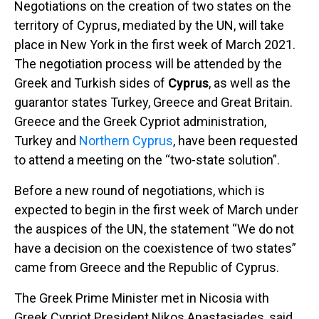
Negotiations on the creation of two states on the
territory of Cyprus, mediated by the UN, will take
place in New York in the first week of March 2021.
The negotiation process will be attended by the
Greek and Turkish sides of
Cyprus
, as well as the
guarantor states Turkey, Greece and Great Britain.
Greece and the Greek Cypriot administration,
Turkey and
Northern Cyprus
, have been requested
to attend a meeting on the “two-state solution”.
Before a new round of negotiations, which is
expected to begin in the first week of March under
the auspices of the UN, the statement “We do not
have a decision on the coexistence of two states”
came from Greece and the Republic of Cyprus.
The Greek Prime Minister met in Nicosia with
Greek Cypriot President Nikos Anastasiades, said