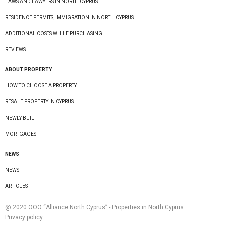
LAWS AND LAWYERS IN NORTH CYPRUS
RESIDENCE PERMITS, IMMIGRATION IN NORTH CYPRUS
ADDITIONAL COSTS WHILE PURCHASING
REVIEWS
ABOUT PROPERTY
HOW TO CHOOSE A PROPERTY
RESALE PROPERTY IN CYPRUS
NEWLY BUILT
MORTGAGES
NEWS
NEWS
ARTICLES
@ 2020 ООО “Alliance North Cyprus” - Properties in North Cyprus
Privacy policy