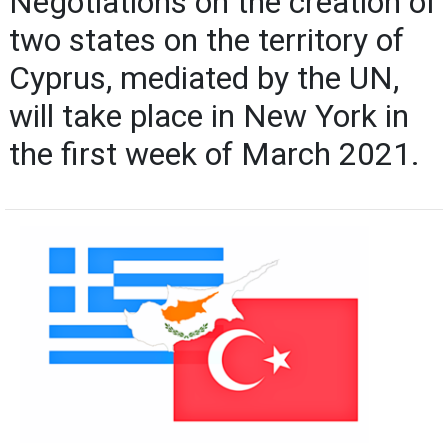
Negotiations on the creation of
two states on the territory of
Cyprus, mediated by the UN,
will take place in New York in
the first week of March 2021.