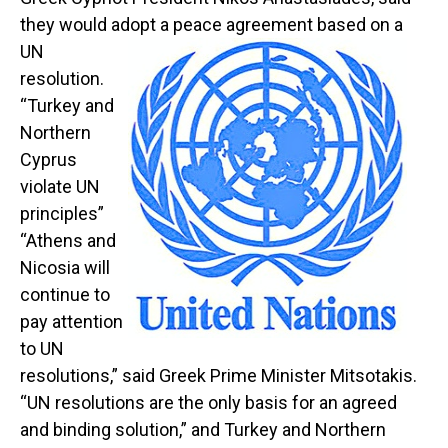
they would adopt a peace agreement
based on a
UN
resolution.
“Turkey and
Northern
Cyprus
violate UN
principles”
“Athens and
Nicosia will
continue to
pay attention
to UN
resolutions,” said Greek Prime Minister Mitsotakis.
“UN resolutions are the only basis for an agreed
and binding solution,” and Turkey and Northern