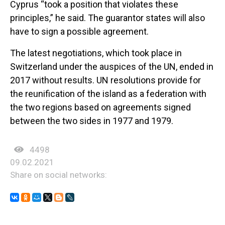
Cyprus “took a position that violates these
principles,” he said. The guarantor states will also
have to sign a possible agreement.
The latest negotiations, which took place in
Switzerland under the auspices of the UN, ended in
2017 without results. UN resolutions provide for
the reunification of the island as a federation with
the two regions based on agreements signed
between the two sides in 1977 and 1979.
4498
09.02.2021
Share on social networks: