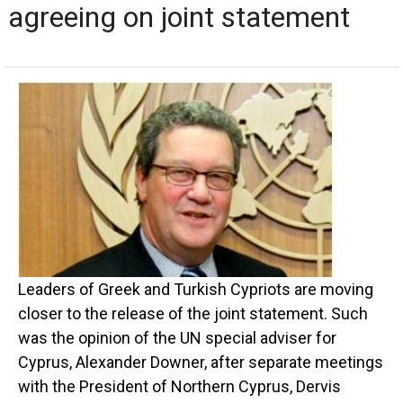
agreeing on joint statement
Leaders of Greek and Turkish Cypriots are moving
closer to the release of the joint statement. Such
was the opinion of the UN special adviser for
Cyprus, Alexander Downer, after separate meetings
with the President of Northern Cyprus, Dervis