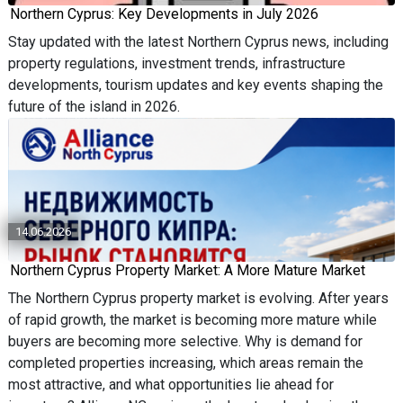
Northern Cyprus: Key Developments in July 2026
Stay updated with the latest Northern Cyprus news, including
property regulations, investment trends, infrastructure
developments, tourism updates and key events shaping the
future of the island in 2026.
14.06.2026
Northern Cyprus Property Market: A More Mature Market
The Northern Cyprus property market is evolving. After years
of rapid growth, the market is becoming more mature while
buyers are becoming more selective. Why is demand for
completed properties increasing, which areas remain the
most attractive, and what opportunities lie ahead for