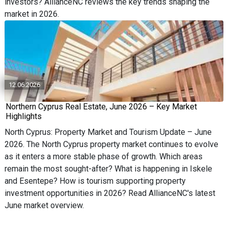
investors? AllianceNC reviews the key trends shaping the
market in 2026.
12.06.2026
Northern Cyprus Real Estate, June 2026 – Key Market
Highlights
North Cyprus: Property Market and Tourism Update – June
2026. The North Cyprus property market continues to evolve
as it enters a more stable phase of growth. Which areas
remain the most sought-after? What is happening in Iskele
and Esentepe? How is tourism supporting property
investment opportunities in 2026? Read AllianceNC's latest
June market overview.