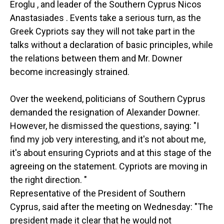
Eroglu , and leader of the Southern Cyprus Nicos
Anastasiades . Events take a serious turn, as the
Greek Cypriots say they will not take part in the
talks without a declaration of basic principles, while
the relations between them and Mr. Downer
become increasingly strained.
Over the weekend, politicians of Southern Cyprus
demanded the resignation of Alexander Downer.
However, he dismissed the questions, saying: "I
find my job very interesting, and it's not about me,
it's about ensuring Cypriots and at this stage of the
agreeing on the statement. Cypriots are moving in
the right direction. "
Representative of the President of Southern
Cyprus, said after the meeting on Wednesday: "The
president made it clear that he would not