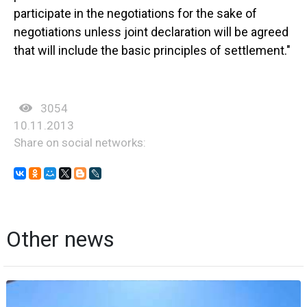
participate in the negotiations for the sake of
negotiations unless joint declaration will be agreed
that will include the basic principles of settlement."
3054
10.11.2013
Share on social networks:
Other news