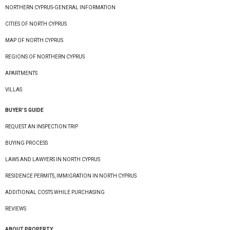
NORTHERN CYPRUS-GENERAL INFORMATION
CITIES OF NORTH CYPRUS
MAP OF NORTH CYPRUS
REGIONS OF NORTHERN CYPRUS
APARTMENTS
VILLAS
BUYER’S GUIDE
REQUEST AN INSPECTION TRIP
BUYING PROCESS
LAWS AND LAWYERS IN NORTH CYPRUS
RESIDENCE PERMITS, IMMIGRATION IN NORTH CYPRUS
ADDITIONAL COSTS WHILE PURCHASING
REVIEWS
ABOUT PROPERTY