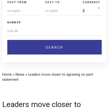
COST FROM
COST TO
CURRENCY
NUMBER
Home
»
News
»
Leaders move closer to agreeing on joint
statement
Leaders move closer to