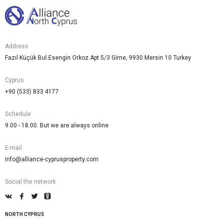
Address
Fazıl Küçük Bul.Esengin Orkoz Apt 5/3 Girne, 9930 Mersin 10 Turkey
Cyprus
+90 (533) 833 4177
Schedule
9.00 - 18.00. But we are always online
E-mail
info@alliance-cyprusproperty.com
Social the network
NORTH CYPRUS