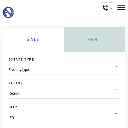
SALE
RENT
ESTATE TYPE
REGION
CITY