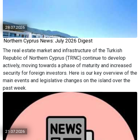
28.07.2026
Northern Cyprus News: July 2026 Digest
The real estate market and infrastructure of the Turkish
Republic of Northern Cyprus (TRNC) continue to develop
actively, moving towards a phase of maturity and increased
security for foreign investors. Here is our key overview of the
main events and legislative changes on the island over the
past week.
21.07.2026