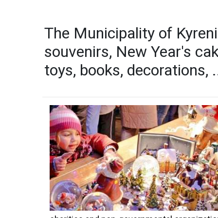
The Municipality of Kyreni
souvenirs, New Year's cak
toys, books, decorations, .