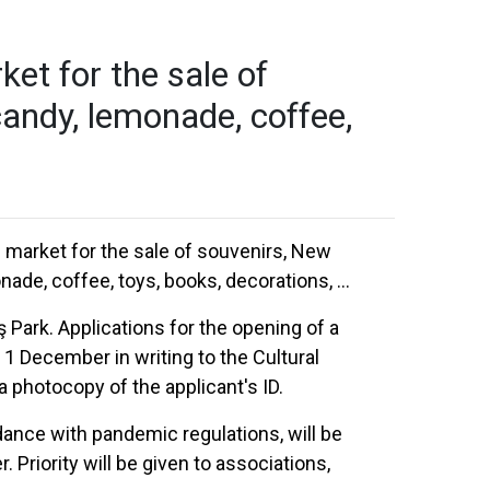
et for the sale of
candy, lemonade, coffee,
s market for the sale of souvenirs, New
ade, coffee, toys, books, decorations, ...
 Park. Applications for the opening of a
 December in writing to the Cultural
 a photocopy of the applicant's ID.
dance with pandemic regulations, will be
riority will be given to associations,