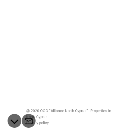
@ 2020 ООО “Alliance North Cyprus” - Properties in
North Cyprus
Privacy policy