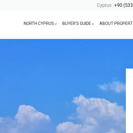
Cyprus
+90 (533
NORTH CYPRUS
BUYER’S GUIDE
ABOUT PROPERT