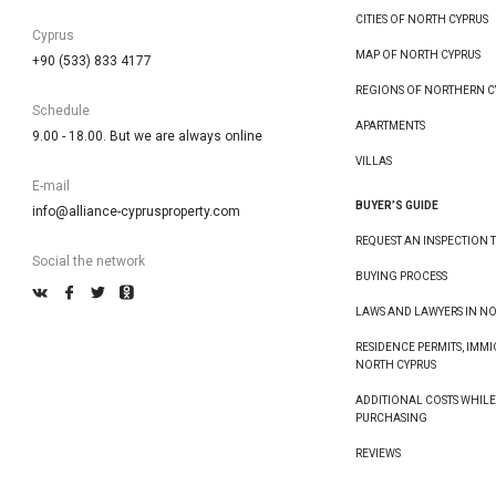
CITIES OF NORTH CYPRUS
Cyprus
MAP OF NORTH CYPRUS
+90 (533) 833 4177
REGIONS OF NORTHERN C
Schedule
APARTMENTS
9.00 - 18.00. But we are always online
VILLAS
E-mail
BUYER’S GUIDE
info@alliance-cyprusproperty.com
REQUEST AN INSPECTION T
Social the network
BUYING PROCESS
LAWS AND LAWYERS IN N
RESIDENCE PERMITS, IMMI
NORTH CYPRUS
ADDITIONAL COSTS WHIL
PURCHASING
REVIEWS