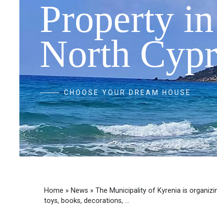
Property in
North Cypr
CHOOSE YOUR DREAM HOUSE
Home
»
News
»
The Municipality of Kyrenia is organiz
toys, books, decorations, ...