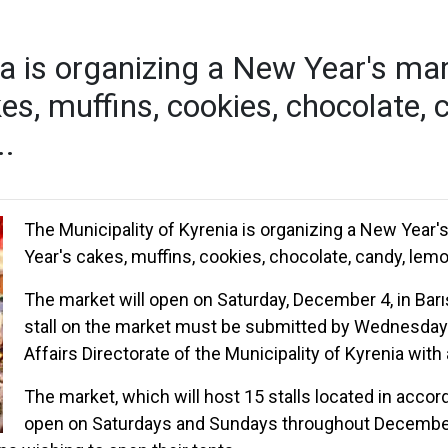
a is organizing a New Year's mark
es, muffins, cookies, chocolate, 
..
The Municipality of Kyrenia is organizing a New Year'
Year's cakes, muffins, cookies, chocolate, candy, lemon
The market will open on Saturday, December 4, in Barış
stall on the market must be submitted by Wednesday 1
Affairs Directorate of the Municipality of Kyrenia with
The market, which will host 15 stalls located in accor
open on Saturdays and Sundays throughout December. P