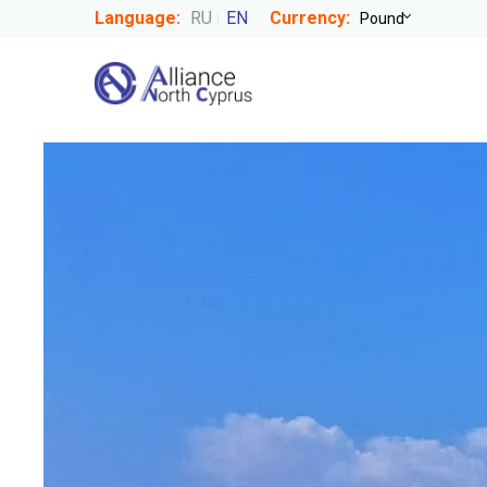
Language:
RU
EN
Currency: