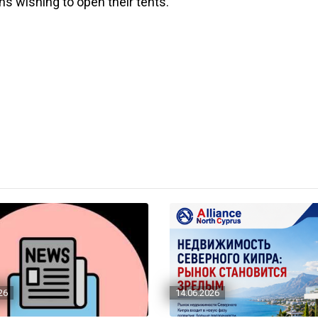
s wishing to open their tents.
26
14.06.2026