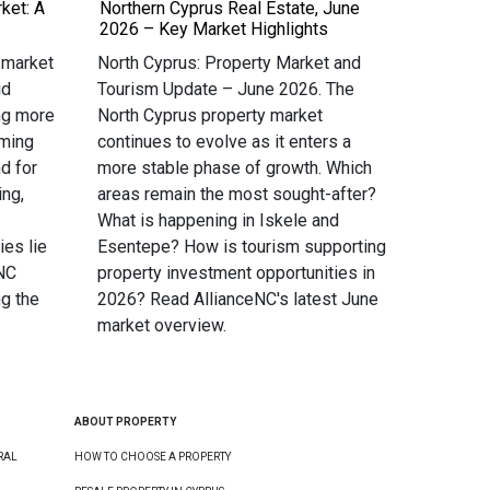
ket: A
Northern Cyprus Real Estate, June
2026 – Key Market Highlights
 market
North Cyprus: Property Market and
id
Tourism Update – June 2026. The
ng more
North Cyprus property market
oming
continues to evolve as it enters a
d for
more stable phase of growth. Which
ing,
areas remain the most sought-after?
What is happening in Iskele and
ies lie
Esentepe? How is tourism supporting
eNC
property investment opportunities in
g the
2026? Read AllianceNC's latest June
market overview.
ABOUT PROPERTY
RAL
HOW TO CHOOSE A PROPERTY