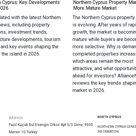
n Cyprus: Key Developments
Northern Cyprus Property Mar
2026
More Mature Market
ated with the latest Northern
The Northern Cyprus property
ews, including property
is evolving. After years of rap
ons, investment trends,
growth, the market is becomi
ucture developments, tourism
mature while buyers are bec
 and key events shaping the
more selective. Why is deman
f the island in 2026.
completed properties increas
which areas remain the most
attractive, and what opportunit
ahead for investors? Allianc
reviews the key trends shapin
market in 2026.
NORTH CYPRUS
Address
Fazıl Küçük Bul.Esengin Orkoz Apt 5/3 Girne, 9930
NORTHERN CYPRUS-GENE
Mersin 10 Turkey
INFORMATION