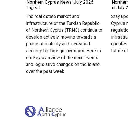
Northern Cyprus News: July 2026
Norther
Digest
in July 
The real estate market and
Stay upd
infrastructure of the Turkish Republic
Cyprus n
of Northern Cyprus (TRNC) continue to
regulati
develop actively, moving towards a
infrastr
phase of maturity and increased
updates
security for foreign investors. Here is
future o
our key overview of the main events
and legislative changes on the island
over the past week.