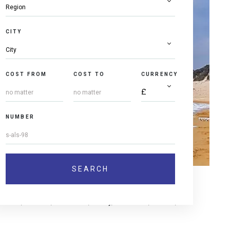
CITY
COST FROM
COST TO
CURRENCY
NUMBER
muffins, cookies, chocolate, candy, lemonade, coffee,