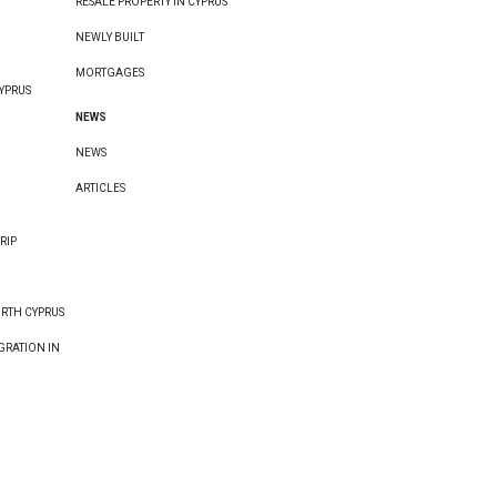
RESALE PROPERTY IN CYPRUS
NEWLY BUILT
MORTGAGES
YPRUS
NEWS
NEWS
ARTICLES
RIP
ORTH CYPRUS
GRATION IN
E