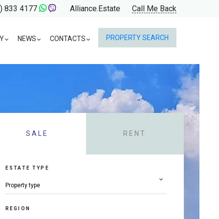
) 833 4177
Alliance.Estate
Call Me Back
PROPERTY SEARCH
Y
NEWS
CONTACTS
SALE
RENT
ESTATE TYPE
REGION