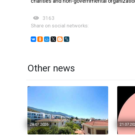
charities and non-governmental organization
3163
Share on social networks:
Other news
28.07.2026
21.07.20