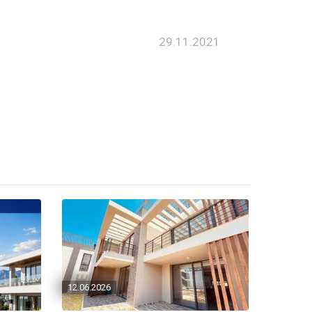
29.11.2021
12.06.2026