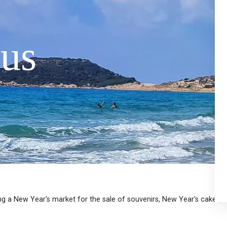
us
ing a New Year's market for the sale of souvenirs, New Year's cakes, 