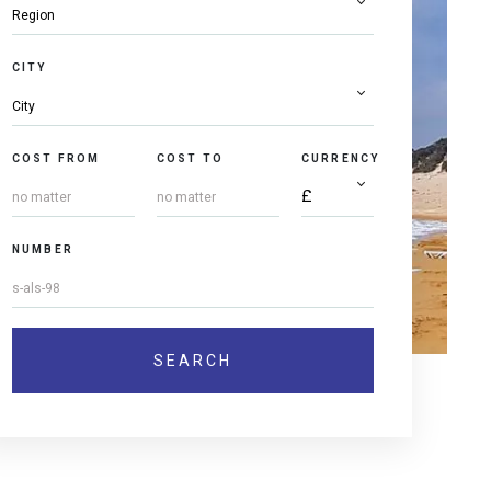
CITY
COST FROM
COST TO
CURRENCY
NUMBER