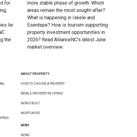
d for
more stable phase of growth. Which
ing,
areas remain the most sought-after?
What is happening in Iskele and
ies lie
Esentepe? How is tourism supporting
eNC
property investment opportunities in
g the
2026? Read AllianceNC's latest June
market overview.
ABOUT PROPERTY
RAL
HOW TO CHOOSE A PROPERTY
RESALE PROPERTY IN CYPRUS
NEWLY BUILT
MORTGAGES
YPRUS
NEWS
NEWS