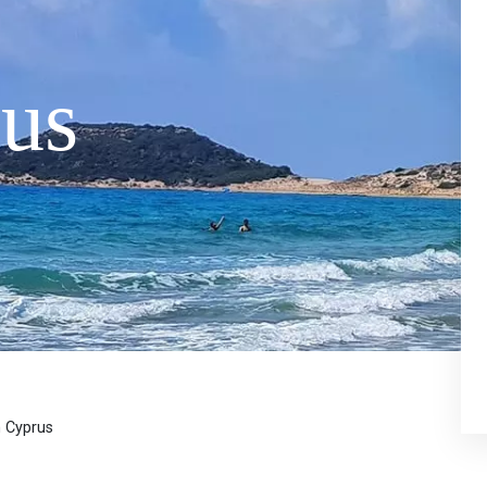
us
n Cyprus