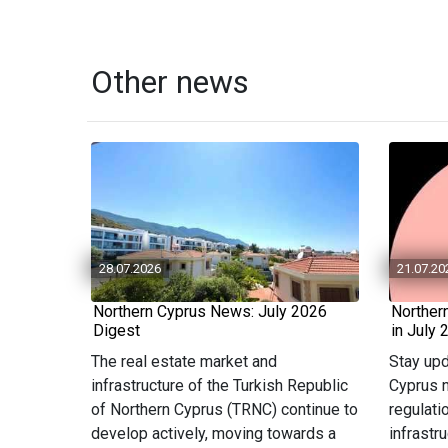
Other news
28.07.2026
21.07.20
Northern Cyprus News: July 2026
Norther
Digest
in July 
The real estate market and
Stay upd
infrastructure of the Turkish Republic
Cyprus n
of Northern Cyprus (TRNC) continue to
regulati
develop actively, moving towards a
infrastr