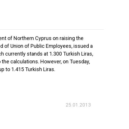
nt of Northern Cyprus on raising the
 of Union of Public Employees, issued a
 currently stands at 1.300 Turkish Liras,
 the calculations. However, on Tuesday,
 to 1.415 Turkish Liras.
25.01.2013