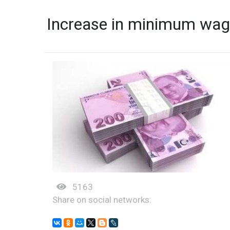
Increase in minimum wag
5163
Share on social networks: