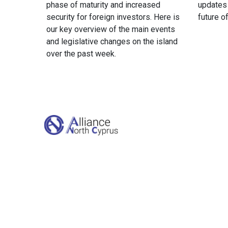
phase of maturity and increased
updates
security for foreign investors. Here is
future o
our key overview of the main events
and legislative changes on the island
over the past week.