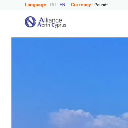
Language:
RU
EN
Currency: