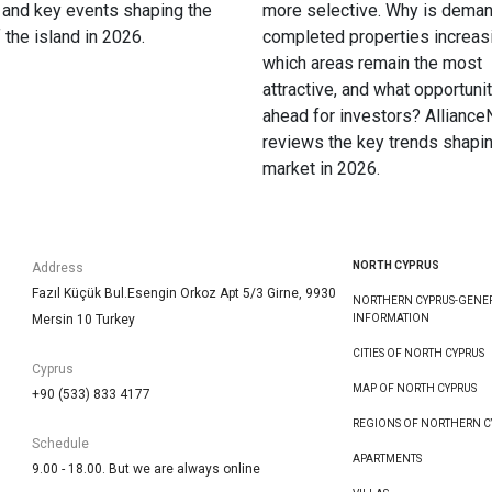
 and key events shaping the
more selective. Why is deman
f the island in 2026.
completed properties increas
which areas remain the most
attractive, and what opportunit
ahead for investors? Allianc
reviews the key trends shapin
market in 2026.
NORTH CYPRUS
Address
Fazıl Küçük Bul.Esengin Orkoz Apt 5/3 Girne, 9930
NORTHERN CYPRUS-GENE
Mersin 10 Turkey
INFORMATION
CITIES OF NORTH CYPRUS
Cyprus
MAP OF NORTH CYPRUS
+90 (533) 833 4177
REGIONS OF NORTHERN C
Schedule
APARTMENTS
9.00 - 18.00. But we are always online