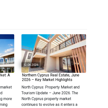
12.06.2026
ket: A
Northern Cyprus Real Estate, June
2026 – Key Market Highlights
 market
North Cyprus: Property Market and
id
Tourism Update – June 2026. The
ng more
North Cyprus property market
oming
continues to evolve as it enters a