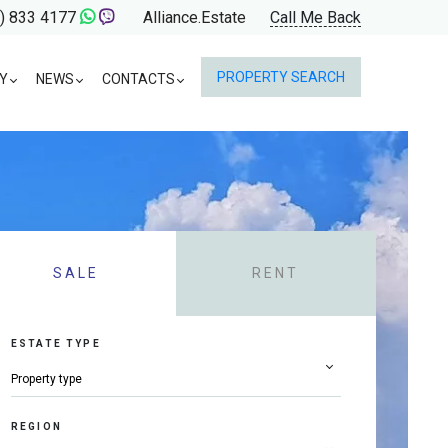
) 833 4177
Alliance.Estate
Call Me Back
PROPERTY SEARCH
Y
NEWS
CONTACTS
SALE
RENT
ESTATE TYPE
REGION