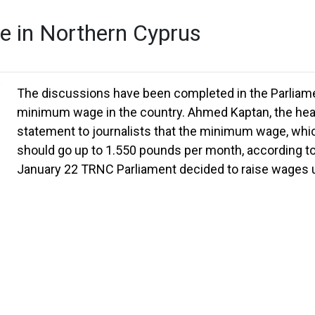
e in Northern Cyprus
The discussions have been completed in the Parliame
minimum wage in the country. Ahmed Kaptan, the head
statement to journalists that the minimum wage, which
should go up to 1.550 pounds per month, according to
January 22 TRNC Parliament decided to raise wages up