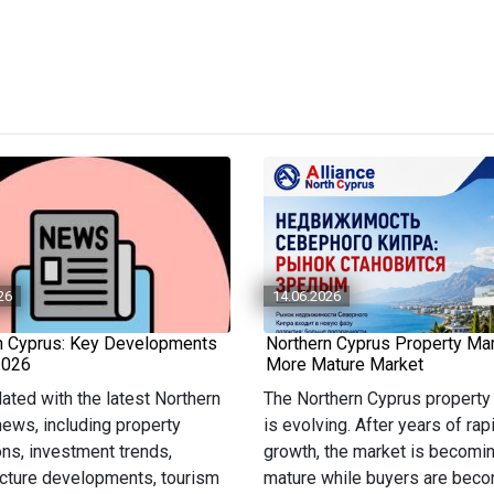
26
14.06.2026
n Cyprus: Key Developments
Northern Cyprus Property Mar
2026
More Mature Market
ated with the latest Northern
The Northern Cyprus property
ews, including property
is evolving. After years of rap
ons, investment trends,
growth, the market is becomi
ucture developments, tourism
mature while buyers are bec