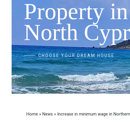
Property in
North Cypr
CHOOSE YOUR DREAM HOUSE
Home
»
News
»
Increase in minimum wage in Norther