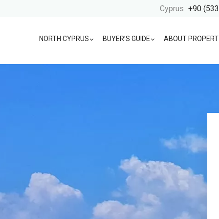
Cyprus
+90 (533
NORTH CYPRUS
BUYER’S GUIDE
ABOUT PROPERT