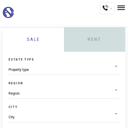
SALE
RENT
ESTATE TYPE
REGION
CITY