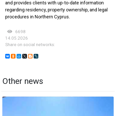
and provides clients with up-to-date information
regarding residency, property ownership, and legal
procedures in Northern Cyprus.
6698
14.05.2026
Share on social networks:
Other news