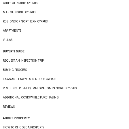
CITIES OF NORTH CYPRUS
MAP OF NORTH CYPRUS
REGIONS OF NORTHERN CYPRUS
APARTMENTS
VILLAS
BUYER’S GUIDE
REQUEST AN INSPECTION TRIP
BUYING PROCESS
LAWS AND LAWYERS IN NORTH CYPRUS
RESIDENCE PERMITS, IMMIGRATION IN NORTH CYPRUS
ADDITIONAL COSTS WHILE PURCHASING
REVIEWS
ABOUT PROPERTY
HOW TO CHOOSE A PROPERTY