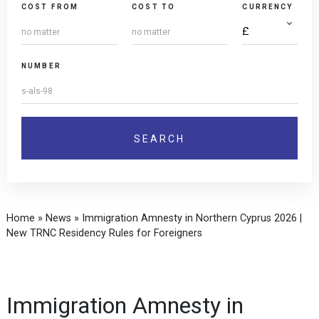
COST FROM
COST TO
CURRENCY
NUMBER
Home
»
News
»
Immigration Amnesty in Northern Cyprus 2026 |
New TRNC Residency Rules for Foreigners
Immigration Amnesty in