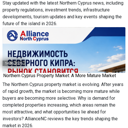
Stay updated with the latest Northern Cyprus news, including
property regulations, investment trends, infrastructure
developments, tourism updates and key events shaping the
future of the island in 2026.
14.06.2026
Northern Cyprus Property Market: A More Mature Market
The Northern Cyprus property market is evolving. After years
of rapid growth, the market is becoming more mature while
buyers are becoming more selective. Why is demand for
completed properties increasing, which areas remain the
most attractive, and what opportunities lie ahead for
investors? AllianceNC reviews the key trends shaping the
market in 2026.