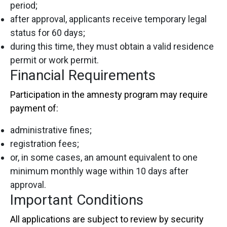
period;
after approval, applicants receive temporary legal
status for 60 days;
during this time, they must obtain a valid residence
permit or work permit.
Financial Requirements
Participation in the amnesty program may require
payment of:
administrative fines;
registration fees;
or, in some cases, an amount equivalent to one
minimum monthly wage within 10 days after
approval.
Important Conditions
All applications are subject to review by security