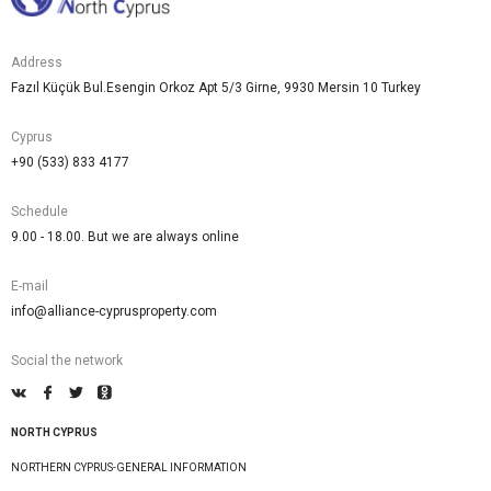
Address
Fazıl Küçük Bul.Esengin Orkoz Apt 5/3 Girne, 9930 Mersin 10 Turkey
Cyprus
+90 (533) 833 4177
Schedule
9.00 - 18.00. But we are always online
E-mail
info@alliance-cyprusproperty.com
Social the network
NORTH CYPRUS
NORTHERN CYPRUS-GENERAL INFORMATION