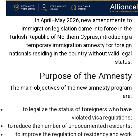
In April–May 2026, new amendments to
immigration legislation came into force in the
Turkish Republic of Northern Cyprus
, introducing a
temporary immigration amnesty for foreign
nationals residing in the country without valid legal
status.
Purpose of the Amnesty
The main objectives of the new amnesty program
are:
to legalize the status of foreigners who have
violated visa regulations;
to reduce the number of undocumented residents;
to improve the regulation of residency and work