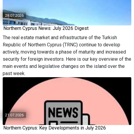
28.07.2026
Northern Cyprus News: July 2026 Digest
The real estate market and infrastructure of the Turkish
Republic of Northern Cyprus (TRNC) continue to develop
actively, moving towards a phase of maturity and increased
security for foreign investors. Here is our key overview of the
main events and legislative changes on the island over the
past week.
21.07.2026
Northern Cyprus: Key Developments in July 2026