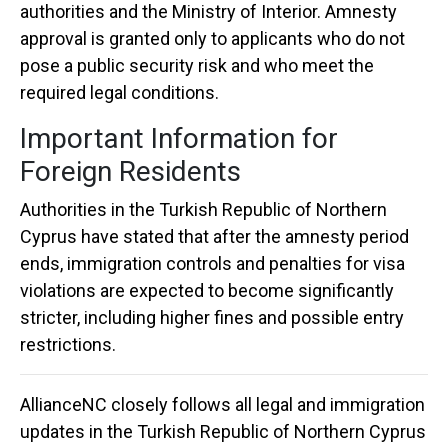
authorities and the Ministry of Interior. Amnesty
approval is granted only to applicants who do not
pose a public security risk and who meet the
required legal conditions.
Important Information for
Foreign Residents
Authorities in the
Turkish Republic of Northern
Cyprus
have stated that after the amnesty period
ends, immigration controls and penalties for visa
violations are expected to become significantly
stricter, including higher fines and possible entry
restrictions.
AllianceNC
closely follows all legal and immigration
updates in the
Turkish Republic of Northern Cyprus