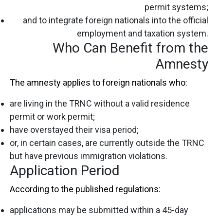
permit systems;
and to integrate foreign nationals into the official
employment and taxation system.
Who Can Benefit from the
Amnesty
The amnesty applies to foreign nationals who:
are living in the TRNC without a valid residence
permit or work permit;
have overstayed their visa period;
or, in certain cases, are currently outside the TRNC
but have previous immigration violations.
Application Period
According to the published regulations:
applications may be submitted within a 45-day