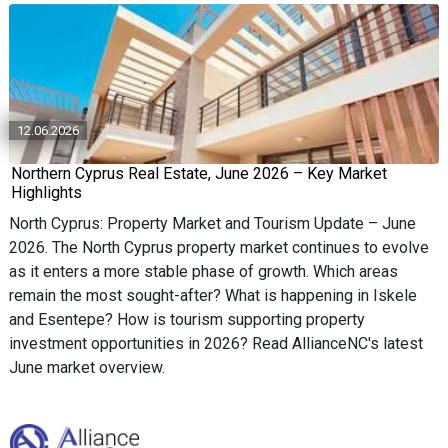
12.06.2026
Northern Cyprus Real Estate, June 2026 – Key Market
Highlights
North Cyprus: Property Market and Tourism Update – June
2026. The North Cyprus property market continues to evolve
as it enters a more stable phase of growth. Which areas
remain the most sought-after? What is happening in Iskele
and Esentepe? How is tourism supporting property
investment opportunities in 2026? Read AllianceNC's latest
June market overview.