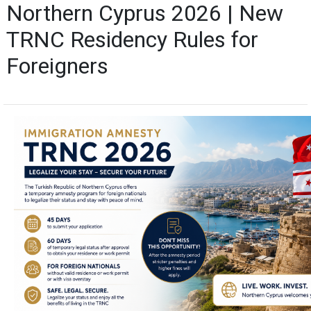
Northern Cyprus 2026 | New
TRNC Residency Rules for
Foreigners