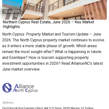
12.06.2026
Northern Cyprus Real Estate, June 2026 – Key Market
Highlights
North Cyprus: Property Market and Tourism Update – June
2026. The North Cyprus property market continues to evolve
as it enters a more stable phase of growth. Which areas
remain the most sought-after? What is happening in Iskele
and Esentepe? How is tourism supporting property
investment opportunities in 2026? Read AllianceNC's latest
June market overview.
Address
Fazıl Küçük Bul.Esengin Orkoz Apt 5/3 Girne, 9930 Mersin 10 Turkey