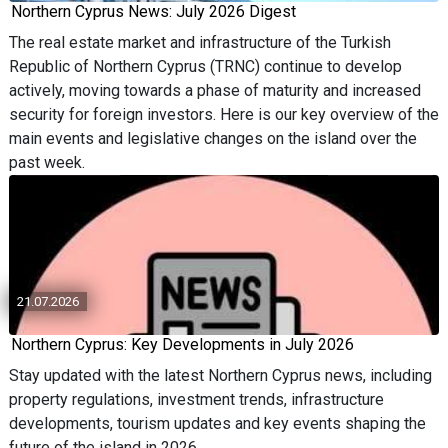
Northern Cyprus News: July 2026 Digest
The real estate market and infrastructure of the Turkish
Republic of Northern Cyprus (TRNC) continue to develop
actively, moving towards a phase of maturity and increased
security for foreign investors. Here is our key overview of the
main events and legislative changes on the island over the
past week.
21.07.2026
Northern Cyprus: Key Developments in July 2026
Stay updated with the latest Northern Cyprus news, including
property regulations, investment trends, infrastructure
developments, tourism updates and key events shaping the
future of the island in 2026.