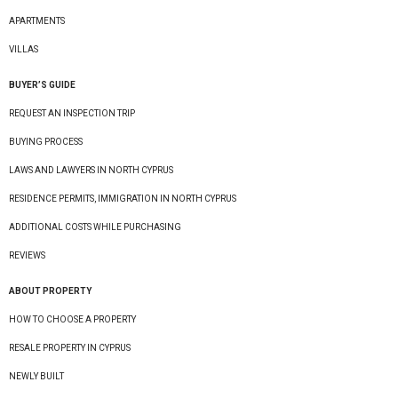
APARTMENTS
VILLAS
BUYER’S GUIDE
REQUEST AN INSPECTION TRIP
BUYING PROCESS
LAWS AND LAWYERS IN NORTH CYPRUS
RESIDENCE PERMITS, IMMIGRATION IN NORTH CYPRUS
ADDITIONAL COSTS WHILE PURCHASING
REVIEWS
ABOUT PROPERTY
HOW TO CHOOSE A PROPERTY
RESALE PROPERTY IN CYPRUS
NEWLY BUILT