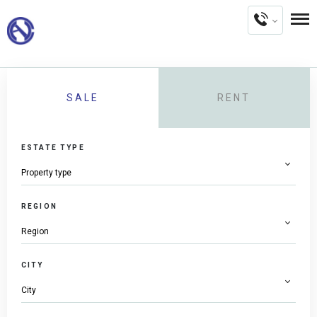
SALE
RENT
ESTATE TYPE
REGION
CITY