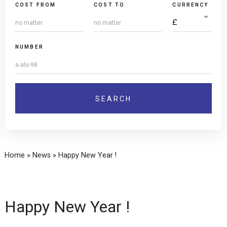
COST FROM
COST TO
CURRENCY
NUMBER
Home
»
News
»
Happy New Year !
Happy New Year !