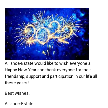
Alliance-Estate would like to wish everyone a
Happy New Year and thank everyone for their
friendship, support and participation in our life all
these years!
Best wishes,
Alliance-Estate