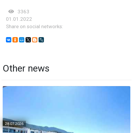
3363
01.01.2022
Share on social networks:
Other news
28.07.2026