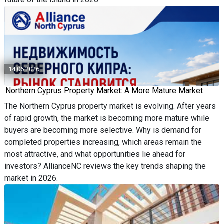
14.06.2026
Northern Cyprus Property Market: A More Mature Market
The Northern Cyprus property market is evolving. After years
of rapid growth, the market is becoming more mature while
buyers are becoming more selective. Why is demand for
completed properties increasing, which areas remain the
most attractive, and what opportunities lie ahead for
investors? AllianceNC reviews the key trends shaping the
market in 2026.