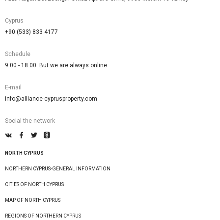
Cyprus
+90 (533) 833 4177
Schedule
9.00 - 18.00. But we are always online
E-mail
info@alliance-cyprusproperty.com
Social the network
NORTH CYPRUS
NORTHERN CYPRUS-GENERAL INFORMATION
CITIES OF NORTH CYPRUS
MAP OF NORTH CYPRUS
REGIONS OF NORTHERN CYPRUS