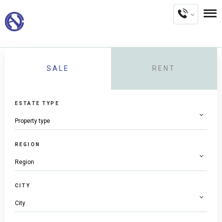
SALE
RENT
ESTATE TYPE
REGION
CITY