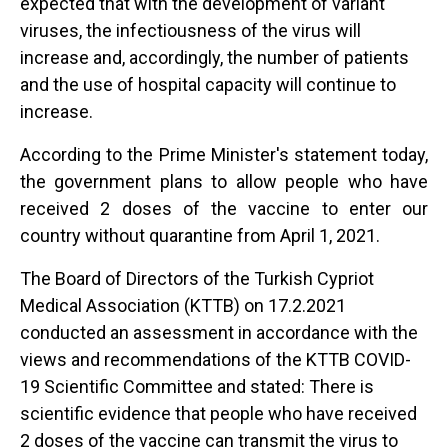
expected that with the development of variant
viruses, the infectiousness of the virus will
increase and, accordingly, the number of patients
and the use of hospital capacity will continue to
increase.
According to the Prime Minister's statement today,
the government plans to allow people who have
received 2 doses of the vaccine to enter our
country without quarantine from April 1, 2021.
The Board of Directors of the Turkish Cypriot
Medical Association (KTTB) on 17.2.2021
conducted an assessment in accordance with the
views and recommendations of the KTTB COVID-
19 Scientific Committee and stated: There is
scientific evidence that people who have received
2 doses of the vaccine can transmit the virus to