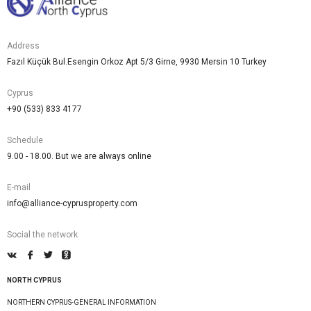
Address
Fazıl Küçük Bul.Esengin Orkoz Apt 5/3 Girne, 9930 Mersin 10 Turkey
Cyprus
+90 (533) 833 4177
Schedule
9.00 - 18.00. But we are always online
E-mail
info@alliance-cyprusproperty.com
Social the network
NORTH CYPRUS
NORTHERN CYPRUS-GENERAL INFORMATION