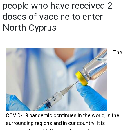
people who have received 2
doses of vaccine to enter
North Cyprus
The
COVID-19 pandemic continues in the world, in the
surrounding regions and in our country. It is