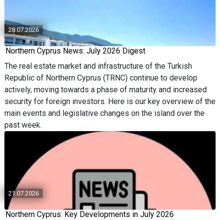
28.07.2026
Northern Cyprus News: July 2026 Digest
The real estate market and infrastructure of the Turkish
Republic of Northern Cyprus (TRNC) continue to develop
actively, moving towards a phase of maturity and increased
security for foreign investors. Here is our key overview of the
main events and legislative changes on the island over the
past week.
21.07.2026
Northern Cyprus: Key Developments in July 2026