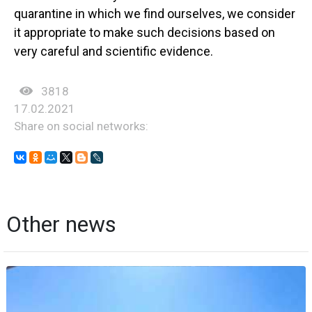
quarantine in which we find ourselves, we consider
it appropriate to make such decisions based on
very careful and scientific evidence.
3818
17.02.2021
Share on social networks:
Other news