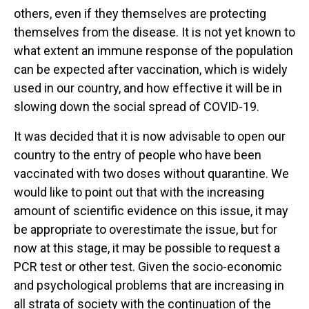
others, even if they themselves are protecting
themselves from the disease. It is not yet known to
what extent an immune response of the population
can be expected after vaccination, which is widely
used in our country, and how effective it will be in
slowing down the social spread of COVID-19.
It was decided that it is now advisable to open our
country to the entry of people who have been
vaccinated with two doses without quarantine. We
would like to point out that with the increasing
amount of scientific evidence on this issue, it may
be appropriate to overestimate the issue, but for
now at this stage, it may be possible to request a
PCR test or other test. Given the socio-economic
and psychological problems that are increasing in
all strata of society with the continuation of the