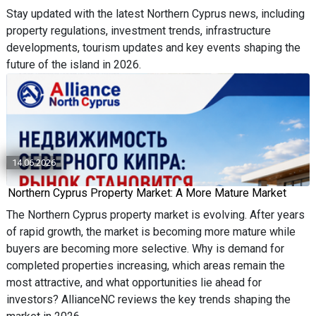
Stay updated with the latest Northern Cyprus news, including
property regulations, investment trends, infrastructure
developments, tourism updates and key events shaping the
future of the island in 2026.
14.06.2026
Northern Cyprus Property Market: A More Mature Market
The Northern Cyprus property market is evolving. After years
of rapid growth, the market is becoming more mature while
buyers are becoming more selective. Why is demand for
completed properties increasing, which areas remain the
most attractive, and what opportunities lie ahead for
investors? AllianceNC reviews the key trends shaping the