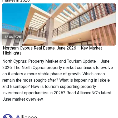
market in 2026.
12.06.2026
Northern Cyprus Real Estate, June 2026 – Key Market
Highlights
North Cyprus: Property Market and Tourism Update – June
2026. The North Cyprus property market continues to evolve
as it enters a more stable phase of growth. Which areas
remain the most sought-after? What is happening in Iskele
and Esentepe? How is tourism supporting property
investment opportunities in 2026? Read AllianceNC's latest
June market overview.