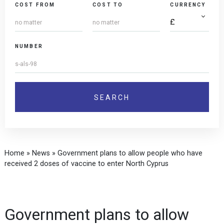
COST FROM
COST TO
CURRENCY
NUMBER
Home
»
News
»
Government plans to allow people who have
received 2 doses of vaccine to enter North Cyprus
Government plans to allow