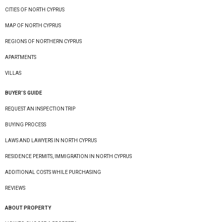
CITIES OF NORTH CYPRUS
MAP OF NORTH CYPRUS
REGIONS OF NORTHERN CYPRUS
APARTMENTS
VILLAS
BUYER’S GUIDE
REQUEST AN INSPECTION TRIP
BUYING PROCESS
LAWS AND LAWYERS IN NORTH CYPRUS
RESIDENCE PERMITS, IMMIGRATION IN NORTH CYPRUS
ADDITIONAL COSTS WHILE PURCHASING
REVIEWS
ABOUT PROPERTY