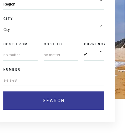
CITY
COST FROM
COST TO
CURRENCY
NUMBER