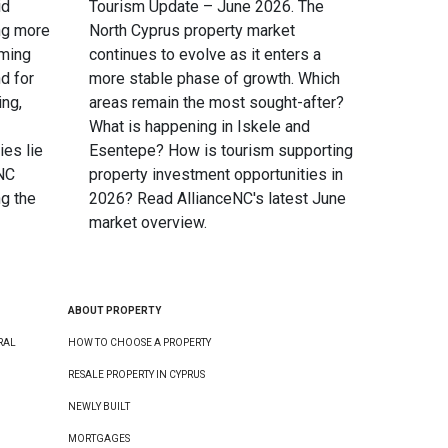
id
Tourism Update – June 2026. The
ng more
North Cyprus property market
oming
continues to evolve as it enters a
d for
more stable phase of growth. Which
ing,
areas remain the most sought-after?
What is happening in Iskele and
ies lie
Esentepe? How is tourism supporting
eNC
property investment opportunities in
g the
2026? Read AllianceNC's latest June
market overview.
ABOUT PROPERTY
RAL
HOW TO CHOOSE A PROPERTY
RESALE PROPERTY IN CYPRUS
NEWLY BUILT
MORTGAGES