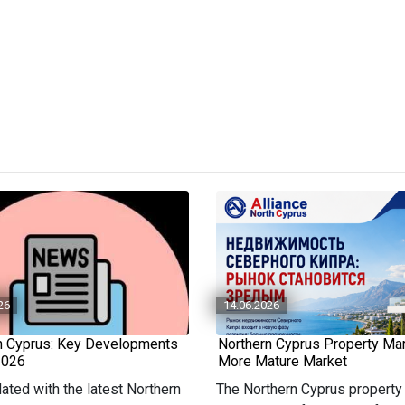
26
14.06.2026
n Cyprus: Key Developments
Northern Cyprus Property Mar
2026
More Mature Market
ated with the latest Northern
The Northern Cyprus property