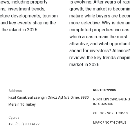
ews, including property
is evolving. After years of rap
ons, investment trends,
growth, the market is becomi
ucture developments, tourism
mature while buyers are bec
 and key events shaping the
more selective. Why is deman
f the island in 2026.
completed properties increas
which areas remain the most
attractive, and what opportunit
ahead for investors? Allianc
reviews the key trends shapin
market in 2026.
NORTH CYPRUS
Address
Fazıl Küçük Bul.Esengin Orkoz Apt 5/3 Girne, 9930
NORTHERN CYPRUS-GENE
Mersin 10 Turkey
INFORMATION
CITIES OF NORTH CYPRUS
Cyprus
MAP OF NORTH CYPRUS
+90 (533) 833 4177