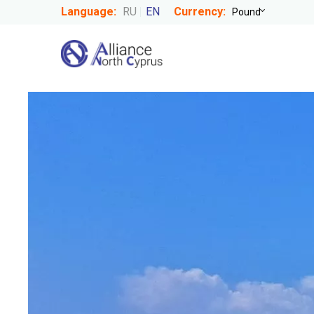
Language:
RU
EN
Currency: