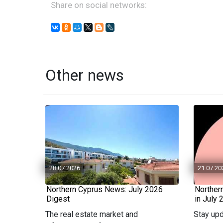
Share on social networks:
Other news
28.07.2026
21.07.20
Northern Cyprus News: July 2026
Norther
Digest
in July 
The real estate market and
Stay upd