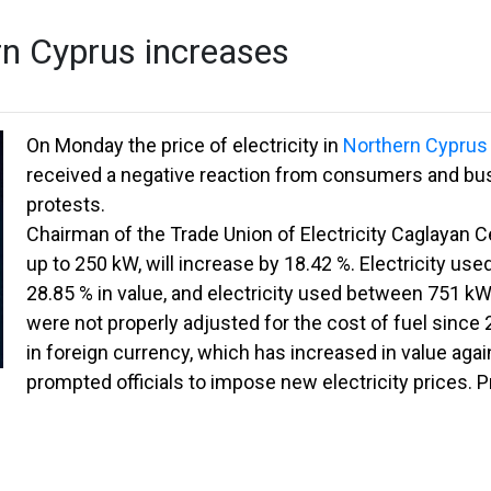
ern Cyprus increases
On Monday the price of electricity in
Northern Cyprus
received a negative reaction from consumers and bus
protests.
Chairman of the Trade Union of Electricity Caglayan Ce
up to 250 kW, will increase by 18.42 %. Electricity us
28.85 % in value, and electricity used between 751 kW
were not properly adjusted for the cost of fuel since 
in foreign currency, which has increased in value agai
prompted officials to impose new electricity prices. P