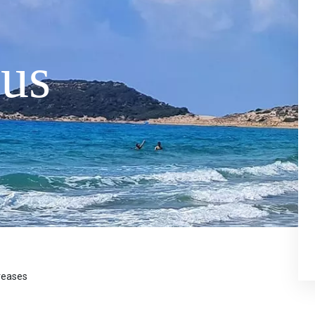
us
creases