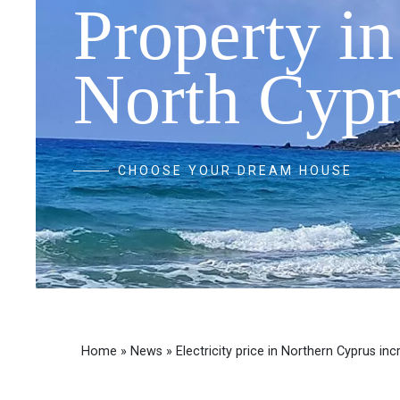
Property in
North Cypr
CHOOSE YOUR DREAM HOUSE
Home
»
News
»
Electricity price in Northern Cyprus in