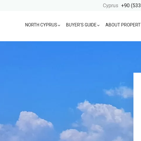
Cyprus
+90 (533
NORTH CYPRUS
BUYER’S GUIDE
ABOUT PROPERT