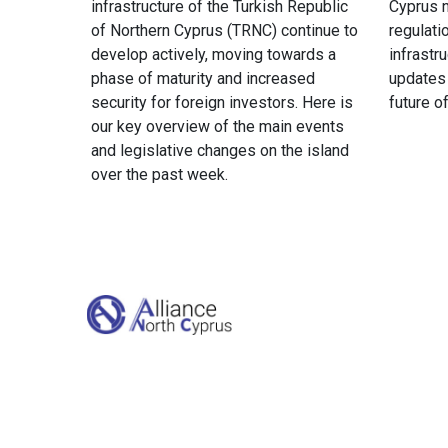
infrastructure of the Turkish Republic
Cyprus n
of Northern Cyprus (TRNC) continue to
regulati
develop actively, moving towards a
infrastr
phase of maturity and increased
updates
security for foreign investors. Here is
future o
our key overview of the main events
and legislative changes on the island
over the past week.