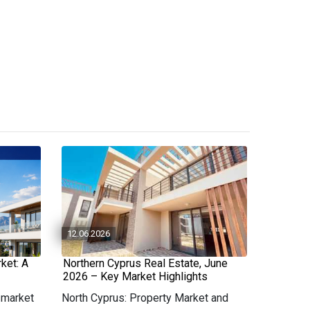
12.06.2026
ket: A
Northern Cyprus Real Estate, June
2026 – Key Market Highlights
 market
North Cyprus: Property Market and