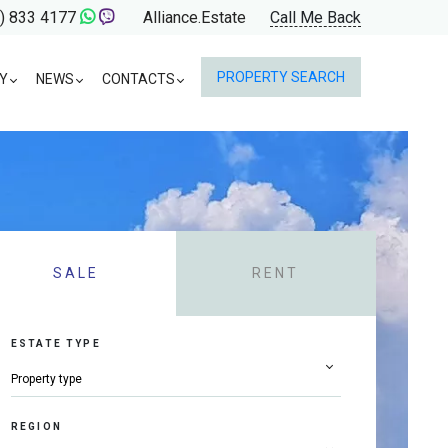
) 833 4177
Alliance.Estate
Call Me Back
PROPERTY SEARCH
Y
NEWS
CONTACTS
SALE
RENT
ESTATE TYPE
REGION