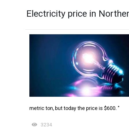
Electricity price in North
metric ton, but today the price is $600. "
3234