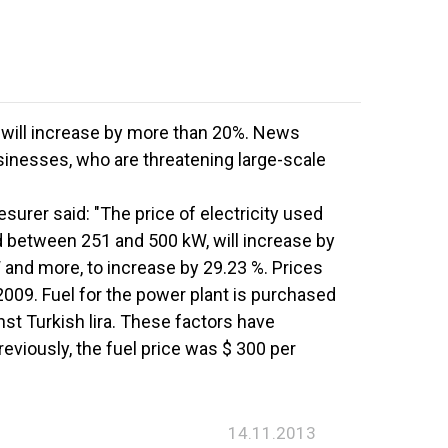
will increase by more than 20%. News
inesses, who are threatening large-scale
surer said: "The price of electricity used
ed between 251 and 500 kW, will increase by
 and more, to increase by 29.23 %. Prices
2009. Fuel for the power plant is purchased
nst Turkish lira. These factors have
reviously, the fuel price was $ 300 per
14.11.2013