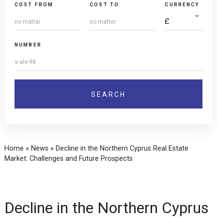
COST FROM
COST TO
CURRENCY
NUMBER
Home
»
News
»
Decline in the Northern Cyprus Real Estate
Market: Challenges and Future Prospects
Decline in the Northern Cyprus