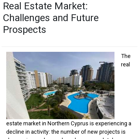
Real Estate Market:
Challenges and Future
Prospects
The
real
estate market in Northern Cyprus is experiencing a
decline in activity: the number of new projects is