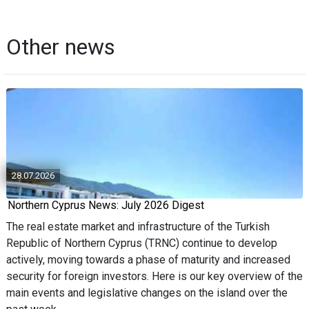
Other news
28.07.2026
Northern Cyprus News: July 2026 Digest
The real estate market and infrastructure of the Turkish
Republic of Northern Cyprus (TRNC) continue to develop
actively, moving towards a phase of maturity and increased
security for foreign investors. Here is our key overview of the
main events and legislative changes on the island over the