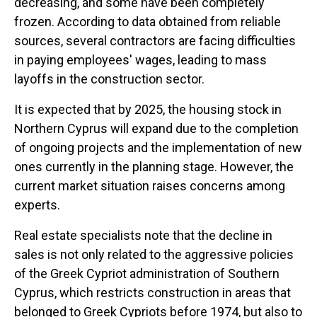
decreasing, and some have been completely
frozen. According to data obtained from reliable
sources, several contractors are facing difficulties
in paying employees' wages, leading to mass
layoffs in the construction sector.
It is expected that by 2025, the housing stock in
Northern Cyprus will expand due to the completion
of ongoing projects and the implementation of new
ones currently in the planning stage. However, the
current market situation raises concerns among
experts.
Real estate specialists note that the decline in
sales is not only related to the aggressive policies
of the Greek Cypriot administration of Southern
Cyprus, which restricts construction in areas that
belonged to Greek Cypriots before 1974, but also to