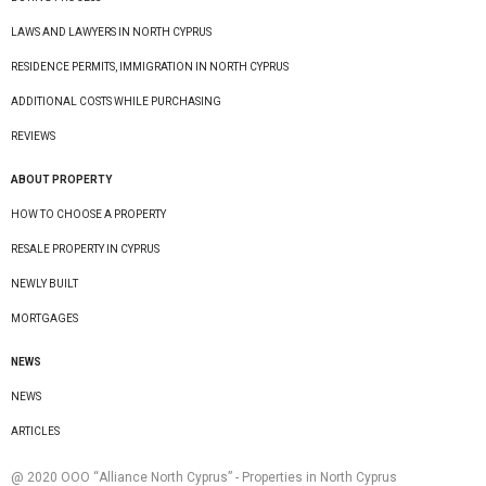
LAWS AND LAWYERS IN NORTH CYPRUS
RESIDENCE PERMITS, IMMIGRATION IN NORTH CYPRUS
ADDITIONAL COSTS WHILE PURCHASING
REVIEWS
ABOUT PROPERTY
HOW TO CHOOSE A PROPERTY
RESALE PROPERTY IN CYPRUS
NEWLY BUILT
MORTGAGES
NEWS
NEWS
ARTICLES
@ 2020 ООО “Alliance North Cyprus” - Properties in North Cyprus