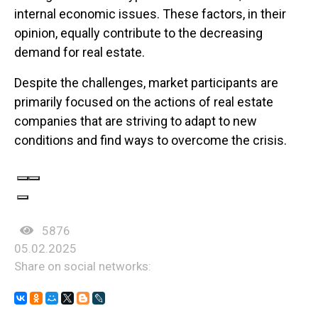
internal economic issues. These factors, in their
opinion, equally contribute to the decreasing
demand for real estate.
Despite the challenges, market participants are
primarily focused on the actions of real estate
companies that are striving to adapt to new
conditions and find ways to overcome the crisis.
5876
05.02.2025
Share on social networks: