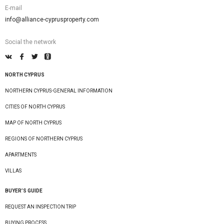
E-mail
info@alliance-cyprusproperty.com
Social the network
NORTH CYPRUS
NORTHERN CYPRUS-GENERAL INFORMATION
CITIES OF NORTH CYPRUS
MAP OF NORTH CYPRUS
REGIONS OF NORTHERN CYPRUS
APARTMENTS
VILLAS
BUYER’S GUIDE
REQUEST AN INSPECTION TRIP
BUYING PROCESS