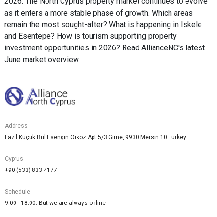
2026. The North Cyprus property market continues to evolve
as it enters a more stable phase of growth. Which areas
remain the most sought-after? What is happening in Iskele
and Esentepe? How is tourism supporting property
investment opportunities in 2026? Read AllianceNC's latest
June market overview.
Address
Fazıl Küçük Bul.Esengin Orkoz Apt 5/3 Girne, 9930 Mersin 10 Turkey
Cyprus
+90 (533) 833 4177
Schedule
9.00 - 18.00. But we are always online