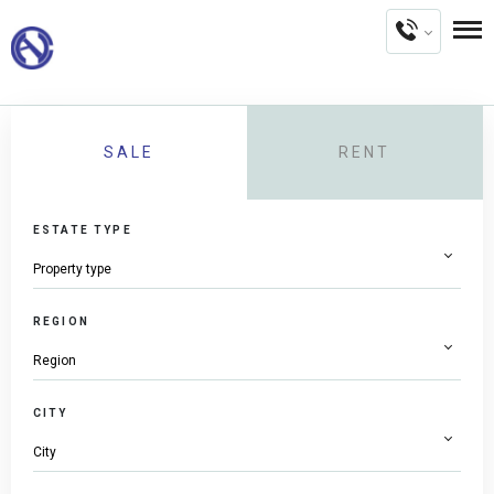
SALE
RENT
ESTATE TYPE
REGION
CITY