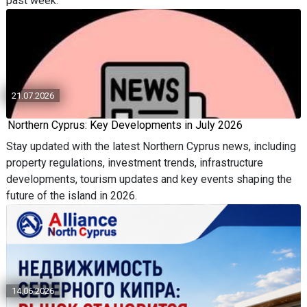
past week.
21.07.2026
Northern Cyprus: Key Developments in July 2026
Stay updated with the latest Northern Cyprus news, including
property regulations, investment trends, infrastructure
developments, tourism updates and key events shaping the
future of the island in 2026.
14.06.2026