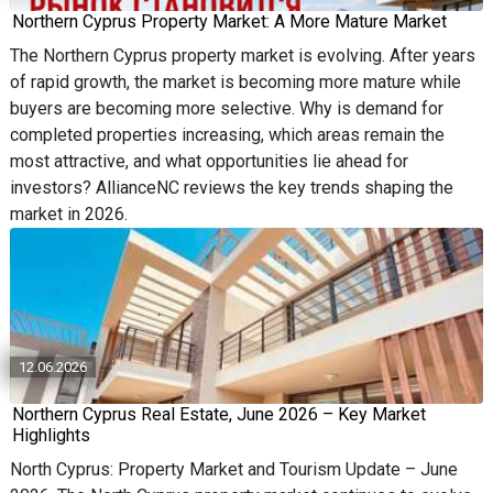
Northern Cyprus Property Market: A More Mature Market
The Northern Cyprus property market is evolving. After years
of rapid growth, the market is becoming more mature while
buyers are becoming more selective. Why is demand for
completed properties increasing, which areas remain the
most attractive, and what opportunities lie ahead for
investors? AllianceNC reviews the key trends shaping the
market in 2026.
12.06.2026
Northern Cyprus Real Estate, June 2026 – Key Market
Highlights
North Cyprus: Property Market and Tourism Update – June