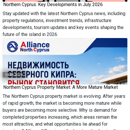
Northern Cyprus: Key Developments in July 2026
Stay updated with the latest Northern Cyprus news, including
property regulations, investment trends, infrastructure
developments, tourism updates and key events shaping the
future of the island in 2026.
14.06.2026
Northern Cyprus Property Market: A More Mature Market
The Northern Cyprus property market is evolving. After years
of rapid growth, the market is becoming more mature while
buyers are becoming more selective. Why is demand for
completed properties increasing, which areas remain the
most attractive, and what opportunities lie ahead for