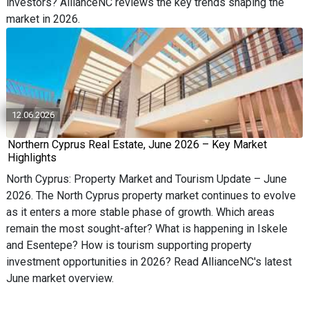
investors? AllianceNC reviews the key trends shaping the
market in 2026.
12.06.2026
Northern Cyprus Real Estate, June 2026 – Key Market
Highlights
North Cyprus: Property Market and Tourism Update – June
2026. The North Cyprus property market continues to evolve
as it enters a more stable phase of growth. Which areas
remain the most sought-after? What is happening in Iskele
and Esentepe? How is tourism supporting property
investment opportunities in 2026? Read AllianceNC's latest
June market overview.