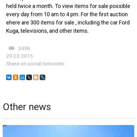
held twice a month. To view items for sale possible
every day from 10 am to 4 pm. For the first auction
еhere are 300 items for sale , including the car Ford
Kuga, televisions, and other items.
3496
29.03.2015
Share on social networks:
Other news