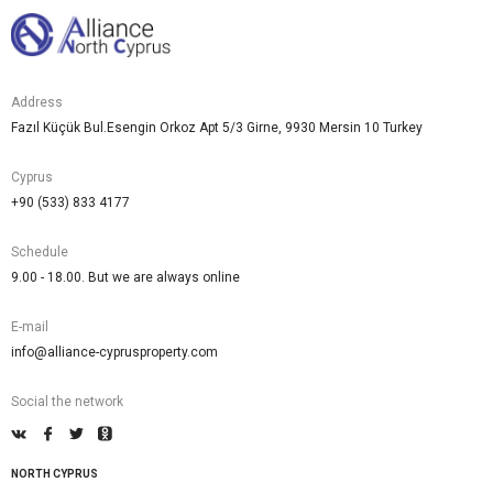
Address
Fazıl Küçük Bul.Esengin Orkoz Apt 5/3 Girne, 9930 Mersin 10 Turkey
Cyprus
+90 (533) 833 4177
Schedule
9.00 - 18.00. But we are always online
E-mail
info@alliance-cyprusproperty.com
Social the network
NORTH CYPRUS