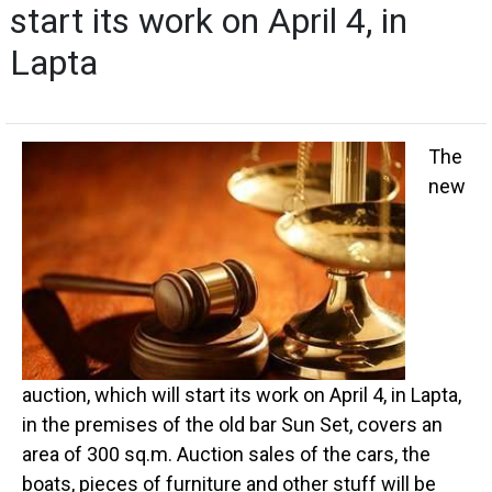
start its work on April 4, in
Lapta
The
new
auction, which will start its work on April 4, in Lapta,
in the premises of the old bar Sun Set, covers an
area of 300 sq.m. Auction sales of the cars, the
boats, pieces of furniture and other stuff will be