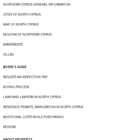
NORTHERN CYPRUS-GENERAL INFORMATION
CITIES OF NORTH CYPRUS
MAP OF NORTH CYPRUS
REGIONS OF NORTHERN CYPRUS
APARTMENTS
VILLAS
BUYER’S GUIDE
REQUEST AN INSPECTION TRIP
BUYING PROCESS
LAWS AND LAWYERS IN NORTH CYPRUS
RESIDENCE PERMITS, IMMIGRATION IN NORTH CYPRUS
ADDITIONAL COSTS WHILE PURCHASING
REVIEWS
ABOUT PROPERTY