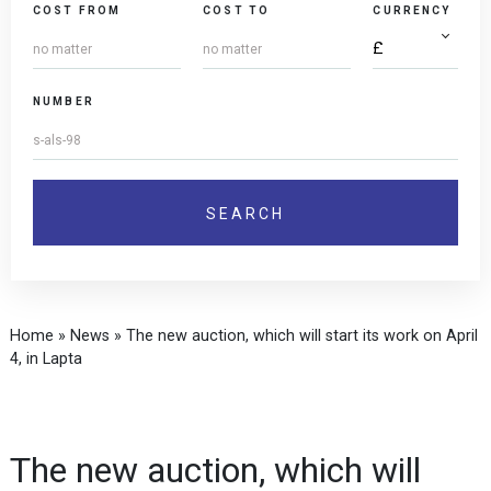
COST FROM
COST TO
CURRENCY
NUMBER
Home
»
News
»
The new auction, which will start its work on April
4, in Lapta
The new auction, which will