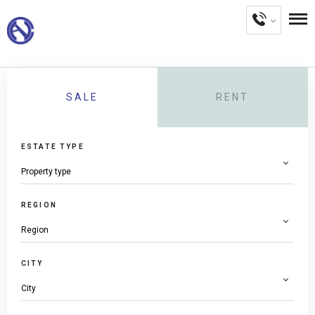
SALE
RENT
ESTATE TYPE
REGION
CITY