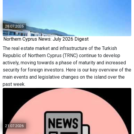
28.07.2026
Northern Cyprus News: July 2026 Digest
The real estate market and infrastructure of the Turkish
Republic of Northern Cyprus (TRNC) continue to develop
actively, moving towards a phase of maturity and increased
security for foreign investors. Here is our key overview of the
main events and legislative changes on the island over the
past week.
21.07.2026