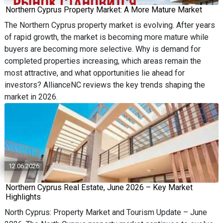
Northern Cyprus Property Market: A More Mature Market
The Northern Cyprus property market is evolving. After years
of rapid growth, the market is becoming more mature while
buyers are becoming more selective. Why is demand for
completed properties increasing, which areas remain the
most attractive, and what opportunities lie ahead for
investors? AllianceNC reviews the key trends shaping the
market in 2026.
12.06.2026
Northern Cyprus Real Estate, June 2026 – Key Market
Highlights
North Cyprus: Property Market and Tourism Update – June