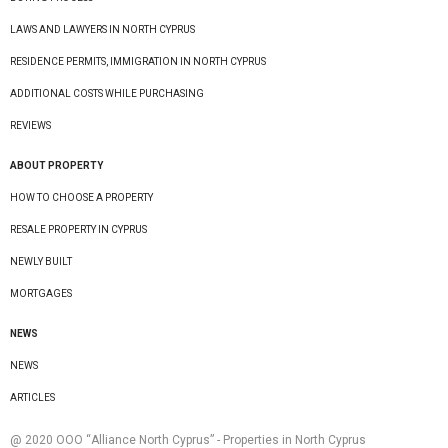
LAWS AND LAWYERS IN NORTH CYPRUS
RESIDENCE PERMITS, IMMIGRATION IN NORTH CYPRUS
ADDITIONAL COSTS WHILE PURCHASING
REVIEWS
ABOUT PROPERTY
HOW TO CHOOSE A PROPERTY
RESALE PROPERTY IN CYPRUS
NEWLY BUILT
MORTGAGES
NEWS
NEWS
ARTICLES
@ 2020 ООО “Alliance North Cyprus” - Properties in North Cyprus