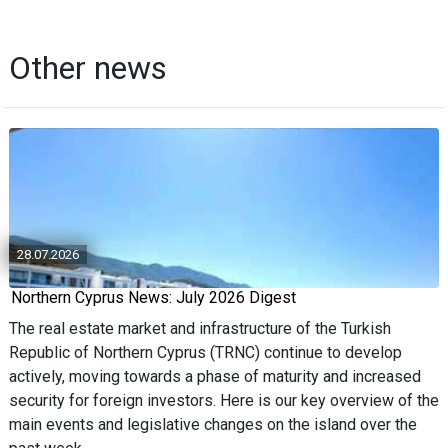
Other news
28.07.2026
Northern Cyprus News: July 2026 Digest
The real estate market and infrastructure of the Turkish
Republic of Northern Cyprus (TRNC) continue to develop
actively, moving towards a phase of maturity and increased
security for foreign investors. Here is our key overview of the
main events and legislative changes on the island over the