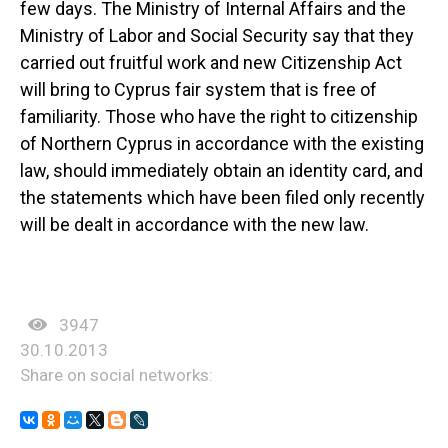
few days. The Ministry of Internal Affairs and the
Ministry of Labor and Social Security say that they
carried out fruitful work and new Citizenship Act
will bring to Cyprus fair system that is free of
familiarity. Those who have the right to citizenship
of Northern Cyprus in accordance with the existing
law, should immediately obtain an identity card, and
the statements which have been filed only recently
will be dealt in accordance with the new law.
3947
30.10.2013
Share on social networks: