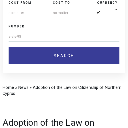
COST FROM
COST TO
CURRENCY
NUMBER
Home
»
News
»
Adoption of the Law on Citizenship of Northern
Cyprus
Adoption of the Law on