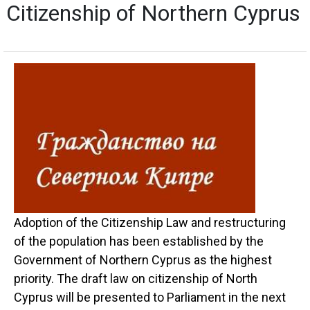
Citizenship of Northern Cyprus
Adoption of the Citizenship Law and restructuring
of the population has been established by the
Government of Northern Cyprus as the highest
priority. The draft law on citizenship of North
Cyprus will be presented to Parliament in the next