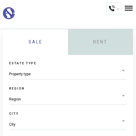
SALE
RENT
ESTATE TYPE
REGION
CITY