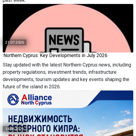
past week.
21.07.2026
Northern Cyprus: Key Developments in July 2026
Stay updated with the latest Northern Cyprus news, including
property regulations, investment trends, infrastructure
developments, tourism updates and key events shaping the
future of the island in 2026.
14.06.2026