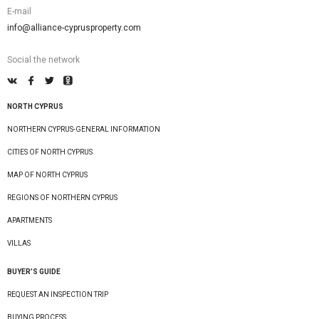
E-mail
info@alliance-cyprusproperty.com
Social the network
NORTH CYPRUS
NORTHERN CYPRUS-GENERAL INFORMATION
CITIES OF NORTH CYPRUS
MAP OF NORTH CYPRUS
REGIONS OF NORTHERN CYPRUS
APARTMENTS
VILLAS
BUYER’S GUIDE
REQUEST AN INSPECTION TRIP
BUYING PROCESS