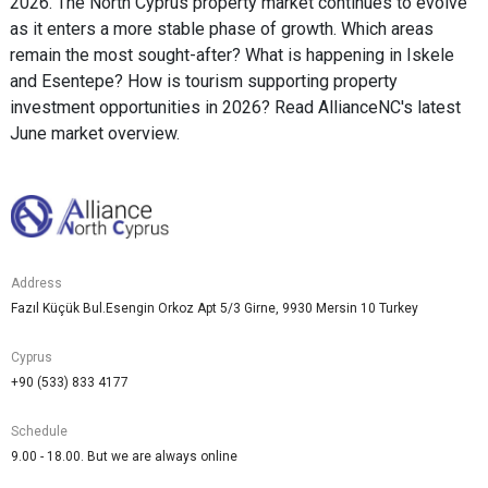
2026. The North Cyprus property market continues to evolve
as it enters a more stable phase of growth. Which areas
remain the most sought-after? What is happening in Iskele
and Esentepe? How is tourism supporting property
investment opportunities in 2026? Read AllianceNC's latest
June market overview.
Address
Fazıl Küçük Bul.Esengin Orkoz Apt 5/3 Girne, 9930 Mersin 10 Turkey
Cyprus
+90 (533) 833 4177
Schedule
9.00 - 18.00. But we are always online