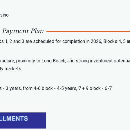
asino
Payment Plan
s 1, 2 and 3 are scheduled for completion in 2026, Blocks 4, 5 a
tructure, proximity to Long Beach, and strong investment potentia
ty markets.
s - 3 years, from 4-6 block - 4-5 years, 7 + 9 block - 6-7