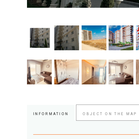
INFORMATION
OBJECT ON THE MAP