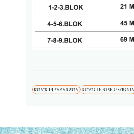
ESTATE IN FAMAGUSTA
ESTATE IN GIRNE/KYRENI