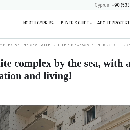
Cyprus
+90 (533
NORTH CYPRUS
BUYER’S GUIDE
ABOUT PROPERT
OMPLEX BY THE SEA, WITH ALL THE NECESSARY INFRASTRUCTUR
ite complex by the sea, with a
ation and living!