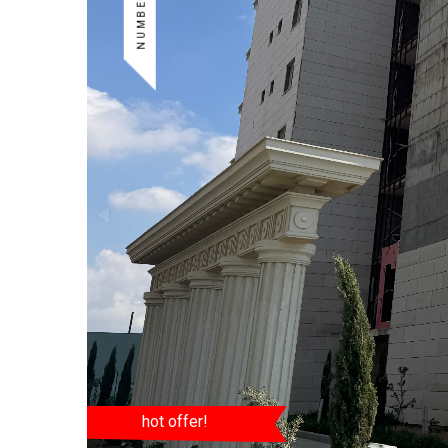
hot offer!