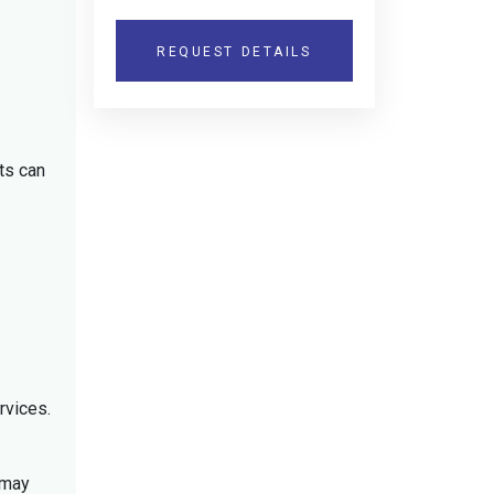
REQUEST DETAILS
ts can
rvices.
 may