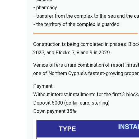
- pharmacy
- transfer from the complex to the sea and the c
- the territory of the complex is guarded
Construction is being completed in phases. Block
2027, and Blocks 7, 8 and 9 in 2029.
Venice offers a rare combination of resort infras
one of Northern Cyprus's fastest-growing proper
Payment
Without interest installments for the first 3 block
Deposit 5000 (dollar, euro, sterling)
Down payment 35%