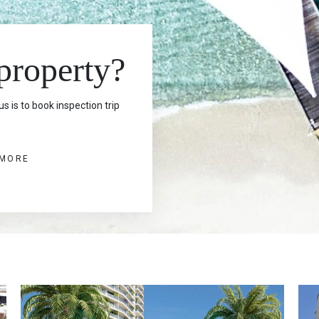
 property?
s is to book inspection trip
 MORE