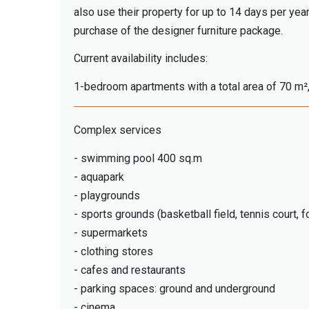
also use their property for up to 14 days per yea
purchase of the designer furniture package.
Current availability includes:
1-bedroom apartments with a total area of 70 m²,
Complex services
- swimming pool 400 sq.m
- aquapark
- playgrounds
- sports grounds (basketball field, tennis court, fo
- supermarkets
- clothing stores
- cafes and restaurants
- parking spaces: ground and underground
- cinema