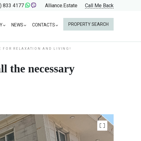
) 833 4177
Alliance.Estate
Call Me Back
PROPERTY SEARCH
Y
NEWS
CONTACTS
E FOR RELAXATION AND LIVING!
ll the necessary