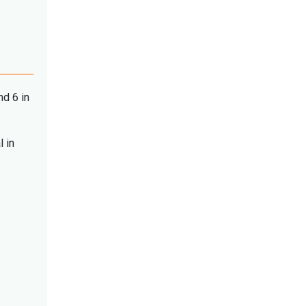
nd 6 in
l in