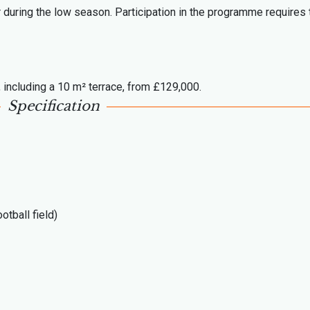
r during the low season. Participation in the programme requires 
 including a 10 m² terrace, from £129,000.
Specification
otball field)