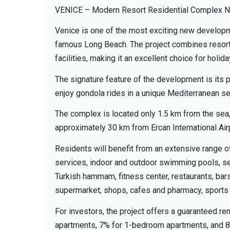
VENICE – Modern Resort Residential Complex N
Venice is one of the most exciting new developm
famous Long Beach. The project combines resort-s
facilities, making it an excellent choice for hol
The signature feature of the development is its
enjoy gondola rides in a unique Mediterranean se
The complex is located only 1.5 km from the sea
approximately 30 km from Ercan International Air
Residents will benefit from an extensive range of
services, indoor and outdoor swimming pools, sepa
Turkish hammam, fitness center, restaurants, bars
supermarket, shops, cafes and pharmacy, sports co
For investors, the project offers a guaranteed re
apartments, 7% for 1-bedroom apartments, and 8