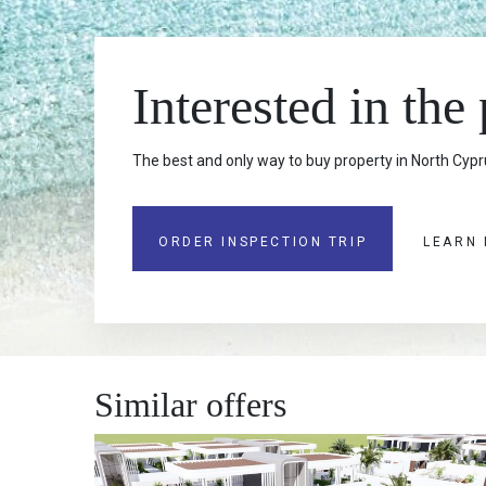
Interested in the
The best and only way to buy property in North Cypru
ORDER INSPECTION TRIP
LEARN
Similar offers