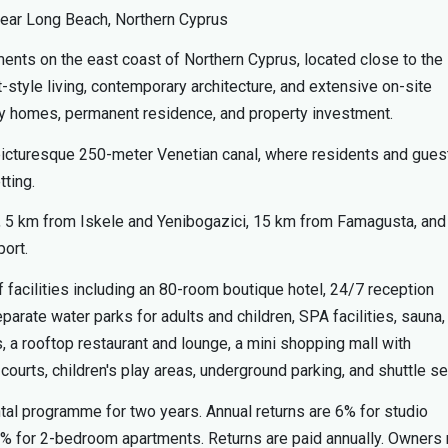
ear Long Beach, Northern Cyprus
ents on the east coast of Northern Cyprus, located close to the
tyle living, contemporary architecture, and extensive on-site
iday homes, permanent residence, and property investment.
 picturesque 250-meter Venetian canal, where residents and gues
tting.
, 5 km from Iskele and Yenibogazici, 15 km from Famagusta, and
port.
 facilities including an 80-room boutique hotel, 24/7 reception
rate water parks for adults and children, SPA facilities, sauna,
, a rooftop restaurant and lounge, a mini shopping mall with
urts, children's play areas, underground parking, and shuttle se
ntal programme for two years. Annual returns are 6% for studio
% for 2-bedroom apartments. Returns are paid annually. Owners