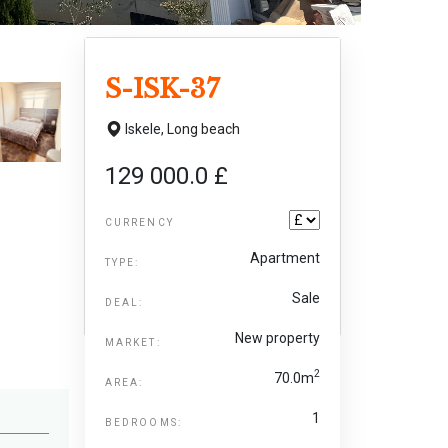
S-ISK-37
Iskele,
Long beach
129 000.0 £
CURRENCY
Apartment
TYPE:
Sale
DEAL:
New property
MARKET:
2
70.0m
AREA:
1
BEDROOMS: