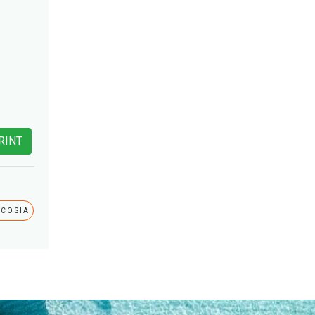
RINT
ICOSIA