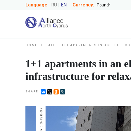
Language:
RU
EN
Currency:
HOME
ESTATES
1+1 APARTMENTS IN AN ELITE C
1+1 apartments in an el
infrastructure for relax
SHARE
NUMBER : S-ISK-37