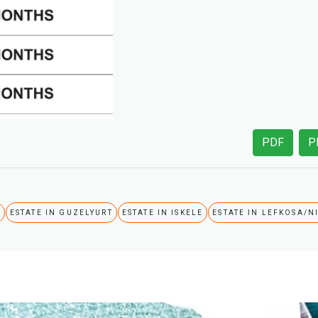
PDF
P
A
ESTATE IN GUZELYURT
ESTATE IN ISKELE
ESTATE IN LEFKOSA/N