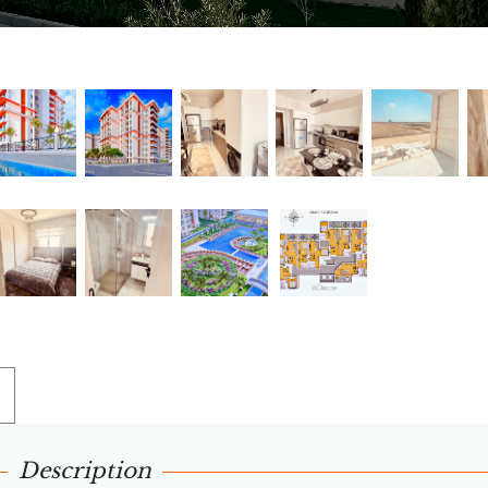
Description