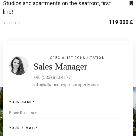
Studios and apartments on the seafront, first
line!
119 000 £
S-GZ-08
SPECIALIST CONSULTATION
Sales Manager
+90 (533) 833 4177
info@alliance-cyprusproperty.com
YOUR NAME*
YOUR E-MAIL*