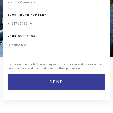
YOUR PHONE NUMBER*
YOUR QUESTION
By clicking on the button you agree to the storage and processing of
personal data and the conditions for their processing