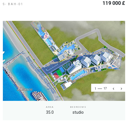
119 000 £
S- BAH-01
1
17
AREA
BEDROOMS
35.0
studio