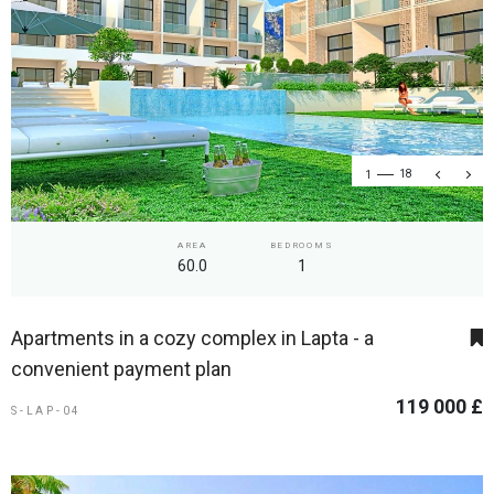
1
18
AREA
BEDROOMS
60.0
1
Apartments in a cozy complex in Lapta - a
convenient payment plan
119 000 £
S-LAP-04