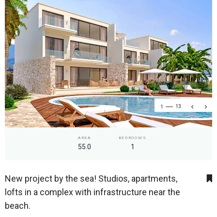
1
13
AREA
BEDROOMS
55.0
1
New project by the sea! Studios, apartments,
lofts in a complex with infrastructure near the
beach.