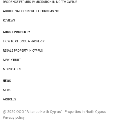
RESIDENCE PERMITS, IMMIGRATION IN NORTH CYPRUS
ADDITIONAL COSTS WHILE PURCHASING
REVIEWS
ABOUT PROPERTY
HOW TO CHOOSE A PROPERTY
RESALE PROPERTY IN CYPRUS
NEWLY BUILT
MORTGAGES
NEWS
NEWS
ARTICLES
@ 2020 ООО “Alliance North Cyprus” - Properties in North Cyprus
Privacy policy