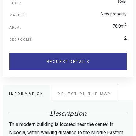
Sale
DEAL:
New property
MARKET:
2
78.0m
AREA:
2
BEDROOMS:
REQUEST DETAILS
INFORMATION
OBJECT ON THE MAP
Description
This modern building is located near the center in
Nicosia, within walking distance to the Middle Eastern