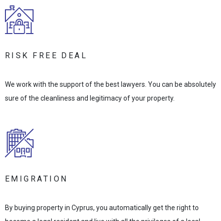
RISK FREE DEAL
We work with the support of the best lawyers. You can be absolutely
sure of the cleanliness and legitimacy of your property.
EMIGRATION
By buying property in Cyprus, you automatically get the right to