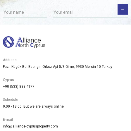
Address
Fazıl Küçük Bul.Esengin Orkoz Apt 5/3 Girne, 9930 Mersin 10 Turkey
Cyprus
+90 (533) 833 4177
Schedule
9.00 - 18.00. But we are always online
E-mail
info@alliance-cyprusproperty.com