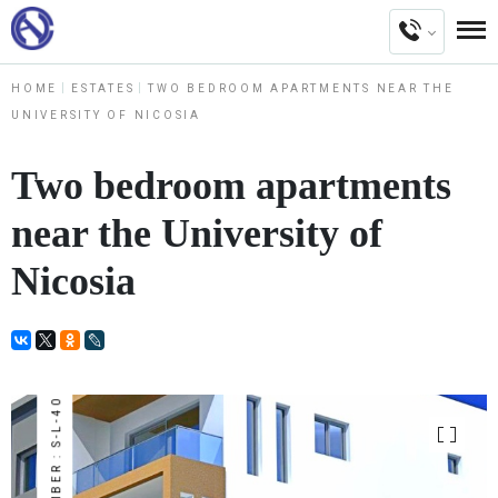
HOME
ESTATES
TWO BEDROOM APARTMENTS NEAR THE
UNIVERSITY OF NICOSIA
Two bedroom apartments
near the University of
Nicosia
NUMBER : S-L-40