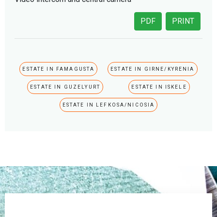
PDF
PRINT
ESTATE IN FAMAGUSTA
ESTATE IN GIRNE/KYRENIA
ESTATE IN GUZELYURT
ESTATE IN ISKELE
ESTATE IN LEFKOSA/NICOSIA