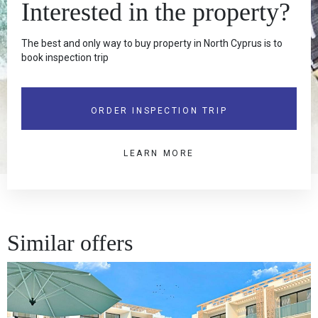
Interested in the property?
The best and only way to buy property in North Cyprus is to
book inspection trip
ORDER INSPECTION TRIP
LEARN MORE
Similar offers