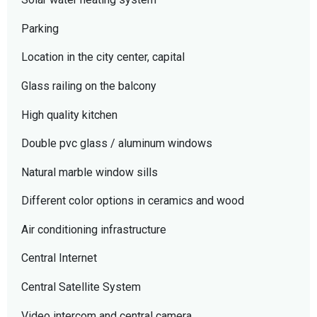
Parking
Location in the city center, capital
Glass railing on the balcony
High quality kitchen
Double pvc glass / aluminum windows
Natural marble window sills
Different color options in ceramics and wood
Air conditioning infrastructure
Central Internet
Central Satellite System
Video intercom and central camera