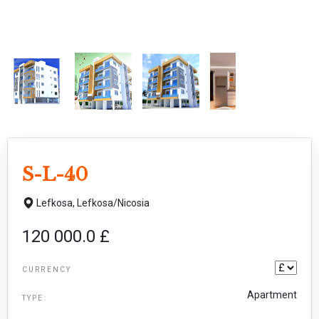
S-L-40
Lefkosa,
Lefkosa/Nicosia
120 000.0 £
CURRENCY
Apartment
TYPE: