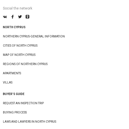
Social the network
NORTH CYPRUS
NORTHERN CYPRUS-GENERAL INFORMATION
CITIES OF NORTH CYPRUS
MAP OF NORTH CYPRUS
REGIONS OF NORTHERN CYPRUS
APARTMENTS
VILLAS
BUYER’S GUIDE
REQUEST AN INSPECTION TRIP
BUYING PROCESS
LAWS AND LAWYERS IN NORTH CYPRUS