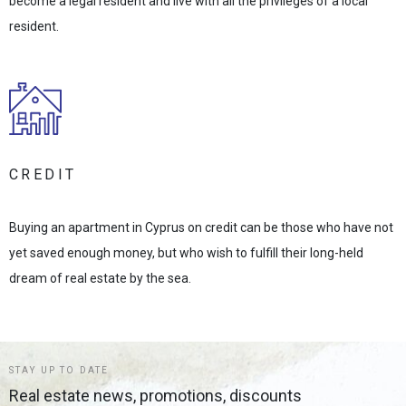
become a legal resident and live with all the privileges of a local
resident.
CREDIT
Buying an apartment in Cyprus on credit can be those who have not
yet saved enough money, but who wish to fulfill their long-held
dream of real estate by the sea.
STAY UP TO DATE
Real estate news, promotions, discounts