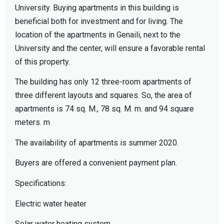
University. Buying apartments in this building is
beneficial both for investment and for living. The
location of the apartments in Genaili, next to the
University and the center, will ensure a favorable rental
of this property.
The building has only 12 three-room apartments of
three different layouts and squares. So, the area of ​​
apartments is 74 sq. M., 78 sq. M. m. and 94 square
meters. m
The availability of apartments is summer 2020.
Buyers are offered a convenient payment plan.
Specifications:
Electric water heater
Solar water heating system