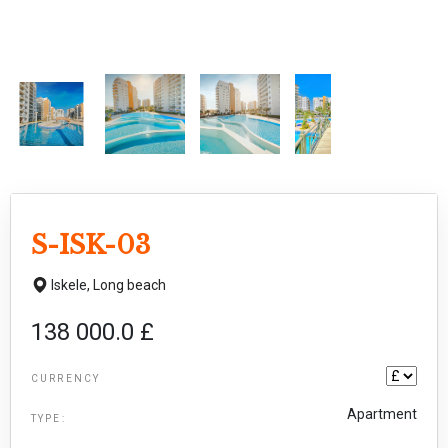
S-ISK-03
Iskele,
Long beach
138 000.0 £
CURRENCY
Apartment
TYPE: