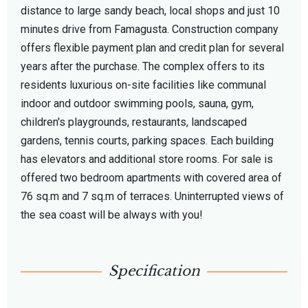
distance to large sandy beach, local shops and just 10
minutes drive from Famagusta. Construction company
offers flexible payment plan and credit plan for several
years after the purchase. The complex offers to its
residents luxurious on-site facilities like communal
indoor and outdoor swimming pools, sauna, gym,
children's playgrounds, restaurants, landscaped
gardens, tennis courts, parking spaces. Each building
has elevators and additional store rooms. For sale is
offered two bedroom apartments with covered area of
76 sq.m and 7 sq.m of terraces. Uninterrupted views of
the sea coast will be always with you!
Specification