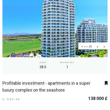
1
25
AREA
BEDROOMS
38.0
1
Profitable investment - apartments in a super
luxury complex on the seashore
138 000 £
S- GAZ-66