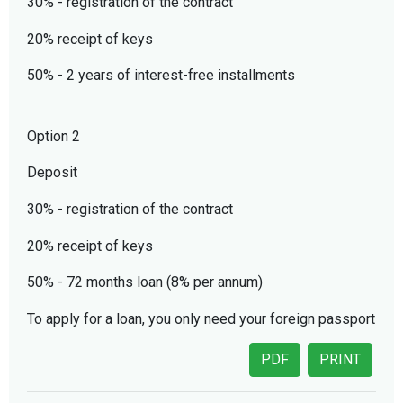
30% - registration of the contract
20% receipt of keys
50% - 2 years of interest-free installments
Option 2
Deposit
30% - registration of the contract
20% receipt of keys
50% - 72 months loan (8% per annum)
To apply for a loan, you only need your foreign passport
PDF
PRINT