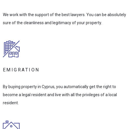
We work with the support of the best lawyers. You can be absolutely
sure of the cleanliness and legitimacy of your property.
EMIGRATION
By buying property in Cyprus, you automatically get the right to
become a legal resident and live with all the privileges of a local
resident.