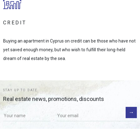
CREDIT
Buying an apartment in Cyprus on credit can be those who have not
yet saved enough money, but who wish to fulfill their long-held
dream of real estate by the sea.
STAY UP TO DATE
Real estate news, promotions, discounts