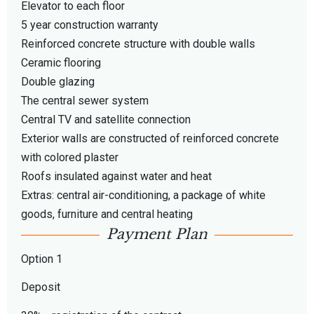
Elevator to each floor
5 year construction warranty
Reinforced concrete structure with double walls
Ceramic flooring
Double glazing
The central sewer system
Central TV and satellite connection
Exterior walls are constructed of reinforced concrete
with colored plaster
Roofs insulated against water and heat
Extras: central air-conditioning, a package of white
goods, furniture and central heating
Payment Plan
Option 1
Deposit