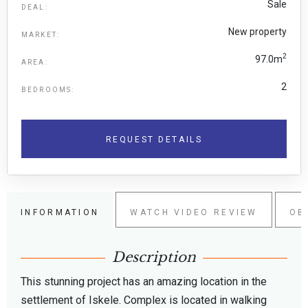
Sale
DEAL:
New property
MARKET:
2
97.0m
AREA:
2
BEDROOMS:
REQUEST DETAILS
INFORMATION
WATCH VIDEO REVIEW
OB
Description
This stunning project has an amazing location in the
settlement of Iskele. Complex is located in walking