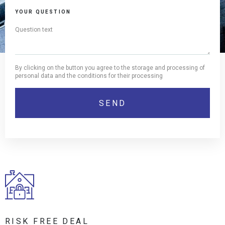
YOUR QUESTION
By clicking on the button you agree to the storage and processing of
personal data and the conditions for their processing
RISK FREE DEAL