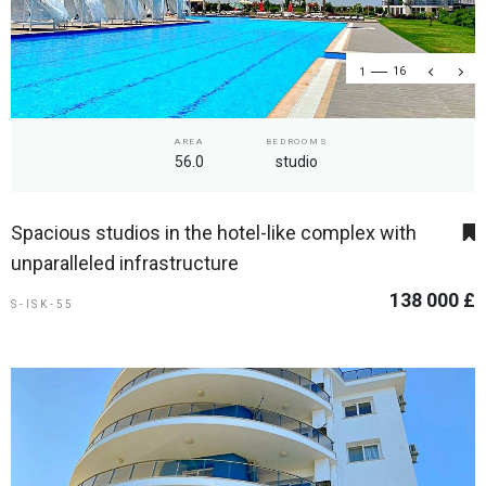
1
16
AREA
BEDROOMS
56.0
studio
Spacious studios in the hotel-like complex with
unparalleled infrastructure
138 000 £
S-ISK-55