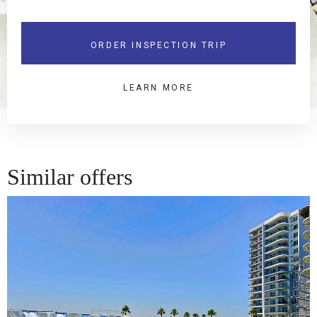
ORDER INSPECTION TRIP
LEARN MORE
Similar offers