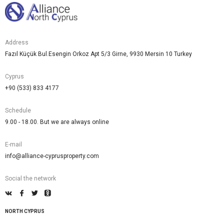
Address
Fazıl Küçük Bul.Esengin Orkoz Apt 5/3 Girne, 9930 Mersin 10 Turkey
Cyprus
+90 (533) 833 4177
Schedule
9.00 - 18.00. But we are always online
E-mail
info@alliance-cyprusproperty.com
Social the network
NORTH CYPRUS