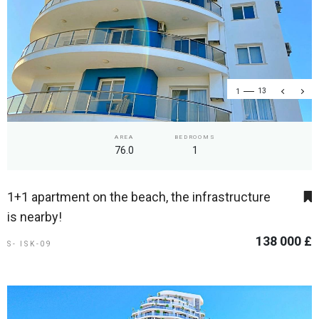
1
13
AREA
BEDROOMS
76.0
1
1+1 apartment on the beach, the infrastructure
is nearby!
138 000 £
S- ISK-09