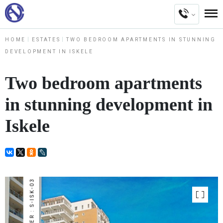
HOME
ESTATES
TWO BEDROOM APARTMENTS IN STUNNING
DEVELOPMENT IN ISKELE
Two bedroom apartments
in stunning development in
Iskele
NUMBER : S-ISK-03