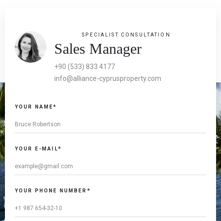
SPECIALIST CONSULTATION
Sales Manager
+90 (533) 833 4177
info@alliance-cyprusproperty.com
YOUR NAME*
YOUR E-MAIL*
YOUR PHONE NUMBER*