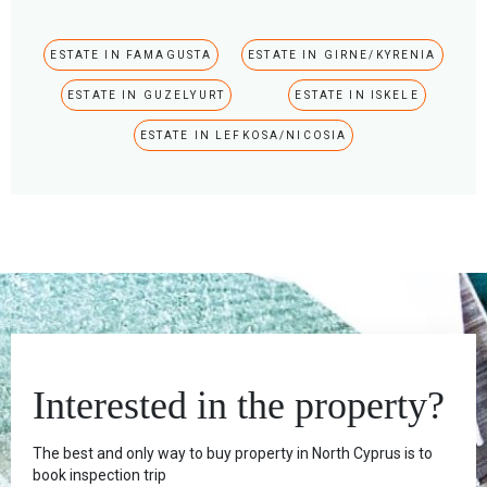
ESTATE IN FAMAGUSTA
ESTATE IN GIRNE/KYRENIA
ESTATE IN GUZELYURT
ESTATE IN ISKELE
ESTATE IN LEFKOSA/NICOSIA
Interested in the property?
The best and only way to buy property in North Cyprus is to
book inspection trip