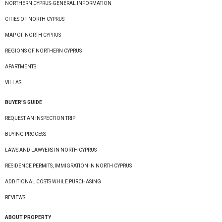
NORTHERN CYPRUS-GENERAL INFORMATION
CITIES OF NORTH CYPRUS
MAP OF NORTH CYPRUS
REGIONS OF NORTHERN CYPRUS
APARTMENTS
VILLAS
BUYER’S GUIDE
REQUEST AN INSPECTION TRIP
BUYING PROCESS
LAWS AND LAWYERS IN NORTH CYPRUS
RESIDENCE PERMITS, IMMIGRATION IN NORTH CYPRUS
ADDITIONAL COSTS WHILE PURCHASING
REVIEWS
ABOUT PROPERTY