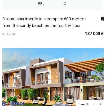
89.0
2
3 room apartments in a complex 600 meters
from the sandy beach on the fourth+ floor
187 000 £
S-ISK-09
1
22