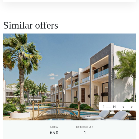
Similar offers
1
14
AREA
BEDROOMS
65.0
1