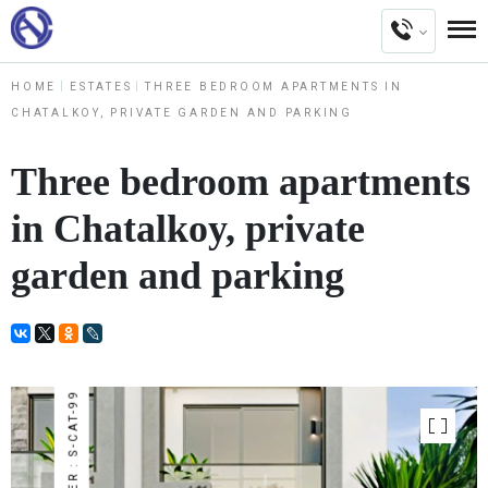
HOME
ESTATES
THREE BEDROOM APARTMENTS IN
CHATALKOY, PRIVATE GARDEN AND PARKING
Three bedroom apartments
in Chatalkoy, private
garden and parking
NUMBER : S-CAT-99