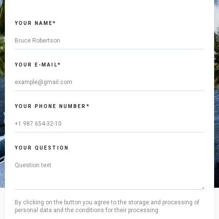
YOUR NAME*
YOUR E-MAIL*
YOUR PHONE NUMBER*
YOUR QUESTION
By clicking on the button you agree to the storage and processing of
personal data and the conditions for their processing