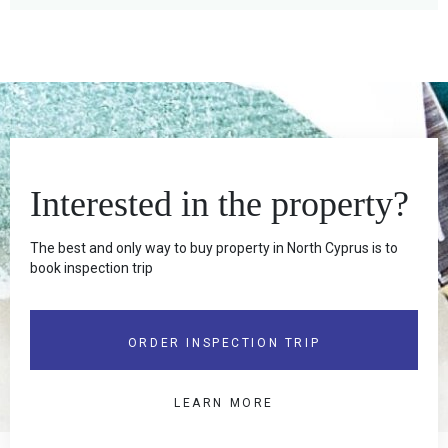
Interested in the property?
The best and only way to buy property in North Cyprus is to
book inspection trip
ORDER INSPECTION TRIP
LEARN MORE