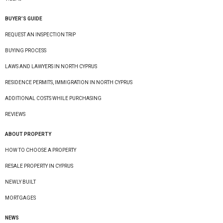
BUYER’S GUIDE
REQUEST AN INSPECTION TRIP
BUYING PROCESS
LAWS AND LAWYERS IN NORTH CYPRUS
RESIDENCE PERMITS, IMMIGRATION IN NORTH CYPRUS
ADDITIONAL COSTS WHILE PURCHASING
REVIEWS
ABOUT PROPERTY
HOW TO CHOOSE A PROPERTY
RESALE PROPERTY IN CYPRUS
NEWLY BUILT
MORTGAGES
NEWS