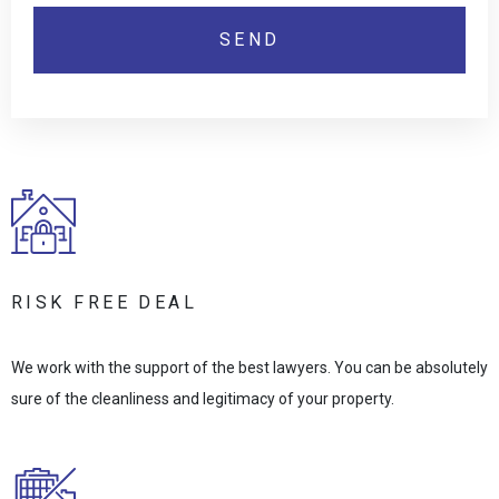
RISK FREE DEAL
We work with the support of the best lawyers. You can be absolutely
sure of the cleanliness and legitimacy of your property.