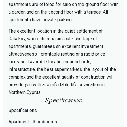
apartments are offered for sale on the ground floor with
a garden and on the second floor with a terrace. All
apartments have private parking.
The excellent location in the quiet settlement of
Catalkoy, where there is an acute shortage of
apartments, guarantees an excellent investment
attractiveness - profitable renting or a rapid price
increase. Favorable location near schools,
infrastructure, the best supermarkets, the layout of the
complex and the excellent quality of construction will
provide you with a comfortable life or vacation in
Northern Cyprus.
Specification
Specifications:
Apartment - 3 bedrooms