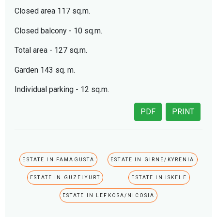
Closed area 117 sq.m.
Closed balcony - 10 sq.m.
Total area - 127 sq.m.
Garden 143 sq. m.
Individual parking - 12 sq.m.
PDF
PRINT
ESTATE IN FAMAGUSTA
ESTATE IN GIRNE/KYRENIA
ESTATE IN GUZELYURT
ESTATE IN ISKELE
ESTATE IN LEFKOSA/NICOSIA