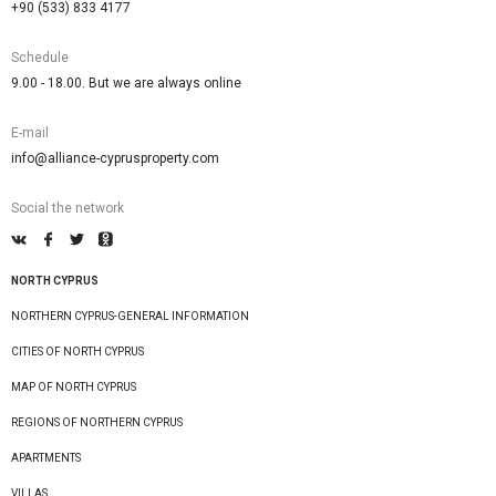
+90 (533) 833 4177
Schedule
9.00 - 18.00. But we are always online
E-mail
info@alliance-cyprusproperty.com
Social the network
NORTH CYPRUS
NORTHERN CYPRUS-GENERAL INFORMATION
CITIES OF NORTH CYPRUS
MAP OF NORTH CYPRUS
REGIONS OF NORTHERN CYPRUS
APARTMENTS
VILLAS