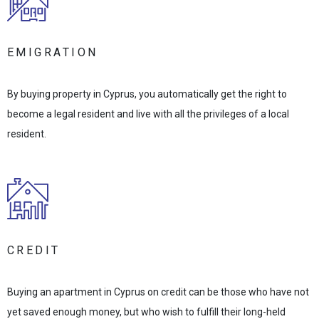
EMIGRATION
By buying property in Cyprus, you automatically get the right to
become a legal resident and live with all the privileges of a local
resident.
CREDIT
Buying an apartment in Cyprus on credit can be those who have not
yet saved enough money, but who wish to fulfill their long-held