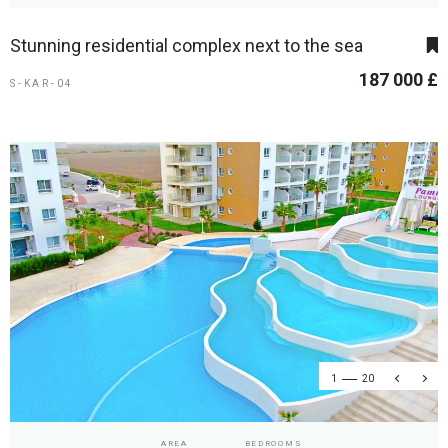
Stunning residential complex next to the sea
187 000 £
S-KAR-04
1
20
AREA
BEDROOMS