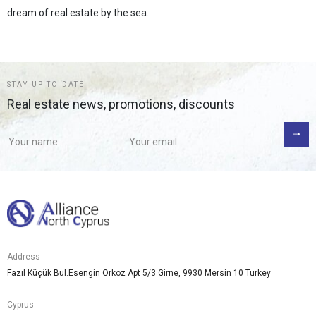
dream of real estate by the sea.
STAY UP TO DATE
Real estate news, promotions, discounts
Address
Fazıl Küçük Bul.Esengin Orkoz Apt 5/3 Girne, 9930 Mersin 10 Turkey
Cyprus