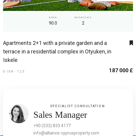
AREA
BEDROOMS
90.0
2
Apartments 2+1 with a private garden and a
terrace in a residential complex in Otyuken, in
Iskele
187 000 £
S-ISK- 123
SPECIALIST CONSULTATION
Sales Manager
+90 (533) 833 4177
info@alliance-cyprusproperty.com