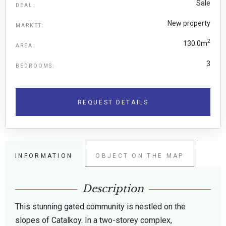
Sale
DEAL:
New property
MARKET:
2
130.0m
AREA:
3
BEDROOMS:
REQUEST DETAILS
INFORMATION
OBJECT ON THE MAP
Description
This stunning gated community is nestled on the
slopes of Catalkoy. In a two-storey complex,