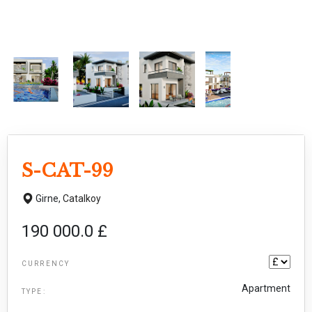
S-CAT-99
Girne,
Catalkoy
190 000.0 £
CURRENCY
Apartment
TYPE: