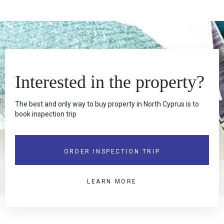
Interested in the property?
The best and only way to buy property in North Cyprus is to
book inspection trip
ORDER INSPECTION TRIP
LEARN MORE