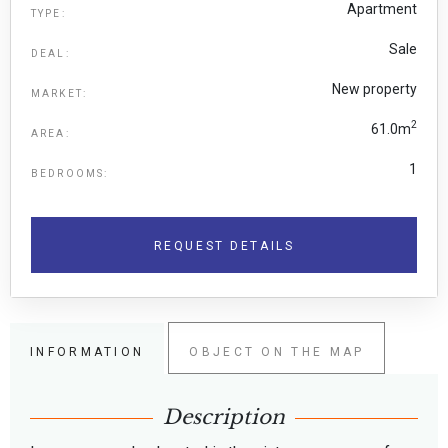
Apartment
TYPE:
Sale
DEAL:
New property
MARKET:
2
61.0m
AREA:
1
BEDROOMS:
REQUEST DETAILS
INFORMATION
OBJECT ON THE MAP
Description