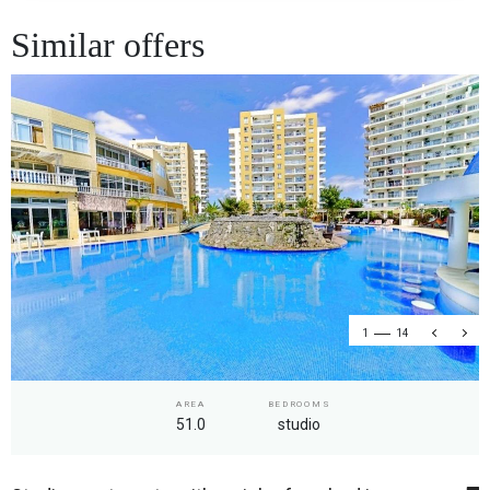
Similar offers
1
14
AREA
BEDROOMS
51.0
studio