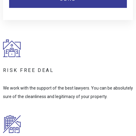
RISK FREE DEAL
We work with the support of the best lawyers. You can be absolutely
sure of the cleanliness and legitimacy of your property.