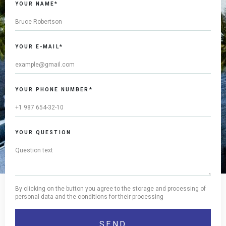
YOUR NAME*
YOUR E-MAIL*
YOUR PHONE NUMBER*
YOUR QUESTION
By clicking on the button you agree to the storage and processing of
personal data and the conditions for their processing