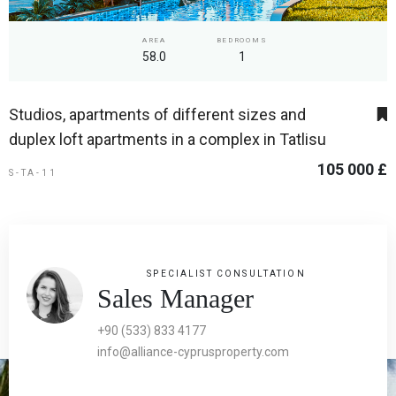
AREA
BEDROOMS
58.0
1
Studios, apartments of different sizes and
duplex loft apartments in a complex in Tatlisu
105 000 £
S-TA-11
SPECIALIST CONSULTATION
Sales Manager
+90 (533) 833 4177
info@alliance-cyprusproperty.com