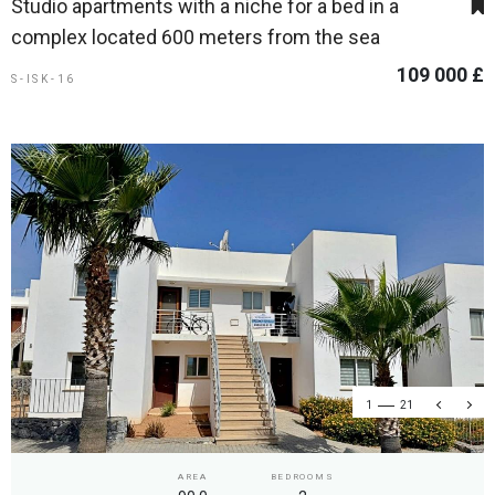
Studio apartments with a niche for a bed in a
complex located 600 meters from the sea
109 000 £
S-ISK-16
1
21
AREA
BEDROOMS