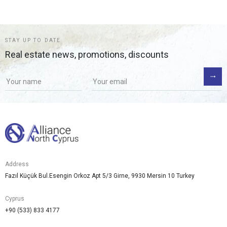
STAY UP TO DATE
Real estate news, promotions, discounts
Address
Fazıl Küçük Bul.Esengin Orkoz Apt 5/3 Girne, 9930 Mersin 10 Turkey
Cyprus
+90 (533) 833 4177