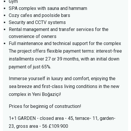
Gym
SPA complex with sauna and hammam
Cozy cafes and poolside bars
Security and CCTV systems
Rental management and transfer services for the
convenience of owners
Full maintenance and technical support for the complex
The project offers flexible payment terms: interest-free
installments over 27 or 39 months, with an initial down
payment of just 65%.
Immerse yourself in luxury and comfort, enjoying the
sea breeze and first-class living conditions in the new
complex in Yeni Boğaziçi!
Prices for beginnig of construction!
1+1 GARDEN - closed area - 45, terrace- 11, garden-
23, gross area - 56 £109.900