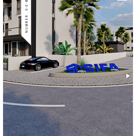
NUMBER : S-E-BOG-19