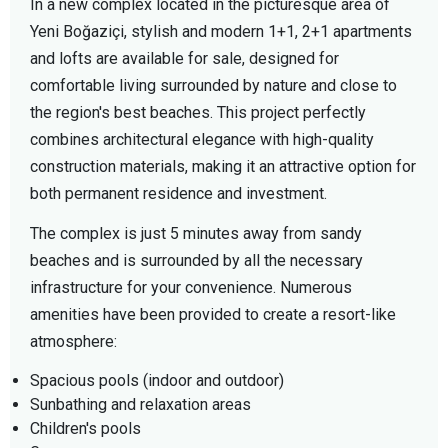
In a new complex located in the picturesque area of
Yeni Boğaziçi, stylish and modern 1+1, 2+1 apartments
and lofts are available for sale, designed for
comfortable living surrounded by nature and close to
the region's best beaches. This project perfectly
combines architectural elegance with high-quality
construction materials, making it an attractive option for
both permanent residence and investment.
The complex is just 5 minutes away from sandy
beaches and is surrounded by all the necessary
infrastructure for your convenience. Numerous
amenities have been provided to create a resort-like
atmosphere:
Spacious pools (indoor and outdoor)
Sunbathing and relaxation areas
Children's pools