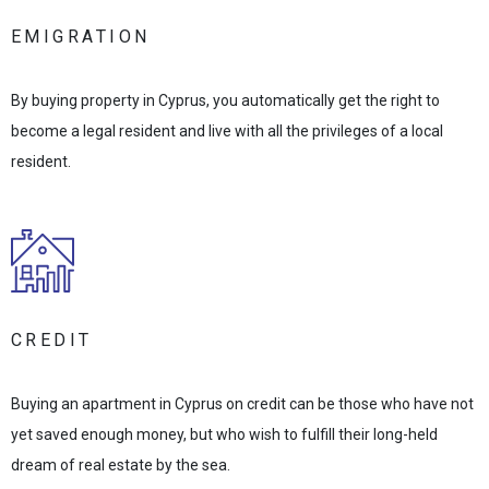
EMIGRATION
By buying property in Cyprus, you automatically get the right to
become a legal resident and live with all the privileges of a local
resident.
CREDIT
Buying an apartment in Cyprus on credit can be those who have not
yet saved enough money, but who wish to fulfill their long-held
dream of real estate by the sea.