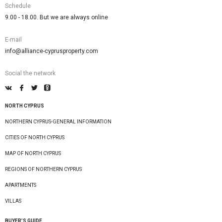
Schedule
9.00 - 18.00. But we are always online
E-mail
info@alliance-cyprusproperty.com
Social the network
NORTH CYPRUS
NORTHERN CYPRUS-GENERAL INFORMATION
CITIES OF NORTH CYPRUS
MAP OF NORTH CYPRUS
REGIONS OF NORTHERN CYPRUS
APARTMENTS
VILLAS
BUYER’S GUIDE