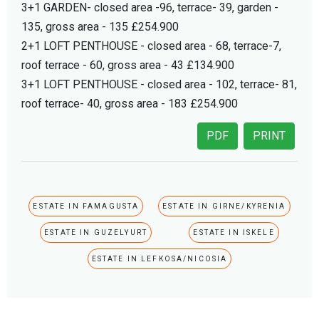
3+1 GARDEN- closed area -96, terrace- 39, garden -
135, gross area - 135 £254.900
2+1 LOFT PENTHOUSE - closed area - 68, terrace-7,
roof terrace - 60, gross area - 43 £134.900
3+1 LOFT PENTHOUSE - closed area - 102, terrace- 81,
roof terrace- 40, gross area - 183 £254.900
PDF
PRINT
ESTATE IN FAMAGUSTA
ESTATE IN GIRNE/KYRENIA
ESTATE IN GUZELYURT
ESTATE IN ISKELE
ESTATE IN LEFKOSA/NICOSIA