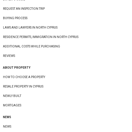
REQUEST AN INSPECTION TRIP
BUYING PROCESS
LAWS AND LAWYERS IN NORTH CYPRUS
RESIDENCE PERMITS, IMMIGRATION IN NORTH CYPRUS
ADDITIONAL COSTS WHILE PURCHASING
REVIEWS
ABOUT PROPERTY
HOW TO CHOOSE A PROPERTY
RESALE PROPERTY IN CYPRUS
NEWLY BUILT
MORTGAGES
NEWS
NEWS