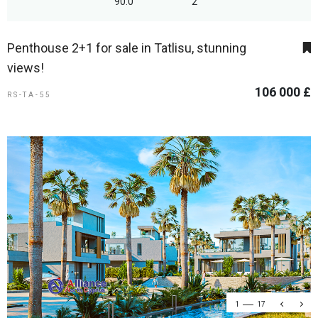
90.0
2
Penthouse 2+1 for sale in Tatlisu, stunning
views!
106 000 £
RS-TA-55
1
17