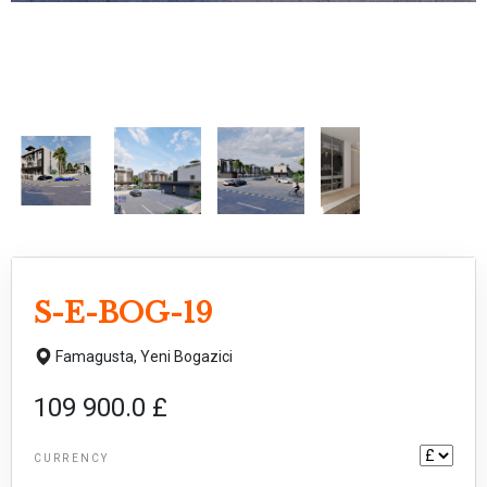
S-E-BOG-19
Famagusta,
Yeni Bogazici
109 900.0 £
CURRENCY