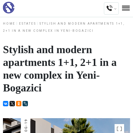
HOME
ESTATES
STYLISH AND MODERN APARTMENTS 1+1,
2+1 IN A NEW COMPLEX IN YENI-BOGAZICI
Stylish and modern
apartments 1+1, 2+1 in a
new complex in Yeni-
Bogazici