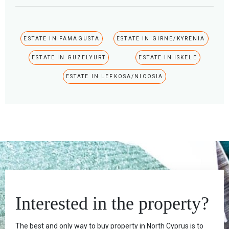
ESTATE IN FAMAGUSTA
ESTATE IN GIRNE/KYRENIA
ESTATE IN GUZELYURT
ESTATE IN ISKELE
ESTATE IN LEFKOSA/NICOSIA
Interested in the property?
The best and only way to buy property in North Cyprus is to