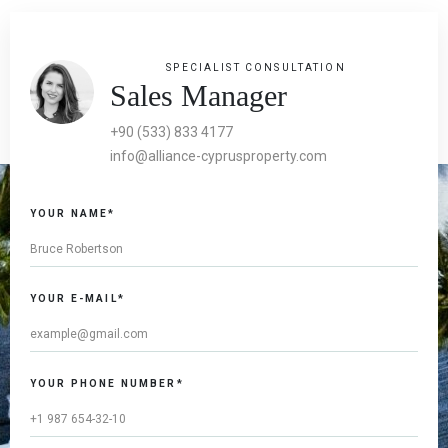
SPECIALIST CONSULTATION
Sales Manager
+90 (533) 833 4177
info@alliance-cyprusproperty.com
YOUR NAME*
YOUR E-MAIL*
YOUR PHONE NUMBER*