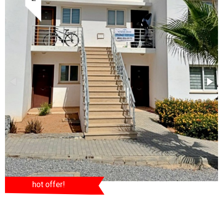
hot offer!