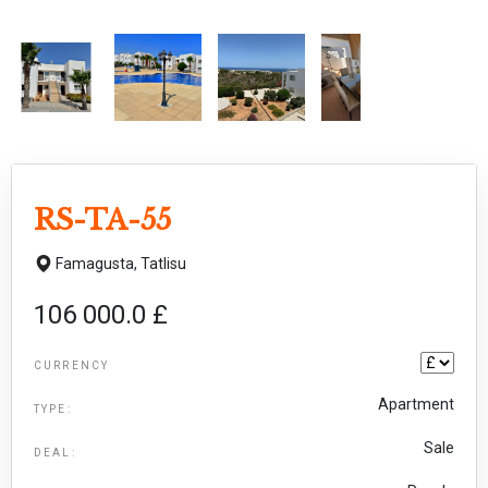
RS-TA-55
Famagusta,
Tatlisu
106 000.0 £
CURRENCY
Apartment
TYPE:
Sale
DEAL: