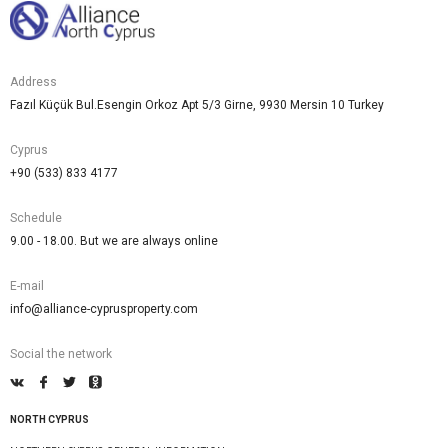
Address
Fazıl Küçük Bul.Esengin Orkoz Apt 5/3 Girne, 9930 Mersin 10 Turkey
Cyprus
+90 (533) 833 4177
Schedule
9.00 - 18.00. But we are always online
E-mail
info@alliance-cyprusproperty.com
Social the network
NORTH CYPRUS