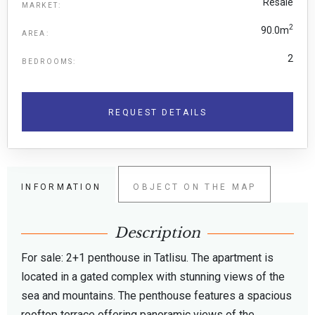
Resale
MARKET:
2
90.0m
AREA:
2
BEDROOMS:
REQUEST DETAILS
INFORMATION
OBJECT ON THE MAP
Description
For sale: 2+1 penthouse in Tatlisu. The apartment is
located in a gated complex with stunning views of the
sea and mountains. The penthouse features a spacious
rooftop terrace offering panoramic views of the