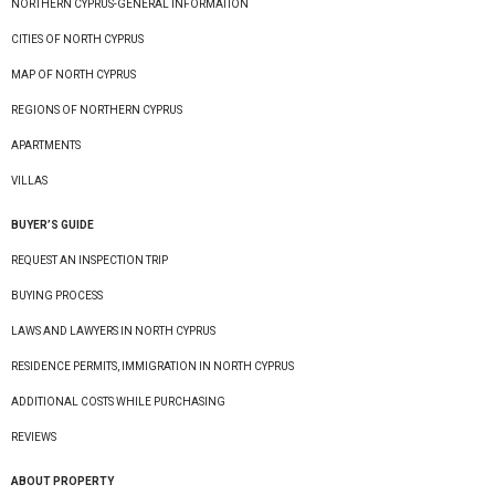
NORTHERN CYPRUS-GENERAL INFORMATION
CITIES OF NORTH CYPRUS
MAP OF NORTH CYPRUS
REGIONS OF NORTHERN CYPRUS
APARTMENTS
VILLAS
BUYER’S GUIDE
REQUEST AN INSPECTION TRIP
BUYING PROCESS
LAWS AND LAWYERS IN NORTH CYPRUS
RESIDENCE PERMITS, IMMIGRATION IN NORTH CYPRUS
ADDITIONAL COSTS WHILE PURCHASING
REVIEWS
ABOUT PROPERTY