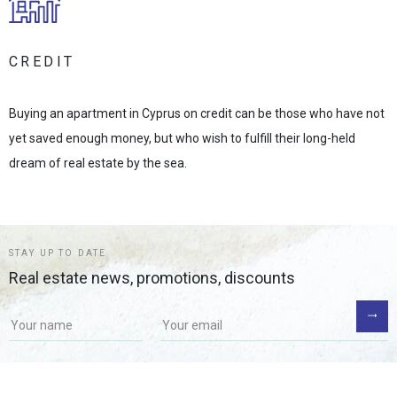
CREDIT
Buying an apartment in Cyprus on credit can be those who have not
yet saved enough money, but who wish to fulfill their long-held
dream of real estate by the sea.
STAY UP TO DATE
Real estate news, promotions, discounts