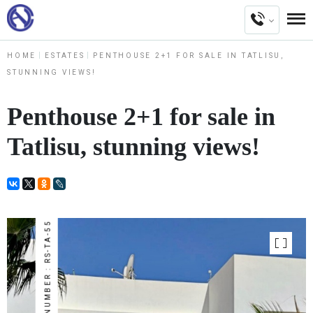
HOME
ESTATES
PENTHOUSE 2+1 FOR SALE IN TATLISU,
STUNNING VIEWS!
Penthouse 2+1 for sale in
Tatlisu, stunning views!
NUMBER : RS-TA-55