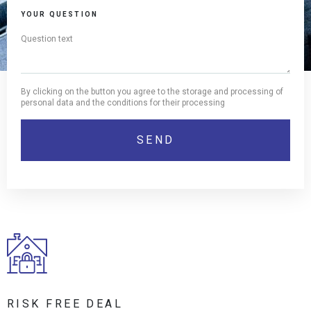
YOUR QUESTION
By clicking on the button you agree to the storage and processing of
personal data and the conditions for their processing
RISK FREE DEAL