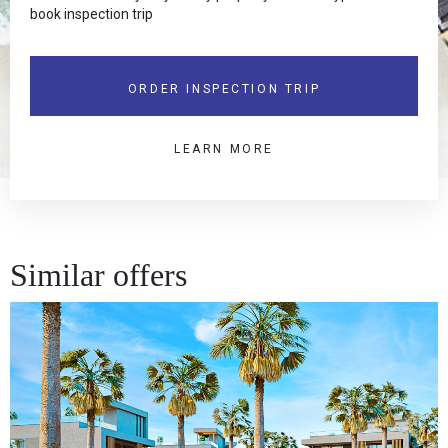
book inspection trip
ORDER INSPECTION TRIP
LEARN MORE
Similar offers