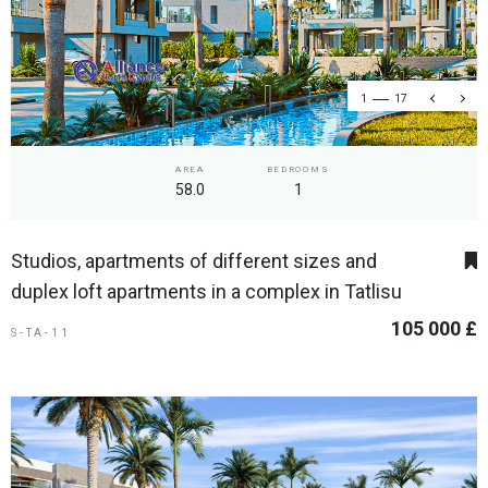
1
17
AREA
BEDROOMS
58.0
1
Studios, apartments of different sizes and
duplex loft apartments in a complex in Tatlisu
105 000 £
S-TA-11