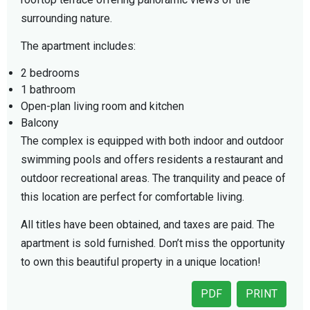
surrounding nature.
The apartment includes:
2 bedrooms
1 bathroom
Open-plan living room and kitchen
Balcony
The complex is equipped with both indoor and outdoor
swimming pools and offers residents a restaurant and
outdoor recreational areas. The tranquility and peace of
this location are perfect for comfortable living.
All titles have been obtained, and taxes are paid. The
apartment is sold furnished. Don’t miss the opportunity
to own this beautiful property in a unique location!
PDF
PRINT