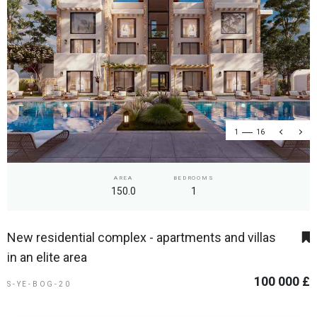
1
16
AREA
BEDROOMS
150.0
1
New residential complex - apartments and villas
in an elite area
100 000 £
S-YE-BOG-20