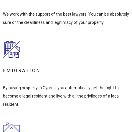
We work with the support of the best lawyers. You can be absolutely
sure of the cleanliness and legitimacy of your property.
EMIGRATION
By buying property in Cyprus, you automatically get the right to
become a legal resident and live with all the privileges of a local
resident.