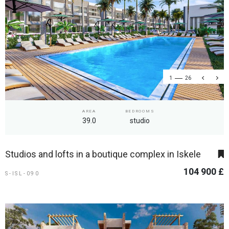
1
26
AREA
BEDROOMS
39.0
studio
Studios and lofts in a boutique complex in Iskele
104 900 £
S-ISL-090