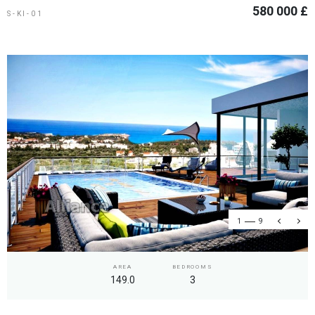
580 000 £
S-KI-01
1
9
AREA
BEDROOMS
149.0
3