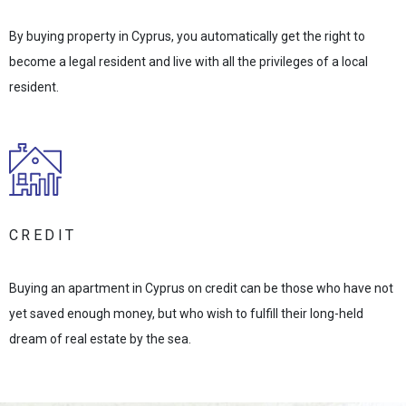
By buying property in Cyprus, you automatically get the right to
become a legal resident and live with all the privileges of a local
resident.
CREDIT
Buying an apartment in Cyprus on credit can be those who have not
yet saved enough money, but who wish to fulfill their long-held
dream of real estate by the sea.