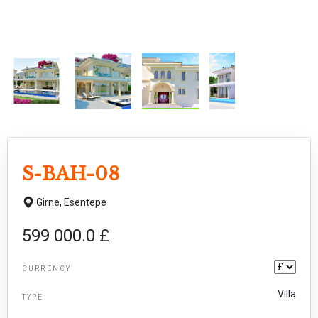
S-BAH-08
Girne,
Esentepe
599 000.0 £
CURRENCY
Villa
TYPE: