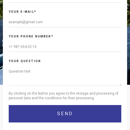
YOUR E-MAIL*
YOUR PHONE NUMBER*
YOUR QUESTION
By clicking on the button you agree to the storage and processing of
personal data and the conditions for their processing