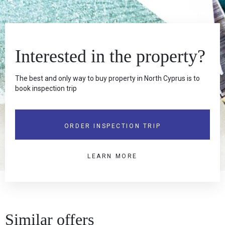
Interested in the property?
The best and only way to buy property in North Cyprus is to
book inspection trip
ORDER INSPECTION TRIP
LEARN MORE
Similar offers