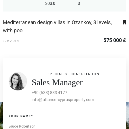
303.0
3
Mediterranean design villas in Ozankoy, 3 levels,
with pool
575 000 £
S-OZ-33
SPECIALIST CONSULTATION
Sales Manager
+90 (533) 833 4177
info@alliance-cyprusproperty.com
YOUR NAME*