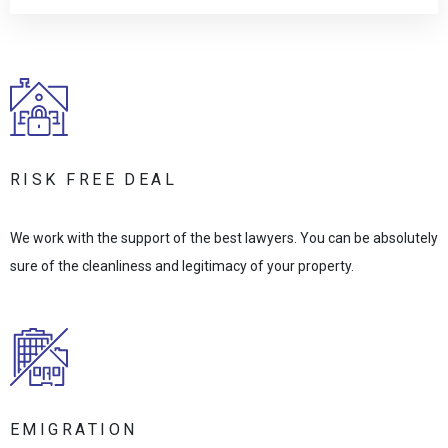
RISK FREE DEAL
We work with the support of the best lawyers. You can be absolutely
sure of the cleanliness and legitimacy of your property.
EMIGRATION