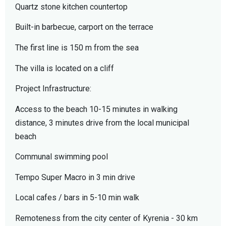
Quartz stone kitchen countertop
Built-in barbecue, carport on the terrace
The first line is 150 m from the sea
The villa is located on a cliff
Project Infrastructure:
Access to the beach 10-15 minutes in walking
distance, 3 minutes drive from the local municipal
beach
Communal swimming pool
Tempo Super Macro in 3 min drive
Local cafes / bars in 5-10 min walk
Remoteness from the city center of Kyrenia - 30 km