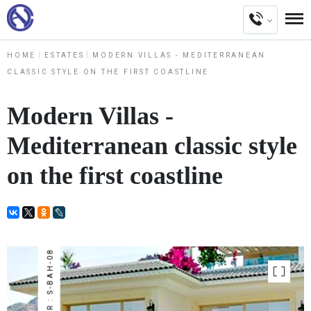
HOME
ESTATES
MODERN VILLAS - MEDITERRANEAN
CLASSIC STYLE ON THE FIRST COASTLINE
Modern Villas -
Mediterranean classic style
on the first coastline
NUMBER : S-BAH-08