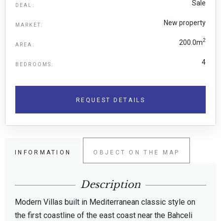
Sale
DEAL:
New property
MARKET:
2
200.0m
AREA:
4
BEDROOMS:
REQUEST DETAILS
INFORMATION
OBJECT ON THE MAP
Description
Modern Villas built in Mediterranean classic style on
the first coastline of the east coast near the Bahceli