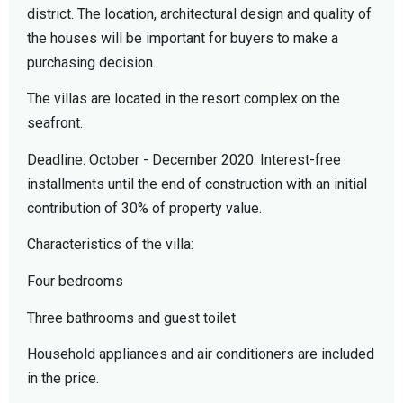
district. The location, architectural design and quality of
the houses will be important for buyers to make a
purchasing decision.
The villas are located in the resort complex on the
seafront.
Deadline: October - December 2020. Interest-free
installments until the end of construction with an initial
contribution of 30% of property value.
Characteristics of the villa:
Four bedrooms
Three bathrooms and guest toilet
Household appliances and air conditioners are included
in the price.