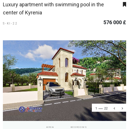
Luxury apartment with swimming pool in the
center of Kyrenia
576 000 £
S-KI-22
1
22
AREA
BEDROOMS