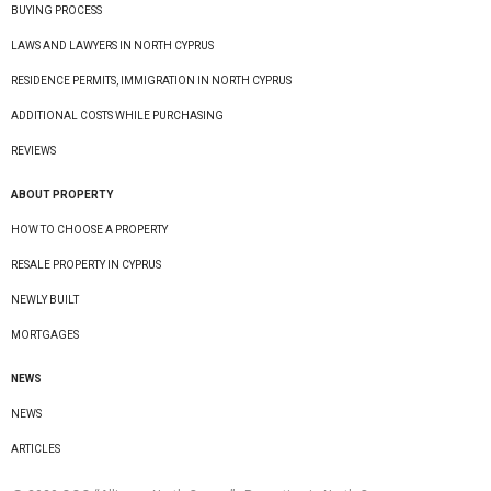
BUYING PROCESS
LAWS AND LAWYERS IN NORTH CYPRUS
RESIDENCE PERMITS, IMMIGRATION IN NORTH CYPRUS
ADDITIONAL COSTS WHILE PURCHASING
REVIEWS
ABOUT PROPERTY
HOW TO CHOOSE A PROPERTY
RESALE PROPERTY IN CYPRUS
NEWLY BUILT
MORTGAGES
NEWS
NEWS
ARTICLES