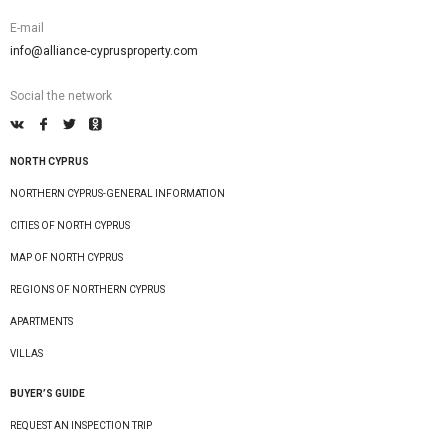
E-mail
info@alliance-cyprusproperty.com
Social the network
NORTH CYPRUS
NORTHERN CYPRUS-GENERAL INFORMATION
CITIES OF NORTH CYPRUS
MAP OF NORTH CYPRUS
REGIONS OF NORTHERN CYPRUS
APARTMENTS
VILLAS
BUYER’S GUIDE
REQUEST AN INSPECTION TRIP