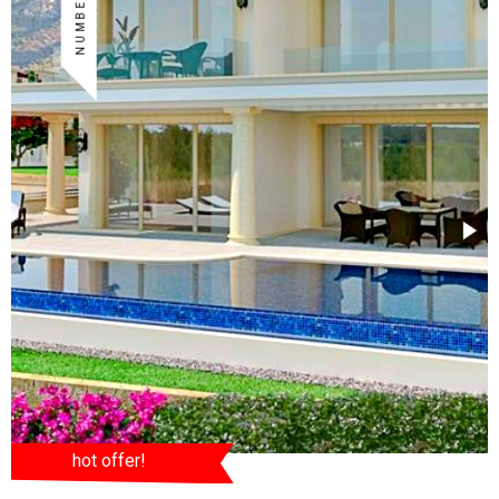
hot offer!