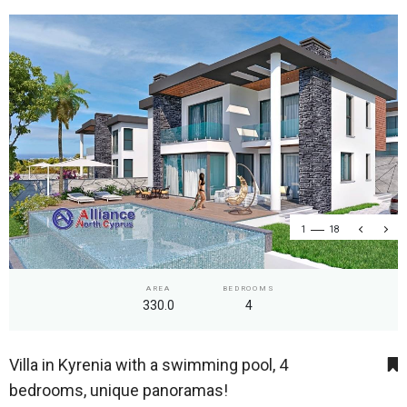
1
18
AREA
BEDROOMS
330.0
4
Villa in Kyrenia with a swimming pool, 4
bedrooms, unique panoramas!