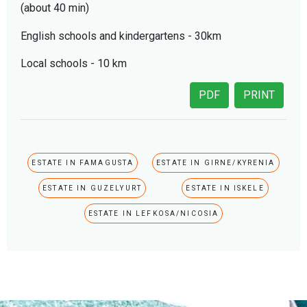
(about 40 min)
English schools and kindergartens - 30km
Local schools - 10 km
PDF
PRINT
ESTATE IN FAMAGUSTA
ESTATE IN GIRNE/KYRENIA
ESTATE IN GUZELYURT
ESTATE IN ISKELE
ESTATE IN LEFKOSA/NICOSIA