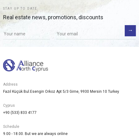
STAY UP TO DATE
Real estate news, promotions, discounts
Address
Fazıl Küçük Bul.Esengin Orkoz Apt 5/3 Girne, 9930 Mersin 10 Turkey
Cyprus
+90 (533) 833 4177
Schedule
9.00 - 18.00. But we are always online