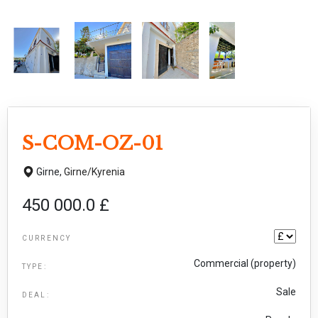
S-COM-OZ-01
Girne,
Girne/Kyrenia
450 000.0 £
CURRENCY
Commercial (property)
TYPE:
Sale
DEAL: