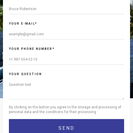
YOUR E-MAIL*
YOUR PHONE NUMBER*
YOUR QUESTION
By clicking on the button you agree to the storage and processing of
personal data and the conditions for their processing