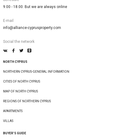
9.00 - 18.00. But we are always online
E-mail
info@alliance-cyprusproperty.com
Social the network
NORTH CYPRUS
NORTHERN CYPRUS-GENERAL INFORMATION
CITIES OF NORTH CYPRUS
MAP OF NORTH CYPRUS
REGIONS OF NORTHERN CYPRUS
APARTMENTS
VILLAS
BUYER’S GUIDE