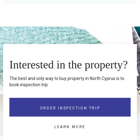
Interested in the property?
The best and only way to buy property in North Cyprus is to
book inspection trip
ORDER INSPECTION TRIP
LEARN MORE