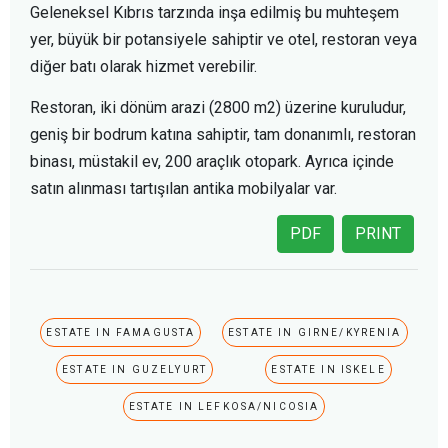
Geleneksel Kıbrıs tarzında inşa edilmiş bu muhteşem
yer, büyük bir potansiyele sahiptir ve otel, restoran veya
diğer batı olarak hizmet verebilir.
Restoran, iki dönüm arazi (2800 m2) üzerine kuruludur,
geniş bir bodrum katına sahiptir, tam donanımlı, restoran
binası, müstakil ev, 200 araçlık otopark. Ayrıca içinde
satın alınması tartışılan antika mobilyalar var.
PDF
PRINT
ESTATE IN FAMAGUSTA
ESTATE IN GIRNE/KYRENIA
ESTATE IN GUZELYURT
ESTATE IN ISKELE
ESTATE IN LEFKOSA/NICOSIA