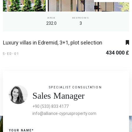
AREA
BEDROOMS
232.0
3
Luxury villas in Edremid, 3+1, plot selection
434 000 £
S-ED-01
SPECIALIST CONSULTATION
Sales Manager
+90 (533) 833 4177
info@alliance-cyprusproperty.com
YOUR NAME*