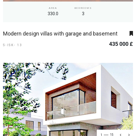
AREA
BEDROOMS
330.0
3
Modern design villas with garage and basement
435 000 £
S-ISK- 13
1
15