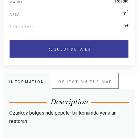
Resale
MARKET:
2
m
AREA:
5+
BEDROOMS:
REQUEST DETAILS
INFORMATION
OBJECT ON THE MAP
Description
Ozanköy bölgesinde popüler bir konumda yer alan
restoran