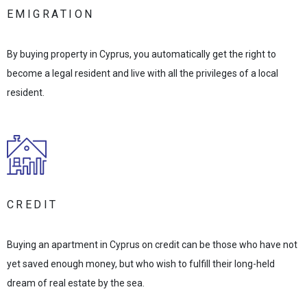
EMIGRATION
By buying property in Cyprus, you automatically get the right to
become a legal resident and live with all the privileges of a local
resident.
CREDIT
Buying an apartment in Cyprus on credit can be those who have not
yet saved enough money, but who wish to fulfill their long-held
dream of real estate by the sea.