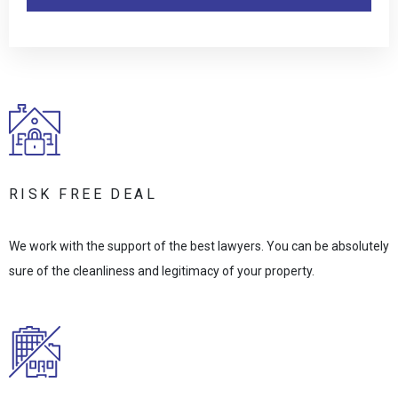
RISK FREE DEAL
We work with the support of the best lawyers. You can be absolutely
sure of the cleanliness and legitimacy of your property.