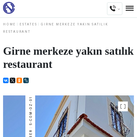
HOME
ESTATES
GIRNE MERKEZE YAKIN SATILIK
RESTAURANT
Girne merkeze yakın satılık
restaurant
NUMBER : S-COM-OZ-01