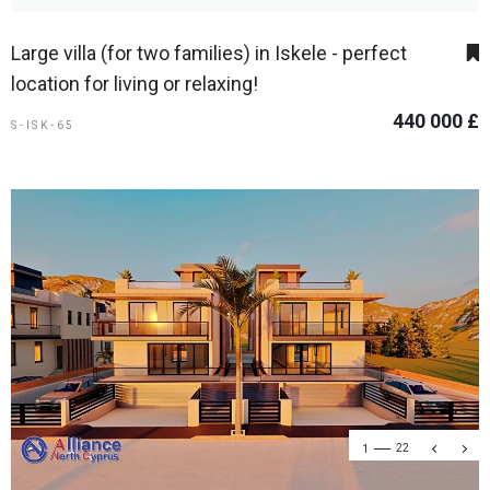
Large villa (for two families) in Iskele - perfect
location for living or relaxing!
440 000 £
S-ISK-65
1
22