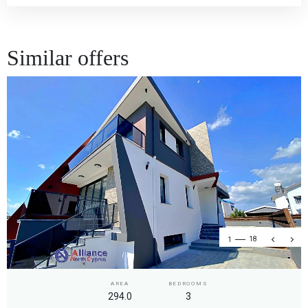
Similar offers
1
18
AREA
BEDROOMS
294.0
3