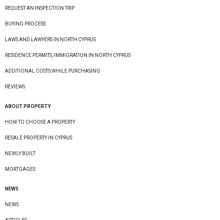
REQUEST AN INSPECTION TRIP
BUYING PROCESS
LAWS AND LAWYERS IN NORTH CYPRUS
RESIDENCE PERMITS, IMMIGRATION IN NORTH CYPRUS
ADDITIONAL COSTS WHILE PURCHASING
REVIEWS
ABOUT PROPERTY
HOW TO CHOOSE A PROPERTY
RESALE PROPERTY IN CYPRUS
NEWLY BUILT
MORTGAGES
NEWS
NEWS