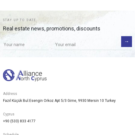
STAY UP TO DATE
Real estate news, promotions, discounts
Address
Fazıl Küçük Bul.Esengin Orkoz Apt 5/3 Girne, 9930 Mersin 10 Turkey
Cyprus
+90 (533) 833 4177
Schedule