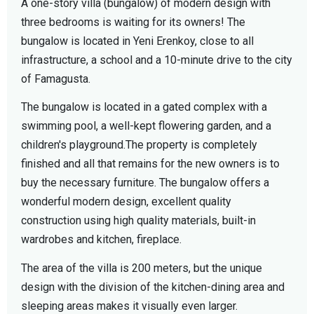
A one-story villa (bungalow) of modern design with
three bedrooms is waiting for its owners! The
bungalow is located in Yeni Erenkoy, close to all
infrastructure, a school and a 10-minute drive to the city
of Famagusta.
The bungalow is located in a gated complex with a
swimming pool, a well-kept flowering garden, and a
children's playground.The property is completely
finished and all that remains for the new owners is to
buy the necessary furniture. The bungalow offers a
wonderful modern design, excellent quality
construction using high quality materials, built-in
wardrobes and kitchen, fireplace.
The area of the villa is 200 meters, but the unique
design with the division of the kitchen-dining area and
sleeping areas makes it visually even larger.