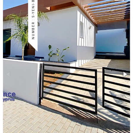
NUMBER : S-YENI-BOG-43