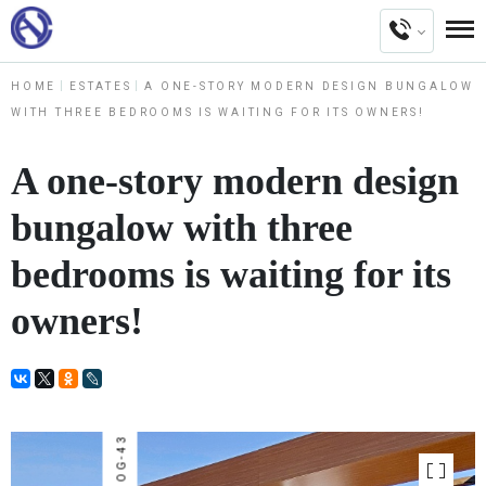
HOME
ESTATES
A ONE-STORY MODERN DESIGN BUNGALOW
WITH THREE BEDROOMS IS WAITING FOR ITS OWNERS!
A one-story modern design
bungalow with three
bedrooms is waiting for its
owners!