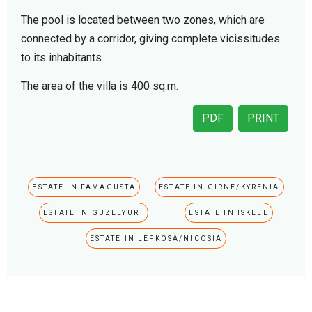
The pool is located between two zones, which are
connected by a corridor, giving complete vicissitudes
to its inhabitants.
The area of the villa is 400 sq.m.
PDF
PRINT
ESTATE IN FAMAGUSTA
ESTATE IN GIRNE/KYRENIA
ESTATE IN GUZELYURT
ESTATE IN ISKELE
ESTATE IN LEFKOSA/NICOSIA