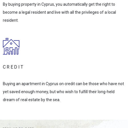
By buying property in Cyprus, you automatically get the right to
become a legal resident and live with all the privileges of a local
resident.
CREDIT
Buying an apartment in Cyprus on credit can be those who have not
yet saved enough money, but who wish to fulfill their long-held
dream of real estate by the sea.