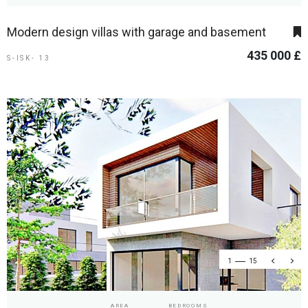
Modern design villas with garage and basement
435 000 £
S-ISK- 13
1
15
AREA
BEDROOMS