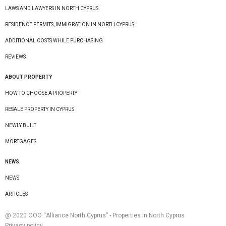
LAWS AND LAWYERS IN NORTH CYPRUS
RESIDENCE PERMITS, IMMIGRATION IN NORTH CYPRUS
ADDITIONAL COSTS WHILE PURCHASING
REVIEWS
ABOUT PROPERTY
HOW TO CHOOSE A PROPERTY
RESALE PROPERTY IN CYPRUS
NEWLY BUILT
MORTGAGES
NEWS
NEWS
ARTICLES
@ 2020 ООО “Alliance North Cyprus” - Properties in North Cyprus
Privacy policy