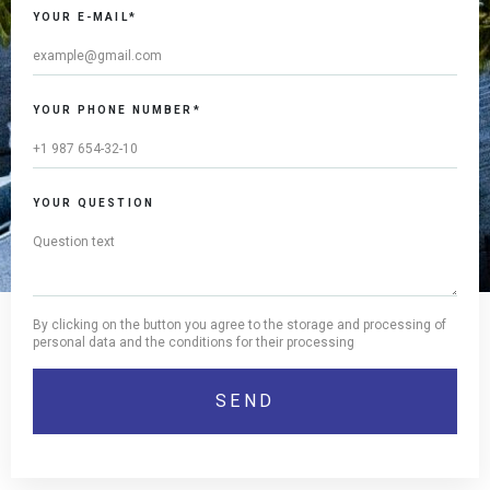
YOUR E-MAIL*
YOUR PHONE NUMBER*
YOUR QUESTION
By clicking on the button you agree to the storage and processing of
personal data and the conditions for their processing