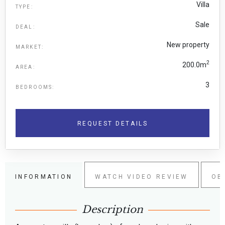
Villa
TYPE:
Sale
DEAL:
New property
MARKET:
2
200.0m
AREA:
3
BEDROOMS:
REQUEST DETAILS
INFORMATION
WATCH VIDEO REVIEW
OB
Description