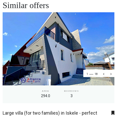
Similar offers
1
18
AREA
BEDROOMS
294.0
3
Large villa (for two families) in Iskele - perfect