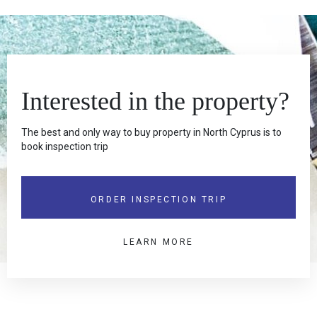
Interested in the property?
The best and only way to buy property in North Cyprus is to
book inspection trip
ORDER INSPECTION TRIP
LEARN MORE