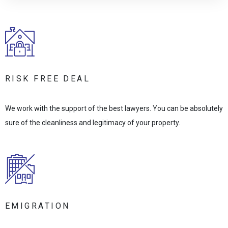
RISK FREE DEAL
We work with the support of the best lawyers. You can be absolutely
sure of the cleanliness and legitimacy of your property.
EMIGRATION