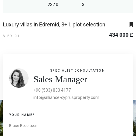
232.0
3
Luxury villas in Edremid, 3+1, plot selection
434 000 £
S-ED-01
SPECIALIST CONSULTATION
Sales Manager
+90 (533) 833 4177
info@alliance-cyprusproperty.com
YOUR NAME*