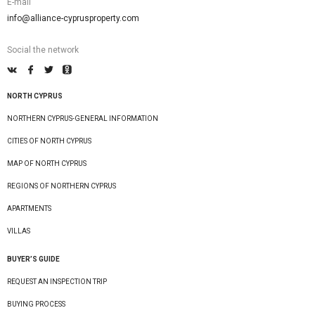
E-mail
info@alliance-cyprusproperty.com
Social the network
NORTH CYPRUS
NORTHERN CYPRUS-GENERAL INFORMATION
CITIES OF NORTH CYPRUS
MAP OF NORTH CYPRUS
REGIONS OF NORTHERN CYPRUS
APARTMENTS
VILLAS
BUYER’S GUIDE
REQUEST AN INSPECTION TRIP
BUYING PROCESS