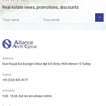
STAY UP TO DATE
Real estate news, promotions, discounts
Address
Fazıl Küçük Bul.Esengin Orkoz Apt 5/3 Girne, 9930 Mersin 10 Turkey
Cyprus
+90 (533) 833 4177
Schedule
9.00 - 18.00. But we are always online