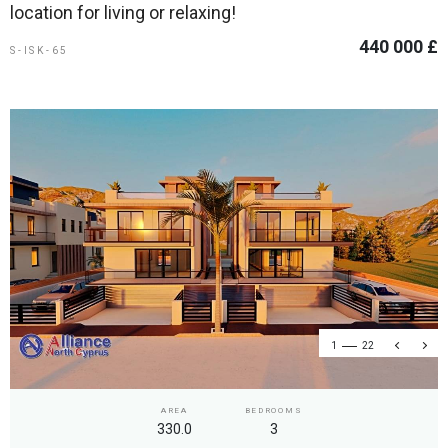
location for living or relaxing!
440 000 £
S-ISK-65
1
22
AREA
BEDROOMS
330.0
3