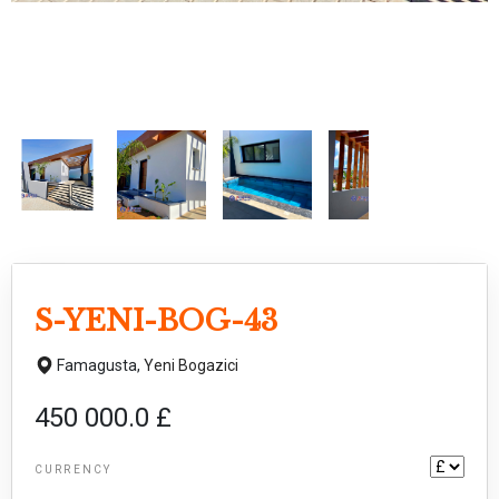
S-YENI-BOG-43
Famagusta,
Yeni Bogazici
450 000.0 £
CURRENCY