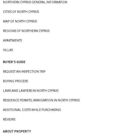
NORTHERN CYPRUS-GENERAL INFORMATION
CITIES OF NORTH CYPRUS
MAP OF NORTH CYPRUS
REGIONS OF NORTHERN CYPRUS
APARTMENTS
VILLAS
BUYER’S GUIDE
REQUEST AN INSPECTION TRIP
BUYING PROCESS
LAWS AND LAWYERS IN NORTH CYPRUS
RESIDENCE PERMITS, IMMIGRATION IN NORTH CYPRUS
ADDITIONAL COSTS WHILE PURCHASING
REVIEWS
ABOUT PROPERTY