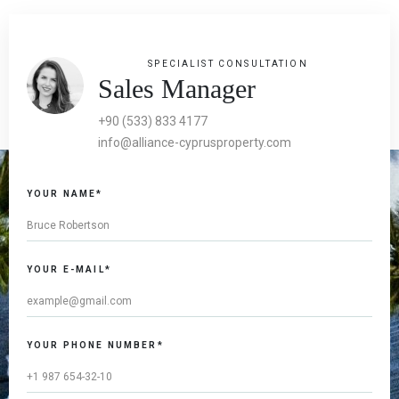
SPECIALIST CONSULTATION
Sales Manager
+90 (533) 833 4177
info@alliance-cyprusproperty.com
YOUR NAME*
YOUR E-MAIL*
YOUR PHONE NUMBER*