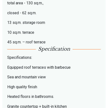
total area - 130 sq.m.,
closed - 62 sq.m.
13 sq.m. storage room
10 sq.m. terrace
45 sq.m. – roof terrace
Specification
Specifications:
Equipped roof terraces with barbecue
Sea and mountain view
High quality finish
Heated floors in bathrooms.
Granite countertop + built-in kitchen