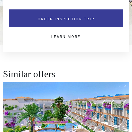
ORDER INSPECTION TRIP
LEARN MORE
Similar offers