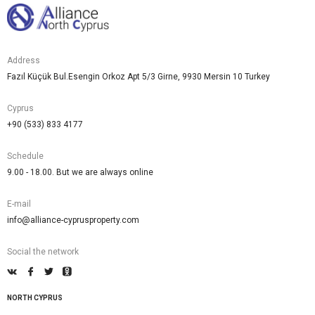
Address
Fazıl Küçük Bul.Esengin Orkoz Apt 5/3 Girne, 9930 Mersin 10 Turkey
Cyprus
+90 (533) 833 4177
Schedule
9.00 - 18.00. But we are always online
E-mail
info@alliance-cyprusproperty.com
Social the network
NORTH CYPRUS