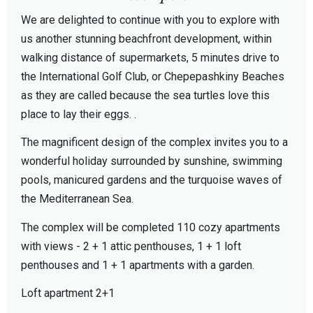
We are delighted to continue with you to explore with
us another stunning beachfront development, within
walking distance of supermarkets, 5 minutes drive to
the International Golf Club, or Chepepashkiny Beaches
as they are called because the sea turtles love this
place to lay their eggs. .
The magnificent design of the complex invites you to a
wonderful holiday surrounded by sunshine, swimming
pools, manicured gardens and the turquoise waves of
the Mediterranean Sea.
The complex will be completed 110 cozy apartments
with views - 2 + 1 attic penthouses, 1 + 1 loft
penthouses and 1 + 1 apartments with a garden.
Loft apartment 2+1