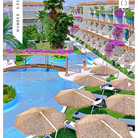
NUMBER : S-ES-84