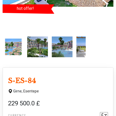
hot offer!
S-ES-84
Girne,
Esentepe
229 500.0 £
CURRENCY