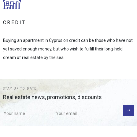
CREDIT
Buying an apartment in Cyprus on credit can be those who have not
yet saved enough money, but who wish to fulfill their long-held
dream of real estate by the sea.
STAY UP TO DATE
Real estate news, promotions, discounts