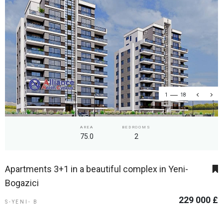
1
18
AREA
BEDROOMS
75.0
2
Apartments 3+1 in a beautiful complex in Yeni-
Bogazici
229 000 £
S-YENI- B