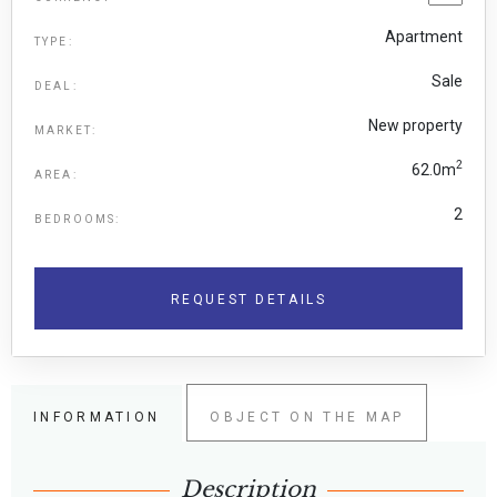
Apartment
TYPE:
Sale
DEAL:
New property
MARKET:
2
62.0m
AREA:
2
BEDROOMS:
REQUEST DETAILS
INFORMATION
OBJECT ON THE MAP
Description