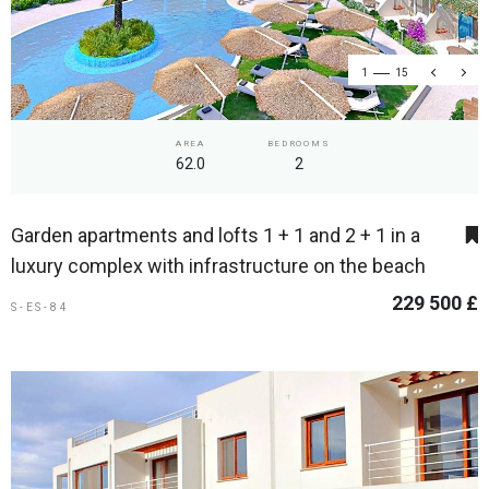
1
15
AREA
BEDROOMS
62.0
2
Garden apartments and lofts 1 + 1 and 2 + 1 in a
luxury complex with infrastructure on the beach
229 500 £
S-ES-84