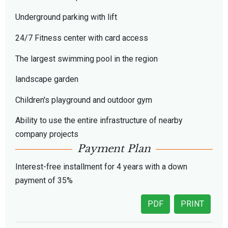
Underground parking with lift
24/7 Fitness center with card access
The largest swimming pool in the region
landscape garden
Children's playground and outdoor gym
Ability to use the entire infrastructure of nearby
company projects
Payment Plan
Interest-free installment for 4 years with a down
payment of 35%
PDF
PRINT