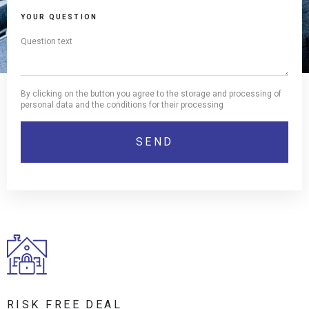
YOUR QUESTION
By clicking on the button you agree to the storage and processing of
personal data and the conditions for their processing
RISK FREE DEAL