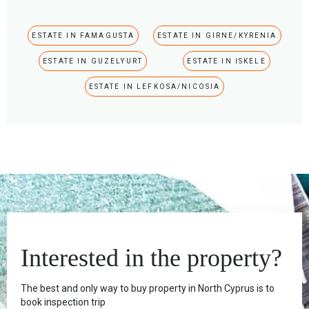
ESTATE IN FAMAGUSTA
ESTATE IN GIRNE/KYRENIA
ESTATE IN GUZELYURT
ESTATE IN ISKELE
ESTATE IN LEFKOSA/NICOSIA
Interested in the property?
The best and only way to buy property in North Cyprus is to
book inspection trip