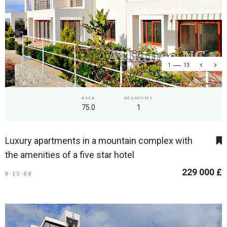
1
13
AREA
BEDROOMS
75.0
1
Luxury apartments in a mountain complex with
the amenities of a five star hotel
229 000 £
R-ES-88