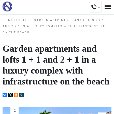
HOME
ESTATES
GARDEN APARTMENTS AND LOFTS 1 + 1
AND 2 + 1 IN A LUXURY COMPLEX WITH INFRASTRUCTURE
ON THE BEACH
Garden apartments and
lofts 1 + 1 and 2 + 1 in a
luxury complex with
infrastructure on the beach