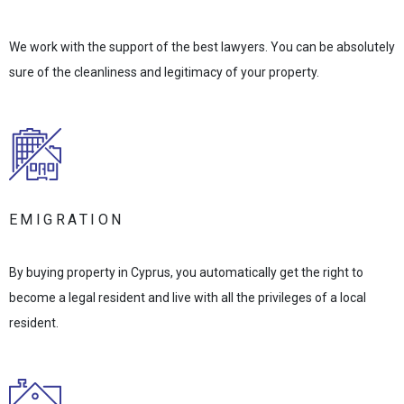
We work with the support of the best lawyers. You can be absolutely
sure of the cleanliness and legitimacy of your property.
EMIGRATION
By buying property in Cyprus, you automatically get the right to
become a legal resident and live with all the privileges of a local
resident.