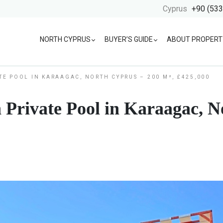
Cyprus
+90 (533
NORTH CYPRUS
BUYER’S GUIDE
ABOUT PROPERT
ATE POOL IN KARAAGAC, NORTH CYPRUS – 200 M², £425,000
h Private Pool in Karaagac, 