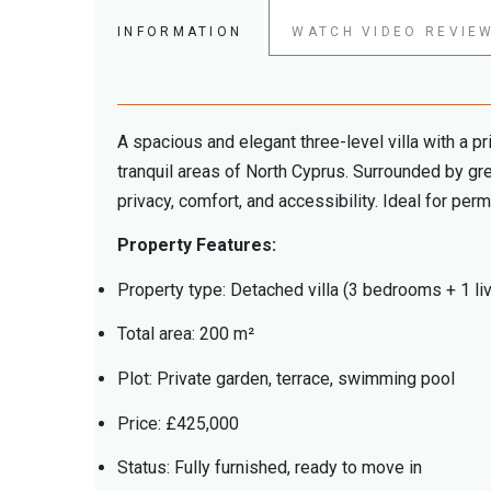
INFORMATION
WATCH VIDEO REVIE
A spacious and elegant three-level villa with a pr
tranquil areas of North Cyprus. Surrounded by gre
privacy, comfort, and accessibility. Ideal for per
Property Features:
Property type: Detached villa (3 bedrooms + 1 li
Total area: 200 m²
Plot: Private garden, terrace, swimming pool
Price: £425,000
Status: Fully furnished, ready to move in