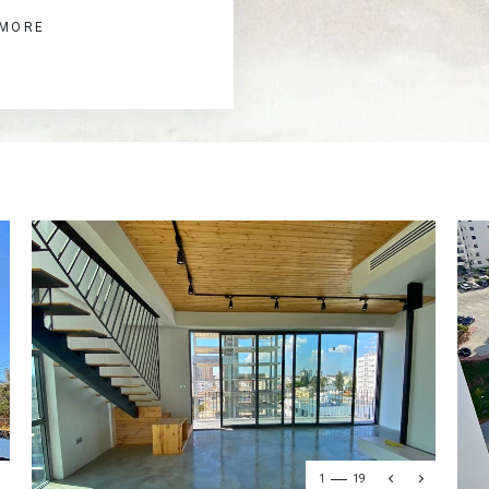
 MORE
1
19