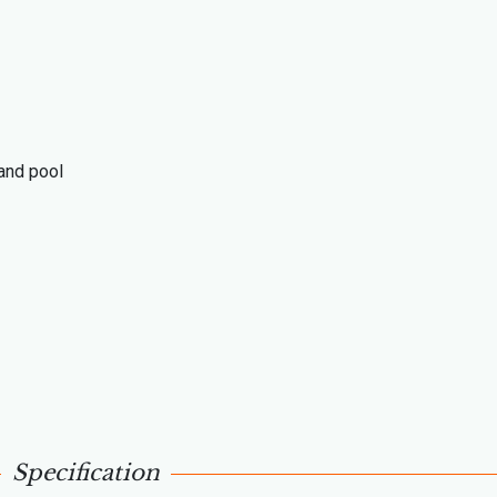
 and pool
Specification