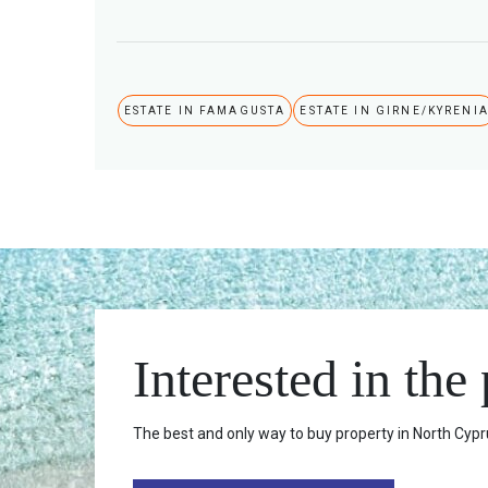
ESTATE IN FAMAGUSTA
ESTATE IN GIRNE/KYRENI
Interested in the
The best and only way to buy property in North Cypru