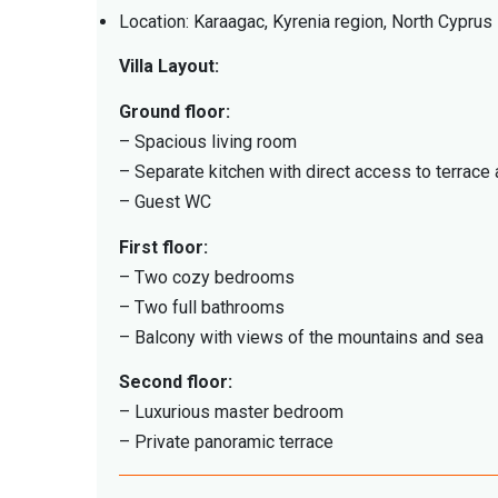
Location: Karaagac, Kyrenia region, North Cyprus
Villa Layout:
Ground floor:
– Spacious living room
– Separate kitchen with direct access to terrace
– Guest WC
First floor:
– Two cozy bedrooms
– Two full bathrooms
– Balcony with views of the mountains and sea
Second floor:
– Luxurious master bedroom
– Private panoramic terrace