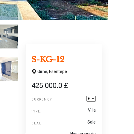
S-KG-12
Girne,
Esentepe
425 000.0 £
CURRENCY
Villa
TYPE:
Sale
DEAL:
New property