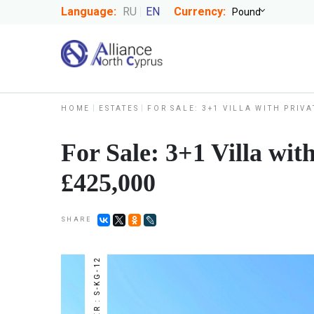
Language:
RU
EN
Currency:
HOME
ESTATES
FOR SALE: 3+1 VILLA WITH PRIV
For Sale: 3+1 Villa wit
£425,000
SHARE
NUMBER : S-KG-12