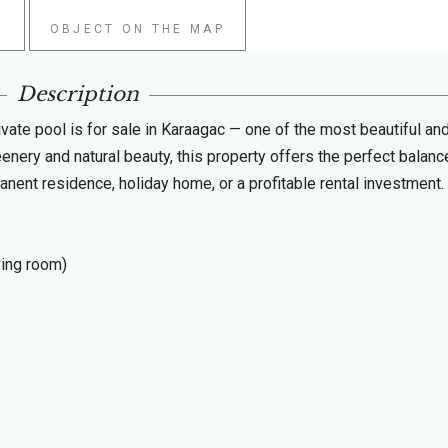
W
OBJECT ON THE MAP
Description
ivate pool is for sale in Karaagac — one of the most beautiful an
enery and natural beauty, this property offers the perfect balanc
manent residence, holiday home, or a profitable rental investment.
ving room)