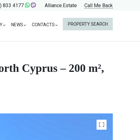
) 833 4177
Alliance.Estate
Call Me Back
PROPERTY SEARCH
Y
NEWS
CONTACTS
North Cyprus – 200 m²,