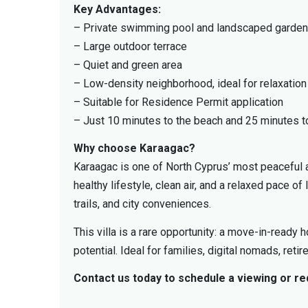
Key Advantages:
– Private swimming pool and landscaped garden
– Large outdoor terrace
– Quiet and green area
– Low-density neighborhood, ideal for relaxation
– Suitable for Residence Permit application
– Just 10 minutes to the beach and 25 minutes to
Why choose Karaagac?
Karaagac is one of North Cyprus’ most peaceful a
healthy lifestyle, clean air, and a relaxed pace of 
trails, and city conveniences.
This villa is a rare opportunity: a move-in-ready
potential. Ideal for families, digital nomads, ret
Contact us today to schedule a viewing or r