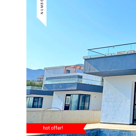
hot offer!