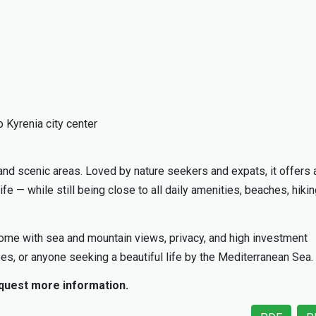
 Kyrenia city center
nd scenic areas. Loved by nature seekers and expats, it offers 
life — while still being close to all daily amenities, beaches, hiki
 home with sea and mountain views, privacy, and high investment
irees, or anyone seeking a beautiful life by the Mediterranean Sea.
equest more information.