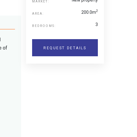
MARKET:
2
200.0m
AREA:
3
BEDROOMS:
d
e of
REQUEST DETAILS