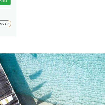
RINT
ICOSIA