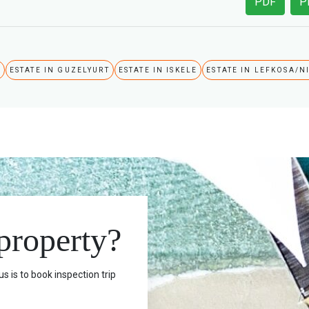
PDF
P
A
ESTATE IN GUZELYURT
ESTATE IN ISKELE
ESTATE IN LEFKOSA/N
 property?
s is to book inspection trip