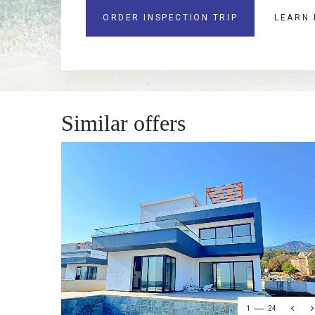
ORDER INSPECTION TRIP
LEARN
Similar offers
1
24