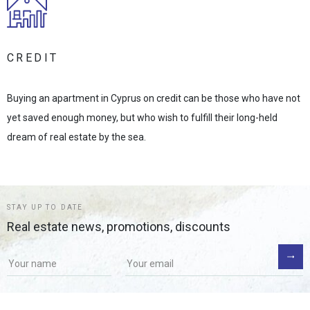
CREDIT
Buying an apartment in Cyprus on credit can be those who have not
yet saved enough money, but who wish to fulfill their long-held
dream of real estate by the sea.
STAY UP TO DATE
Real estate news, promotions, discounts