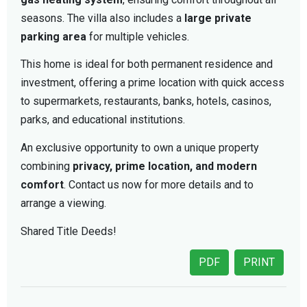
seasons. The villa also includes a
large private
parking area
for multiple vehicles.
This home is ideal for both permanent residence and
investment, offering a prime location with quick access
to supermarkets, restaurants, banks, hotels, casinos,
parks, and educational institutions.
An exclusive opportunity to own a unique property
combining
privacy, prime location, and modern
comfort
. Contact us now for more details and to
arrange a viewing.
Shared Title Deeds!
PDF
PRINT