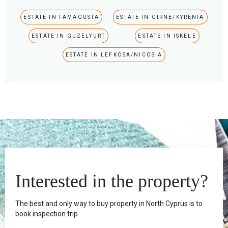
ESTATE IN FAMAGUSTA
ESTATE IN GIRNE/KYRENIA
ESTATE IN GUZELYURT
ESTATE IN ISKELE
ESTATE IN LEFKOSA/NICOSIA
Interested in the property?
The best and only way to buy property in North Cyprus is to
book inspection trip