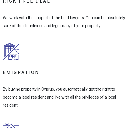
RISK FREE DEAL
We work with the support of the best lawyers. You can be absolutely
sure of the cleanliness and legitimacy of your property.
EMIGRATION
By buying property in Cyprus, you automatically get the right to
become a legal resident and live with all the privileges of a local
resident.