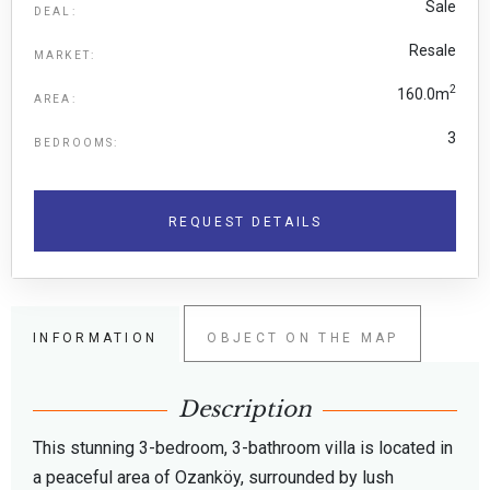
Sale
DEAL:
Resale
MARKET:
2
160.0m
AREA:
3
BEDROOMS:
REQUEST DETAILS
INFORMATION
OBJECT ON THE MAP
Description
This stunning 3-bedroom, 3-bathroom villa is located in
a peaceful area of Ozanköy, surrounded by lush