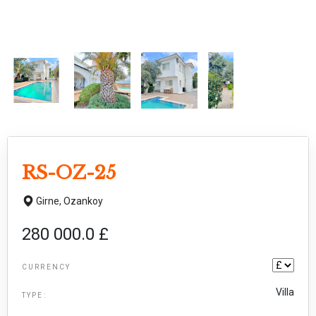
RS-OZ-25
Girne,
Ozankoy
280 000.0 £
CURRENCY
Villa
TYPE: