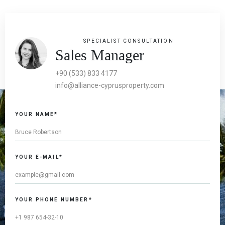
SPECIALIST CONSULTATION
Sales Manager
+90 (533) 833 4177
info@alliance-cyprusproperty.com
YOUR NAME*
YOUR E-MAIL*
YOUR PHONE NUMBER*