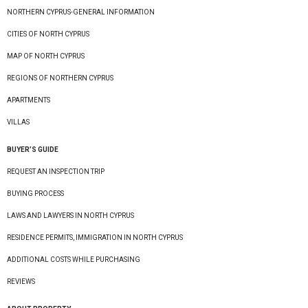
NORTHERN CYPRUS-GENERAL INFORMATION
CITIES OF NORTH CYPRUS
MAP OF NORTH CYPRUS
REGIONS OF NORTHERN CYPRUS
APARTMENTS
VILLAS
BUYER’S GUIDE
REQUEST AN INSPECTION TRIP
BUYING PROCESS
LAWS AND LAWYERS IN NORTH CYPRUS
RESIDENCE PERMITS, IMMIGRATION IN NORTH CYPRUS
ADDITIONAL COSTS WHILE PURCHASING
REVIEWS