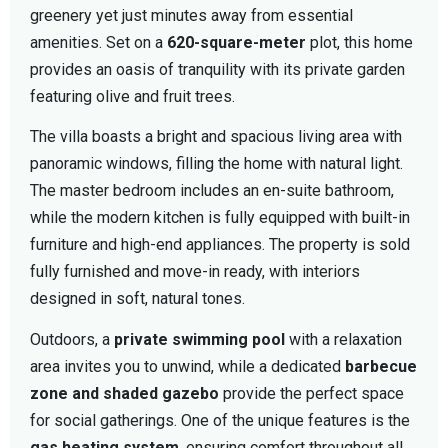
greenery yet just minutes away from essential
amenities. Set on a
620-square-meter
plot, this home
provides an oasis of tranquility with its private garden
featuring olive and fruit trees.
The villa boasts a bright and spacious living area with
panoramic windows, filling the home with natural light.
The master bedroom includes an en-suite bathroom,
while the modern kitchen is fully equipped with built-in
furniture and high-end appliances. The property is sold
fully furnished and move-in ready, with interiors
designed in soft, natural tones.
Outdoors, a
private swimming pool
with a relaxation
area invites you to unwind, while a dedicated
barbecue
zone and shaded gazebo
provide the perfect space
for social gatherings. One of the unique features is the
gas heating system
, ensuring comfort throughout all