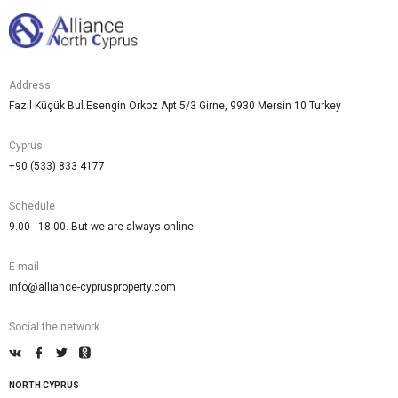
Address
Fazıl Küçük Bul.Esengin Orkoz Apt 5/3 Girne, 9930 Mersin 10 Turkey
Cyprus
+90 (533) 833 4177
Schedule
9.00 - 18.00. But we are always online
E-mail
info@alliance-cyprusproperty.com
Social the network
NORTH CYPRUS