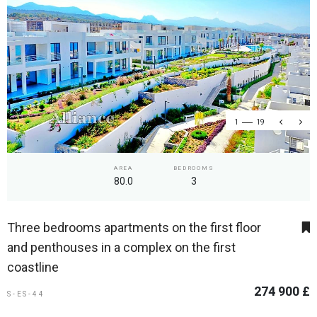
1
19
AREA
BEDROOMS
80.0
3
Three bedrooms apartments on the first floor
and penthouses in a complex on the first
coastline
274 900 £
S-ES-44