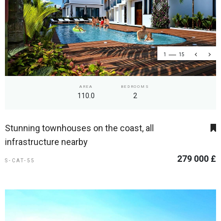
1
15
AREA
BEDROOMS
110.0
2
Stunning townhouses on the coast, all
infrastructure nearby
279 000 £
S-CAT-55