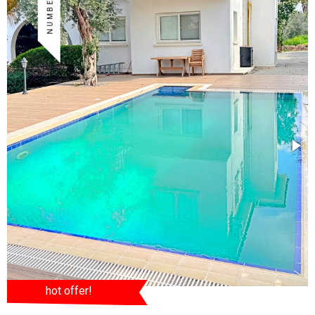
hot offer!