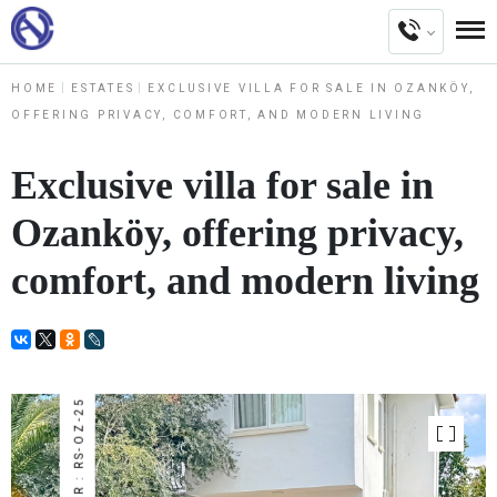
HOME
ESTATES
EXCLUSIVE VILLA FOR SALE IN OZANKÖY,
OFFERING PRIVACY, COMFORT, AND MODERN LIVING
Exclusive villa for sale in
Ozanköy, offering privacy,
comfort, and modern living
NUMBER : RS-OZ-25