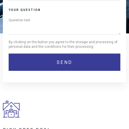
YOUR QUESTION
By clicking on the button you agree to the storage and processing of
personal data and the conditions for their processing