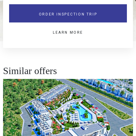
ORDER INSPECTION TRIP
LEARN MORE
Similar offers