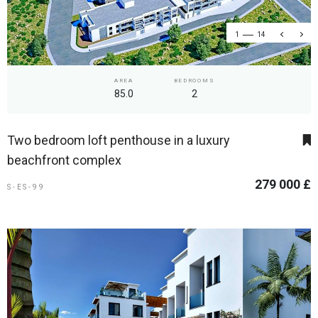
1
14
AREA
BEDROOMS
85.0
2
Two bedroom loft penthouse in a luxury
beachfront complex
279 000 £
S-ES-99