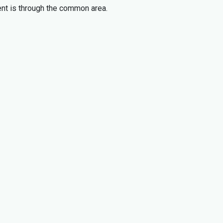
ment is through the common area.