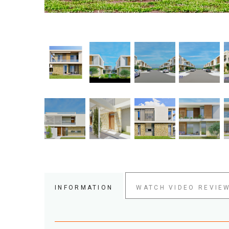
INFORMATION
WATCH VIDEO REVIE