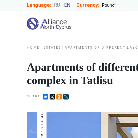
Language:
RU
EN
Currency:
HOME
ESTATES
APARTMENTS OF DIFFERENT LAYO
Apartments of different
complex in Tatlisu
SHARE
NUMBER : S-TA-44