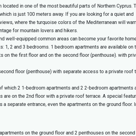
 located in one of the most beautiful parts of Northern Cyprus. 
hich is just 100 meters away. If you are looking for a quiet and
 views, where the turquoise colors of the Mediterranean will wa
ntage for mountain lovers and hikers.
 and well-equipped common areas can become your favorite hom
ts: 1, 2 and 3 bedrooms. 1 bedroom apartments are available on 
 on the first floor and on the second floor (penthouse). with pri
econd floor (penthouse) with separate access to a private roof t
ng, of which 2 1-bedroom apartments and 2 2-bedroom apartments 
are on the 2nd floor with a private roof terrace. A special featu
s a separate entrance, even the apartments on the ground floor. I
 apartments on the ground floor and 2 penthouses on the second 