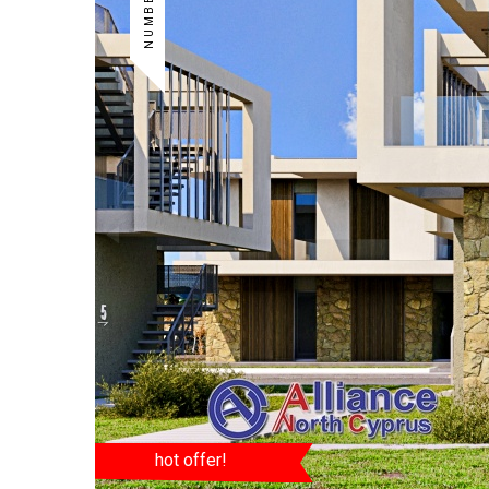
hot offer!