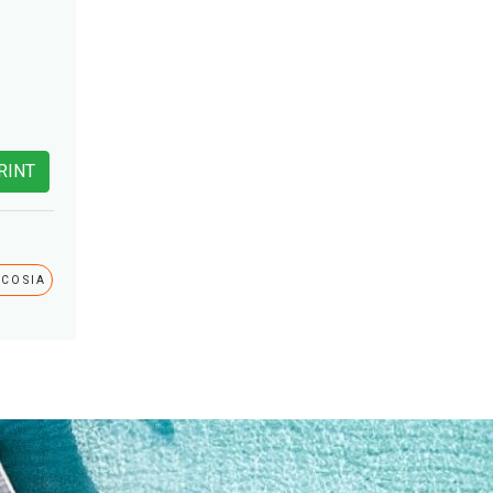
RINT
ICOSIA