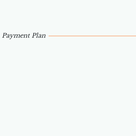
Payment Plan