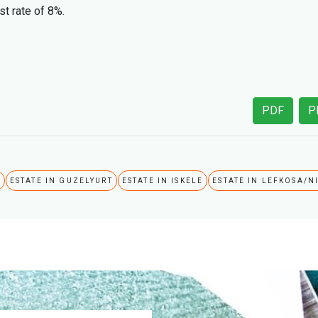
st rate of 8%.
PDF
P
A
ESTATE IN GUZELYURT
ESTATE IN ISKELE
ESTATE IN LEFKOSA/N