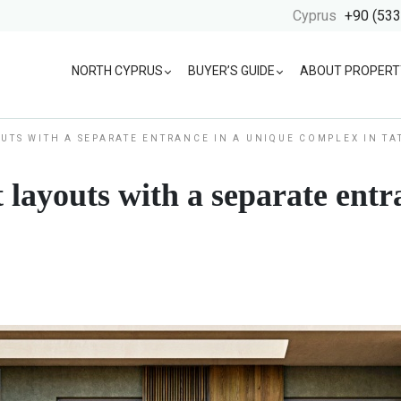
Cyprus
+90 (533
NORTH CYPRUS
BUYER’S GUIDE
ABOUT PROPERT
UTS WITH A SEPARATE ENTRANCE IN A UNIQUE COMPLEX IN TA
 layouts with a separate entr