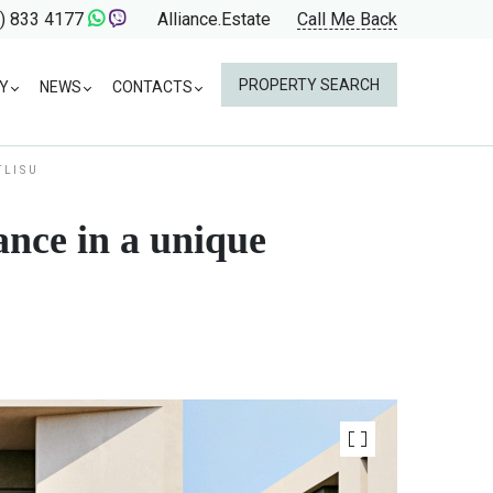
) 833 4177
Alliance.Estate
Call Me Back
PROPERTY SEARCH
Y
NEWS
CONTACTS
TLISU
ance in a unique