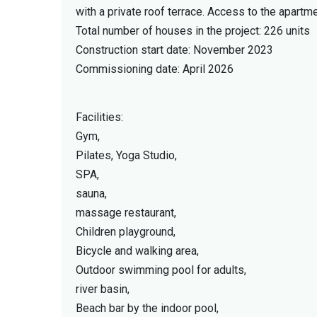
with a private roof terrace. Access to the apart
Total number of houses in the project: 226 units
Construction start date: November 2023
Commissioning date: April 2026
Facilities:
Gym,
Pilates, Yoga Studio,
SPA,
sauna,
massage restaurant,
Children playground,
Bicycle and walking area,
Outdoor swimming pool for adults,
river basin,
Beach bar by the indoor pool,