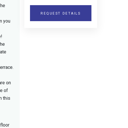
The
REQUEST DETAILS
rm you
e!
the
vate
errace.
are on
re of
n this
floor