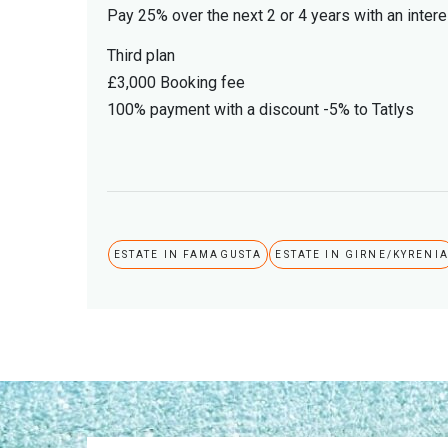
Pay 25% over the next 2 or 4 years with an intere
Third plan
£3,000 Booking fee
100% payment with a discount -5% to Tatlys
ESTATE IN FAMAGUSTA
ESTATE IN GIRNE/KYRENI