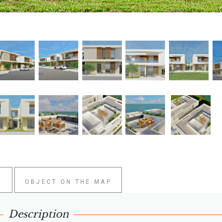
W
OBJECT ON THE MAP
Description