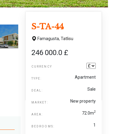
S-TA-44
Famagusta,
Tatlisu
246 000.0 £
CURRENCY
Apartment
TYPE:
Sale
DEAL:
New property
MARKET:
2
72.0m
AREA:
1
BEDROOMS: