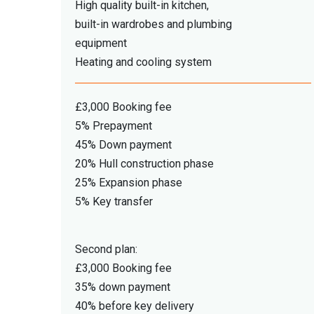
High quality built-in kitchen,
built-in wardrobes and plumbing
equipment
Heating and cooling system
£3,000 Booking fee
5% Prepayment
45% Down payment
20% Hull construction phase
25% Expansion phase
5% Key transfer
Second plan:
£3,000 Booking fee
35% down payment
40% before key delivery