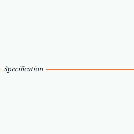
Specification