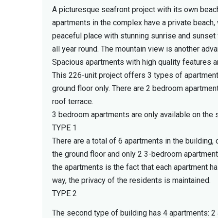
A picturesque seafront project with its own beach
apartments in the complex have a private beach, w
peaceful place with stunning sunrise and sunset
all year round. The mountain view is another adva
Spacious apartments with high quality features
This 226-unit project offers 3 types of apartmen
ground floor only. There are 2 bedroom apartments
roof terrace.
3 bedroom apartments are only available on the s
TYPE 1
There are a total of 6 apartments in the buildi
the ground floor and only 2 3-bedroom apartments 
the apartments is the fact that each apartment ha
way, the privacy of the residents is maintained.
TYPE 2
The second type of building has 4 apartments: 2