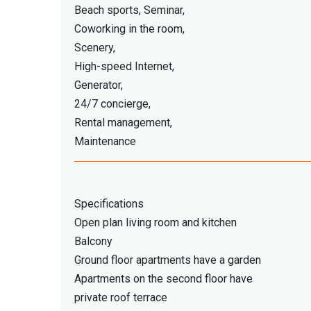
Beach sports, Seminar,
Coworking in the room,
Scenery,
High-speed Internet,
Generator,
24/7 concierge,
Rental management,
Maintenance
Specifications
Open plan living room and kitchen
Balcony
Ground floor apartments have a garden
Apartments on the second floor have
private roof terrace