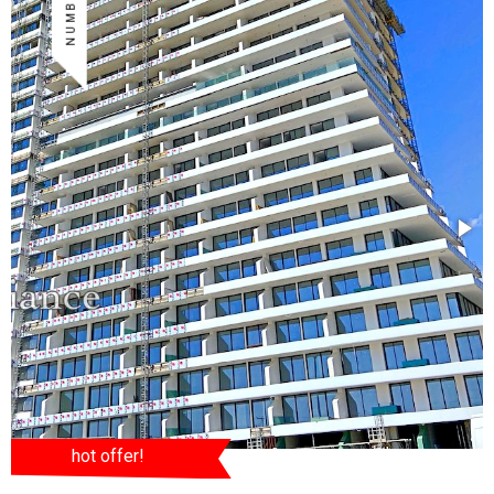
hot offer!