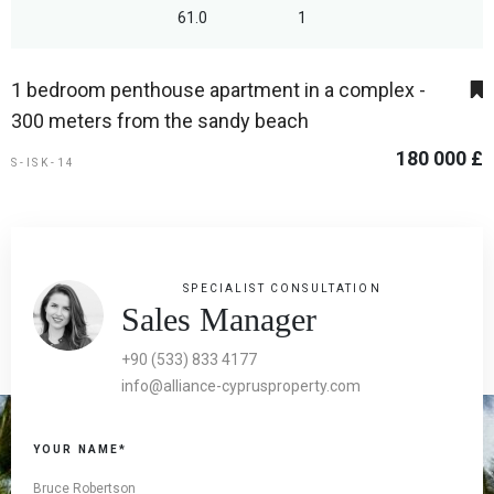
61.0
1
1 bedroom penthouse apartment in a complex -
300 meters from the sandy beach
180 000 £
S-ISK-14
SPECIALIST CONSULTATION
Sales Manager
+90 (533) 833 4177
info@alliance-cyprusproperty.com
YOUR NAME*