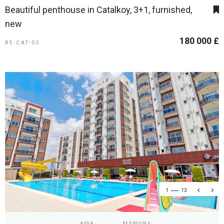
Beautiful penthouse in Catalkoy, 3+1, furnished,
new
180 000 £
RS-CAT-05
1
13
AREA
BEDROOMS