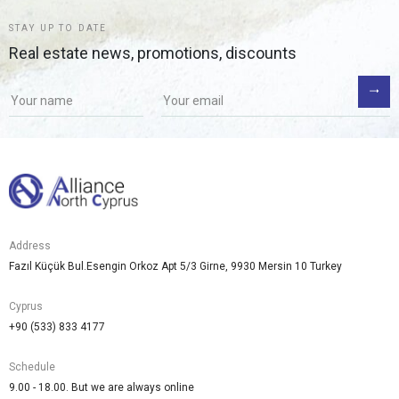
STAY UP TO DATE
Real estate news, promotions, discounts
Address
Fazıl Küçük Bul.Esengin Orkoz Apt 5/3 Girne, 9930 Mersin 10 Turkey
Cyprus
+90 (533) 833 4177
Schedule
9.00 - 18.00. But we are always online