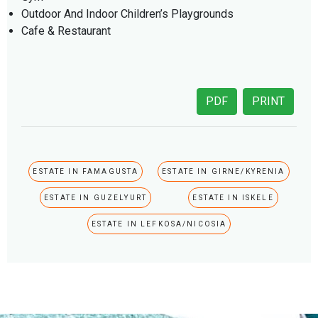
Outdoor And Indoor Children’s Playgrounds
Cafe & Restaurant
PDF
PRINT
ESTATE IN FAMAGUSTA
ESTATE IN GIRNE/KYRENIA
ESTATE IN GUZELYURT
ESTATE IN ISKELE
ESTATE IN LEFKOSA/NICOSIA