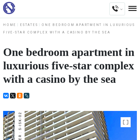
HOME
ESTATES
ONE BEDROOM APARTMENT IN LUXURIOUS
FIVE-STAR COMPLEX WITH A CASINO BY THE SEA
One bedroom apartment in
luxurious five-star complex
with a casino by the sea
NUMBER : S-ISK-02