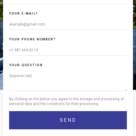
YOUR E-MAIL*
YOUR PHONE NUMBER*
YOUR QUESTION
By clicking on the button you agree to the storage and processing of
personal data and the conditions for their processing