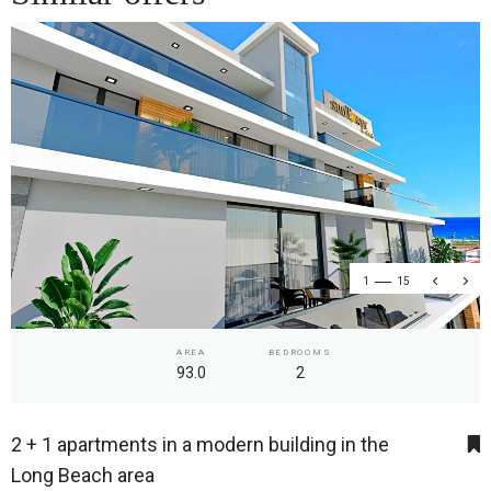
1
15
AREA
BEDROOMS
93.0
2
2 + 1 apartments in a modern building in the
Long Beach area