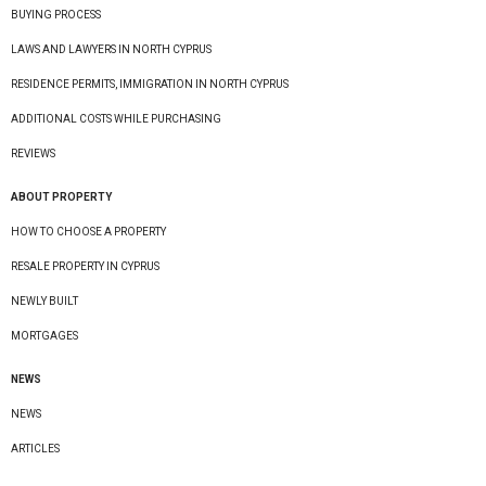
BUYING PROCESS
LAWS AND LAWYERS IN NORTH CYPRUS
RESIDENCE PERMITS, IMMIGRATION IN NORTH CYPRUS
ADDITIONAL COSTS WHILE PURCHASING
REVIEWS
ABOUT PROPERTY
HOW TO CHOOSE A PROPERTY
RESALE PROPERTY IN CYPRUS
NEWLY BUILT
MORTGAGES
NEWS
NEWS
ARTICLES