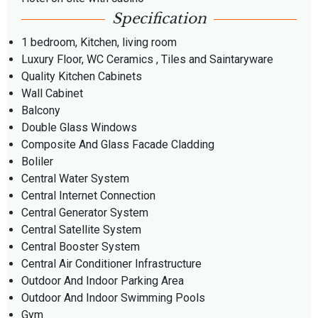
Specification
1 bedroom, Kitchen, living room
Luxury Floor, WC Ceramics , Tiles and Saintaryware
Quality Kitchen Cabinets
Wall Cabinet
Balcony
Double Glass Windows
Composite And Glass Facade Cladding
Boliler
Central Water System
Central Internet Connection
Central Generator System
Central Satellite System
Central Booster System
Central Air Conditioner Infrastructure
Outdoor And Indoor Parking Area
Outdoor And Indoor Swimming Pools
Gym