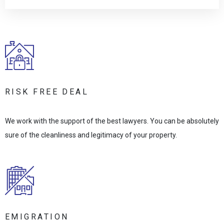
RISK FREE DEAL
We work with the support of the best lawyers. You can be absolutely
sure of the cleanliness and legitimacy of your property.
EMIGRATION