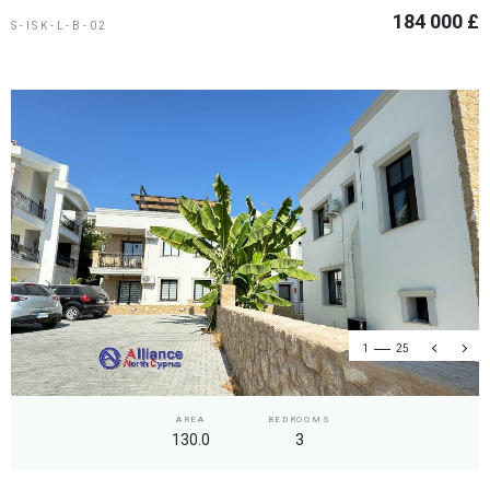
184 000 £
S-ISK-L-B-02
1
25
AREA
BEDROOMS
130.0
3