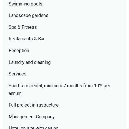
Swimming pools
Landscape gardens
Spa & Fitness
Restaurants & Bar
Reception
Laundry and cleaning
Services:
Short term rental, minimum 7 months from 10% per
annum
Full project infrastructure
Management Company
Hotel on site with casino