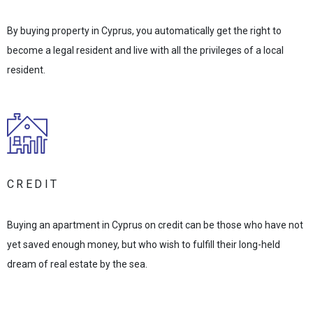
By buying property in Cyprus, you automatically get the right to
become a legal resident and live with all the privileges of a local
resident.
CREDIT
Buying an apartment in Cyprus on credit can be those who have not
yet saved enough money, but who wish to fulfill their long-held
dream of real estate by the sea.