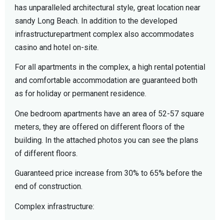
has unparalleled architectural style, great location near
sandy Long Beach. In addition to the developed
infrastructurepartment complex also accommodates
casino and hotel on-site.
For all apartments in the complex, a high rental potential
and comfortable accommodation are guaranteed both
as for holiday or permanent residence.
One bedroom apartments have an area of ​​52-57 square
meters, they are offered on different floors of the
building. In the attached photos you can see the plans
of different floors.
Guaranteed price increase from 30% to 65% before the
end of construction.
Complex infrastructure: