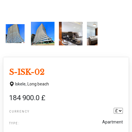
S-ISK-02
Iskele,
Long beach
184 900.0 £
CURRENCY
Apartment
TYPE: