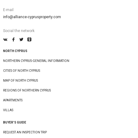
E-mail
info@alliance-cyprusproperty.com
Social the network
NORTH CYPRUS
NORTHERN CYPRUS-GENERAL INFORMATION
CITIES OF NORTH CYPRUS
MAP OF NORTH CYPRUS
REGIONS OF NORTHERN CYPRUS
APARTMENTS
VILLAS
BUYER’S GUIDE
REQUEST AN INSPECTION TRIP