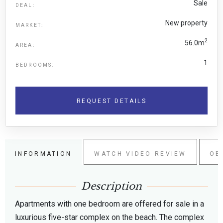
Sale
DEAL:
New property
MARKET:
2
56.0m
AREA:
1
BEDROOMS:
REQUEST DETAILS
INFORMATION
WATCH VIDEO REVIEW
OB
Description
Apartments with one bedroom are offered for sale in a
luxurious five-star complex on the beach. The complex