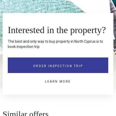
Interested in the property?
The best and only way to buy property in North Cyprus is to
book inspection trip
ORDER INSPECTION TRIP
LEARN MORE
Similar offers