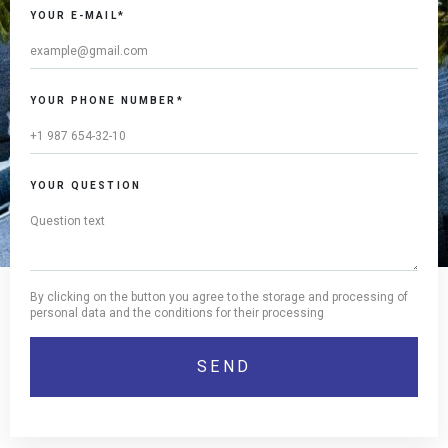
YOUR E-MAIL*
YOUR PHONE NUMBER*
YOUR QUESTION
By clicking on the button you agree to the storage and processing of
personal data and the conditions for their processing