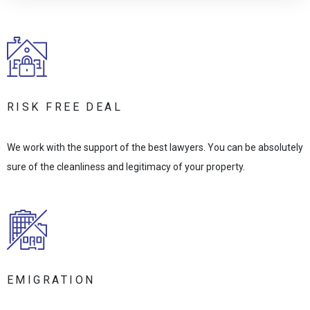
RISK FREE DEAL
We work with the support of the best lawyers. You can be absolutely
sure of the cleanliness and legitimacy of your property.
EMIGRATION