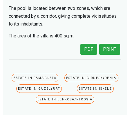
The pool is located between two zones, which are
connected by a corridor, giving complete vicissitudes
to its inhabitants.
The area of the villa is 400 sq.m.
PDF
PRINT
ESTATE IN FAMAGUSTA
ESTATE IN GIRNE/KYRENIA
ESTATE IN GUZELYURT
ESTATE IN ISKELE
ESTATE IN LEFKOSA/NICOSIA