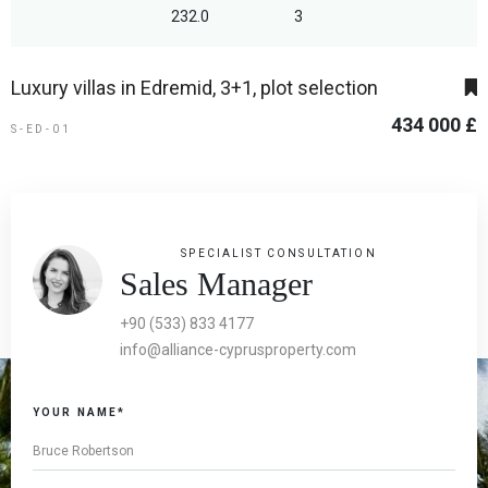
232.0
3
Luxury villas in Edremid, 3+1, plot selection
434 000 £
S-ED-01
SPECIALIST CONSULTATION
Sales Manager
+90 (533) 833 4177
info@alliance-cyprusproperty.com
YOUR NAME*