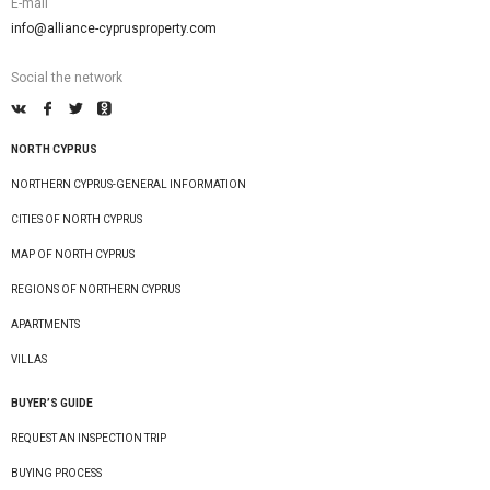
E-mail
info@alliance-cyprusproperty.com
Social the network
NORTH CYPRUS
NORTHERN CYPRUS-GENERAL INFORMATION
CITIES OF NORTH CYPRUS
MAP OF NORTH CYPRUS
REGIONS OF NORTHERN CYPRUS
APARTMENTS
VILLAS
BUYER’S GUIDE
REQUEST AN INSPECTION TRIP
BUYING PROCESS