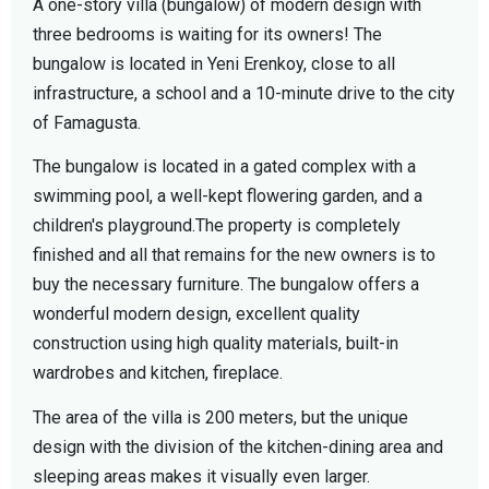
A one-story villa (bungalow) of modern design with
three bedrooms is waiting for its owners! The
bungalow is located in Yeni Erenkoy, close to all
infrastructure, a school and a 10-minute drive to the city
of Famagusta.
The bungalow is located in a gated complex with a
swimming pool, a well-kept flowering garden, and a
children's playground.The property is completely
finished and all that remains for the new owners is to
buy the necessary furniture. The bungalow offers a
wonderful modern design, excellent quality
construction using high quality materials, built-in
wardrobes and kitchen, fireplace.
The area of the villa is 200 meters, but the unique
design with the division of the kitchen-dining area and
sleeping areas makes it visually even larger.