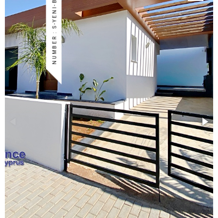
NUMBER : S-YENI-BOG-43