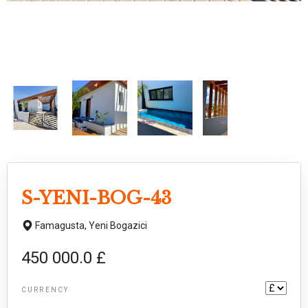
S-YENI-BOG-43
Famagusta,
Yeni Bogazici
450 000.0 £
CURRENCY