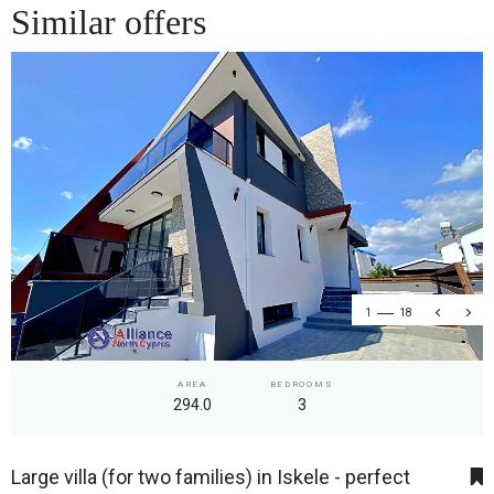
Similar offers
1
18
AREA
BEDROOMS
294.0
3
Large villa (for two families) in Iskele - perfect