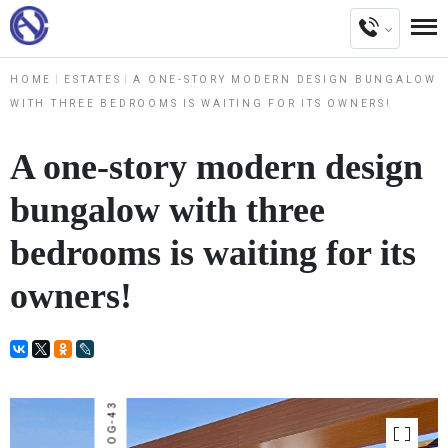
HOME
ESTATES
A ONE-STORY MODERN DESIGN BUNGALOW
WITH THREE BEDROOMS IS WAITING FOR ITS OWNERS!
A one-story modern design
bungalow with three
bedrooms is waiting for its
owners!