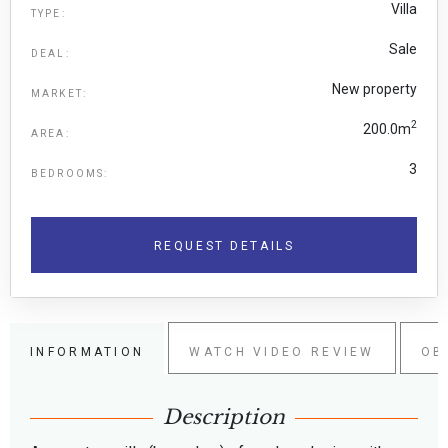
Villa
TYPE:
Sale
DEAL:
New property
MARKET:
2
200.0m
AREA:
3
BEDROOMS:
REQUEST DETAILS
INFORMATION
WATCH VIDEO REVIEW
OB
Description