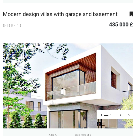
Modern design villas with garage and basement
435 000 £
S-ISK- 13
1
15
AREA
BEDROOMS