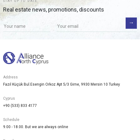
STAY UP TO DATE
Real estate news, promotions, discounts
Address
Fazıl Küçük Bul.Esengin Orkoz Apt 5/3 Girne, 9930 Mersin 10 Turkey
Cyprus
+90 (533) 833 4177
Schedule
9.00 - 18.00. But we are always online