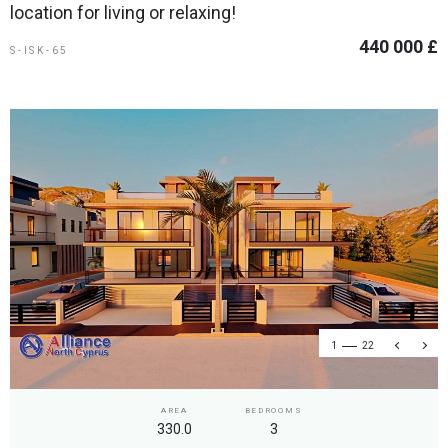
location for living or relaxing!
440 000 £
S-ISK-65
1
22
AREA
BEDROOMS
330.0
3