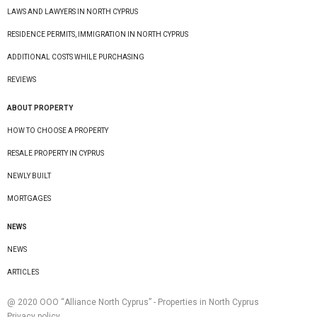
LAWS AND LAWYERS IN NORTH CYPRUS
RESIDENCE PERMITS, IMMIGRATION IN NORTH CYPRUS
ADDITIONAL COSTS WHILE PURCHASING
REVIEWS
ABOUT PROPERTY
HOW TO CHOOSE A PROPERTY
RESALE PROPERTY IN CYPRUS
NEWLY BUILT
MORTGAGES
NEWS
NEWS
ARTICLES
@ 2020 ООО “Alliance North Cyprus” - Properties in North Cyprus
Privacy policy