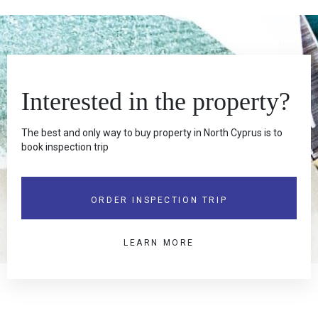
Interested in the property?
The best and only way to buy property in North Cyprus is to
book inspection trip
ORDER INSPECTION TRIP
LEARN MORE