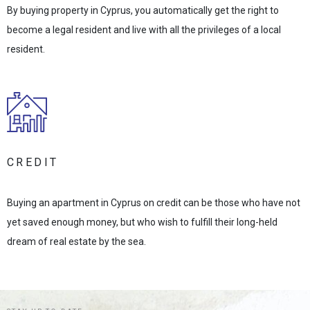
By buying property in Cyprus, you automatically get the right to
become a legal resident and live with all the privileges of a local
resident.
CREDIT
Buying an apartment in Cyprus on credit can be those who have not
yet saved enough money, but who wish to fulfill their long-held
dream of real estate by the sea.