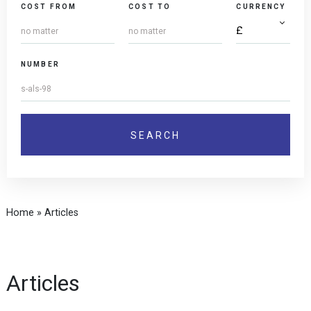
COST FROM
COST TO
CURRENCY
NUMBER
Home
»
Articles
Articles