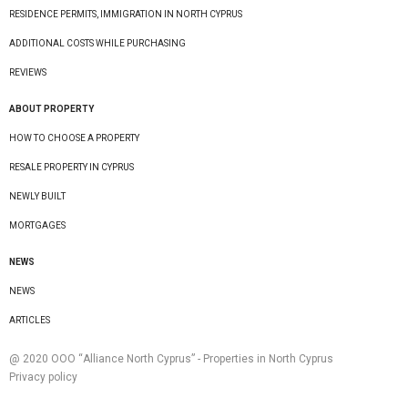
RESIDENCE PERMITS, IMMIGRATION IN NORTH CYPRUS
ADDITIONAL COSTS WHILE PURCHASING
REVIEWS
ABOUT PROPERTY
HOW TO CHOOSE A PROPERTY
RESALE PROPERTY IN CYPRUS
NEWLY BUILT
MORTGAGES
NEWS
NEWS
ARTICLES
@ 2020 ООО “Alliance North Cyprus” - Properties in North Cyprus
Privacy policy