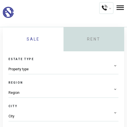
SALE
RENT
ESTATE TYPE
REGION
CITY