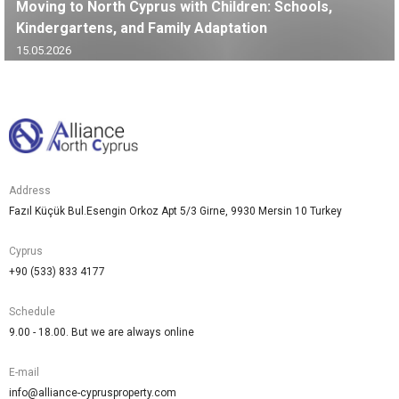
Moving to North Cyprus with Children: Schools,
Kindergartens, and Family Adaptation
15.05.2026
Address
Fazıl Küçük Bul.Esengin Orkoz Apt 5/3 Girne, 9930 Mersin 10 Turkey
Cyprus
+90 (533) 833 4177
Schedule
9.00 - 18.00. But we are always online
E-mail
info@alliance-cyprusproperty.com