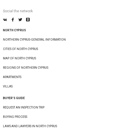
Social the network
NORTH CYPRUS
NORTHERN CYPRUS-GENERAL INFORMATION
CITIES OF NORTH CYPRUS
MAP OF NORTH CYPRUS
REGIONS OF NORTHERN CYPRUS
APARTMENTS
VILLAS
BUYER’S GUIDE
REQUEST AN INSPECTION TRIP
BUYING PROCESS
LAWS AND LAWYERS IN NORTH CYPRUS