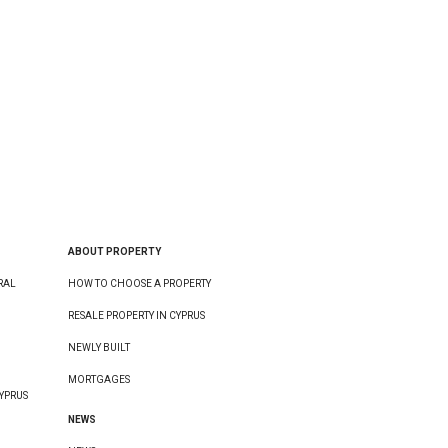
ABOUT PROPERTY
RAL
HOW TO CHOOSE A PROPERTY
RESALE PROPERTY IN CYPRUS
NEWLY BUILT
MORTGAGES
YPRUS
NEWS