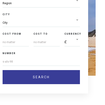
CITY
COST FROM
COST TO
CURRENCY
NUMBER