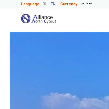
Language:
RU
EN
Currency: