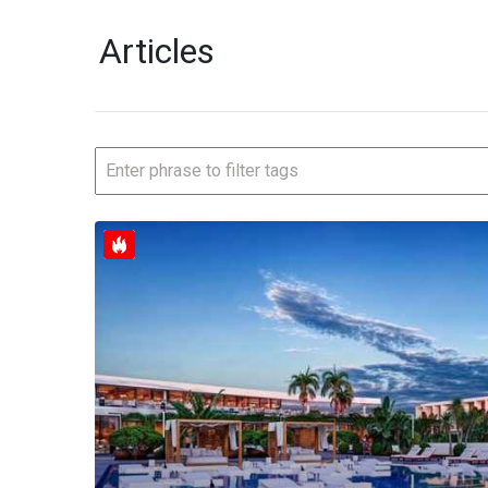
Articles