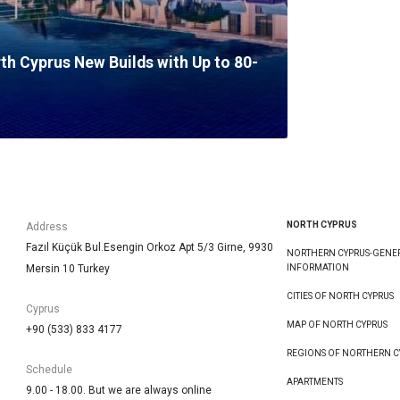
rth Cyprus New Builds with Up to 80-
NORTH CYPRUS
Address
Fazıl Küçük Bul.Esengin Orkoz Apt 5/3 Girne, 9930
NORTHERN CYPRUS-GENE
Mersin 10 Turkey
INFORMATION
CITIES OF NORTH CYPRUS
Cyprus
MAP OF NORTH CYPRUS
+90 (533) 833 4177
REGIONS OF NORTHERN C
Schedule
APARTMENTS
9.00 - 18.00. But we are always online