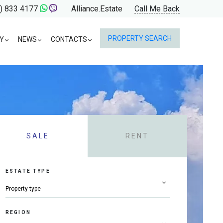
) 833 4177
Alliance.Estate
Call Me Back
PROPERTY SEARCH
Y
NEWS
CONTACTS
SALE
RENT
ESTATE TYPE
REGION