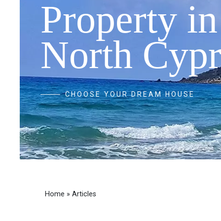
Property in
North Cypr
CHOOSE YOUR DREAM HOUSE
Home
»
Articles