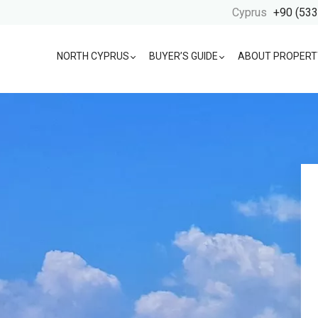
Cyprus
+90 (533
NORTH CYPRUS
BUYER’S GUIDE
ABOUT PROPERT