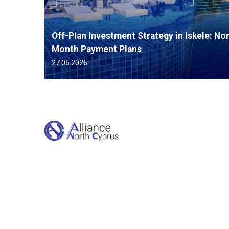
Off-Plan Investment Strategy in Iskele: No
Month Payment Plans
27.05.2026