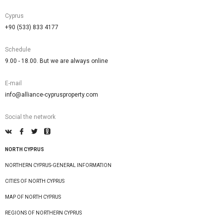
Cyprus
+90 (533) 833 4177
Schedule
9.00 - 18.00. But we are always online
E-mail
info@alliance-cyprusproperty.com
Social the network
NORTH CYPRUS
NORTHERN CYPRUS-GENERAL INFORMATION
CITIES OF NORTH CYPRUS
MAP OF NORTH CYPRUS
REGIONS OF NORTHERN CYPRUS