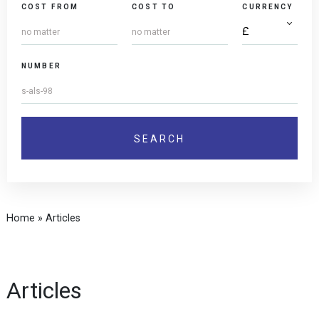
COST FROM
COST TO
CURRENCY
NUMBER
Home
»
Articles
Articles