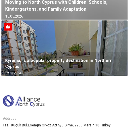
Moving to North Cyprus with Children: Schools,
Kindergartens, and Family Adaptation
15.05.2026
Kyrenia, is a popular property destination in Northern
Cyprus
19.05.2023
Address
Fazıl Küçük Bul.Esengin Orkoz Apt 5/3 Girne, 9930 Mersin 10 Turkey