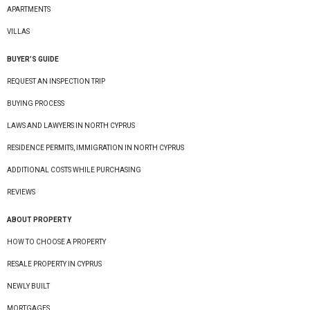
APARTMENTS
VILLAS
BUYER’S GUIDE
REQUEST AN INSPECTION TRIP
BUYING PROCESS
LAWS AND LAWYERS IN NORTH CYPRUS
RESIDENCE PERMITS, IMMIGRATION IN NORTH CYPRUS
ADDITIONAL COSTS WHILE PURCHASING
REVIEWS
ABOUT PROPERTY
HOW TO CHOOSE A PROPERTY
RESALE PROPERTY IN CYPRUS
NEWLY BUILT
MORTGAGES