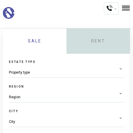
SALE
RENT
ESTATE TYPE
REGION
CITY