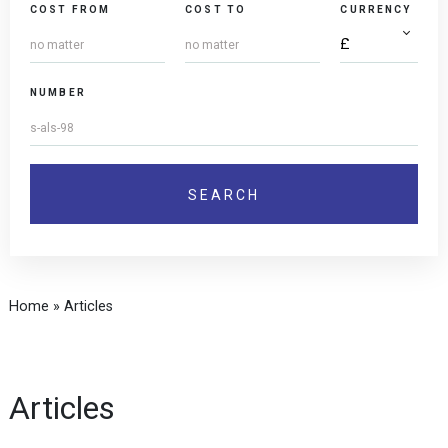
COST FROM
COST TO
CURRENCY
NUMBER
Home
»
Articles
Articles