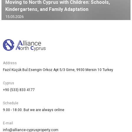
Moving to North Cyprus with Children: Schools,
Kindergartens, and Family Adaptation
15.05.2026
Address
Fazıl Küçük Bul.Esengin Orkoz Apt 5/3 Girne, 9930 Mersin 10 Turkey
Cyprus
+90 (533) 833 4177
Schedule
9.00 - 18.00. But we are always online
E-mail
info@alliance-cyprusproperty.com