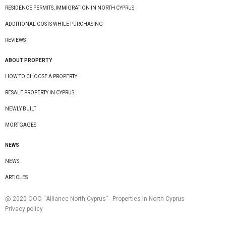
RESIDENCE PERMITS, IMMIGRATION IN NORTH CYPRUS
ADDITIONAL COSTS WHILE PURCHASING
REVIEWS
ABOUT PROPERTY
HOW TO CHOOSE A PROPERTY
RESALE PROPERTY IN CYPRUS
NEWLY BUILT
MORTGAGES
NEWS
NEWS
ARTICLES
@ 2020 ООО “Alliance North Cyprus” - Properties in North Cyprus
Privacy policy