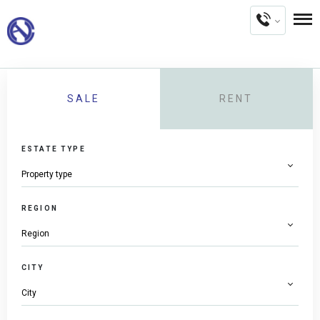
SALE
RENT
ESTATE TYPE
REGION
CITY