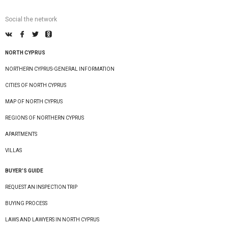
Social the network
NORTH CYPRUS
NORTHERN CYPRUS-GENERAL INFORMATION
CITIES OF NORTH CYPRUS
MAP OF NORTH CYPRUS
REGIONS OF NORTHERN CYPRUS
APARTMENTS
VILLAS
BUYER’S GUIDE
REQUEST AN INSPECTION TRIP
BUYING PROCESS
LAWS AND LAWYERS IN NORTH CYPRUS