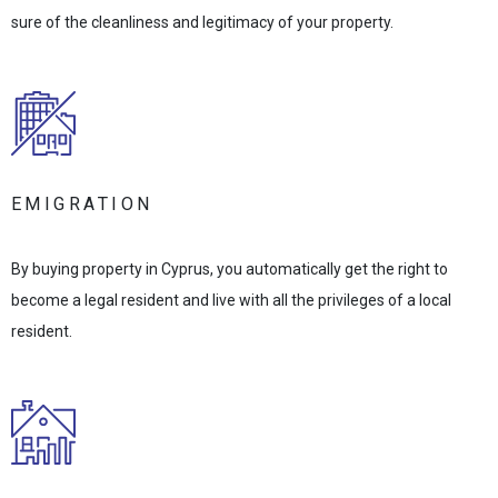
sure of the cleanliness and legitimacy of your property.
EMIGRATION
By buying property in Cyprus, you automatically get the right to
become a legal resident and live with all the privileges of a local
resident.