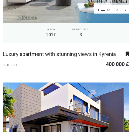
1
13
AREA
BEDROOMS
201.0
3
Luxury apartment with stunning views in Kyrenia
400 000 £
S-KI-71