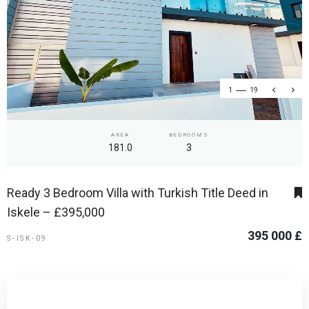
1
19
AREA
BEDROOMS
181.0
3
Ready 3 Bedroom Villa with Turkish Title Deed in
Iskele – £395,000
395 000 £
S-ISK-09